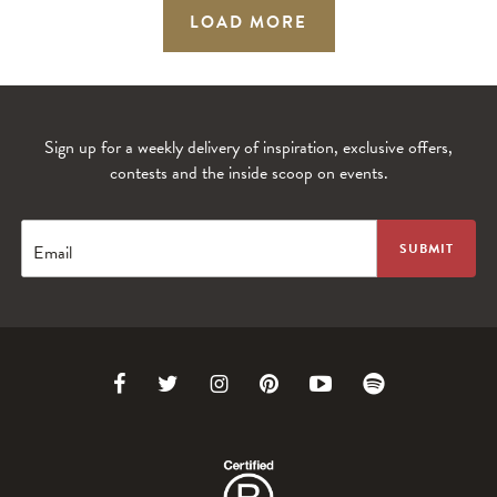
LOAD MORE
Sign up for a weekly delivery of inspiration, exclusive offers,
contests and the inside scoop on events.
Email
Link
Link
Link
Link
Link
Link
to
to
to
to
to
to
Facebook
Twitter
Instagram
Pinterest
Youtube
Spotify