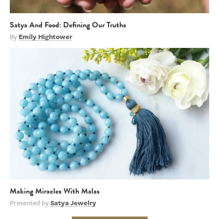
Satya And Food: Defining Our Truths
By
Emily Hightower
Making Miracles With Malas
Presented by
Satya Jewelry