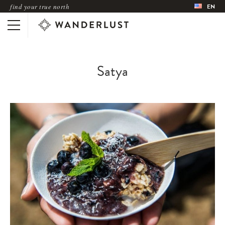
find your true north
EN
Satya