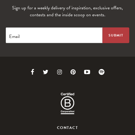
Sign up for a weekly delivery of inspiration, exclusive offers,
contests and the inside scoop on events.
Email
Link
Link
Link
Link
Link
Link
to
to
to
to
to
to
Facebook
Twitter
Instagram
Pinterest
Youtube
Spotify
CONTACT