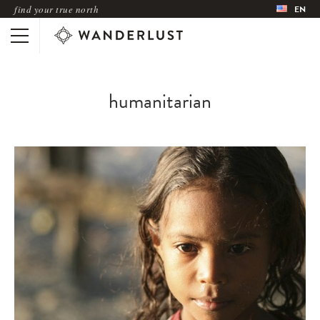
find your true north
EN
humanitarian