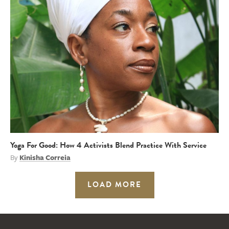
Yoga For Good: How 4 Activists Blend Practice With Service
By
Kinisha Correia
LOAD MORE