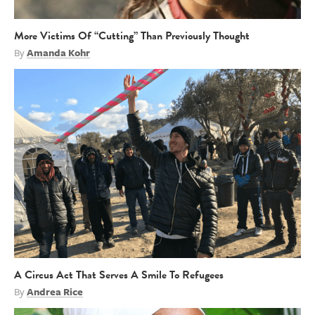
More Victims Of “Cutting” Than Previously Thought
By
Amanda Kohr
A Circus Act That Serves A Smile To Refugees
By
Andrea Rice