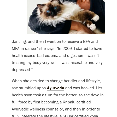
dancing, and then I went on to receive a BFA and
MFA in dance,” she says. “In 2009, I started to have
health issues: bad eczema and digestion. I wasn’t
treating my body very well. I was miserable and very
depressed.”
When she decided to change her diet and lifestyle,
she stumbled upon
Ayurveda
and was hooked. Her
health soon took a turn for the better, so she dove in
full force by first becoming a Kripalu-certified
Ayurvedic wellness counselor, and then in order to
fully integrate the lifestyle, a 500hr certified yoga