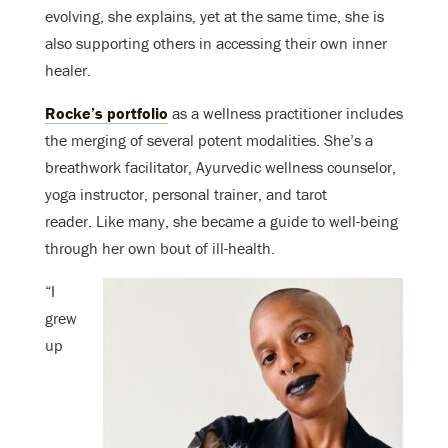
evolving, she explains, yet at the same time, she is
also supporting others in accessing their own inner
healer.
Rocke’s portfolio
as a wellness practitioner includes
the merging of several potent modalities. She’s a
breathwork facilitator, Ayurvedic wellness counselor,
yoga instructor, personal trainer, and tarot
reader. Like many, she became a guide to well-being
through her own bout of ill-health.
“I
grew
up