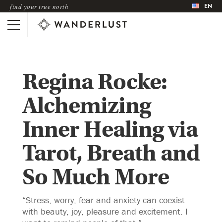
EN
find your true north
Regina Rocke:
Alchemizing
Inner Healing via
Tarot, Breath and
So Much More
“Stress, worry, fear and anxiety can coexist
with beauty, joy, pleasure and excitement. I