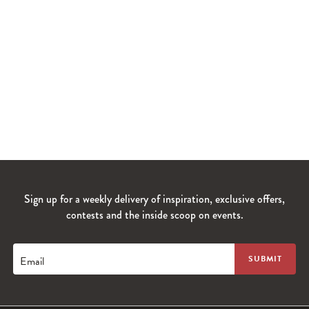
Sign up for a weekly delivery of inspiration, exclusive offers,
contests and the inside scoop on events.
Email