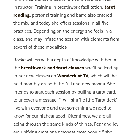
instructor. Training in breathwork facilitation,
tarot
reading
, personal training and barre also entered
the mix, and today she offers sessions in all five
practices. Depending on the energy she feels in a
class, she may infuse the session with elements from
several of these modalities.
Rocke will carry this depth of knowledge with her in
the
breathwork and tarot classes
she’ll be leading
in her new classes on
Wanderlust TV
, which will be
held monthly on both the full and new moons. She
intends to start each session by pulling a tarot card,
to uncover a message. “I will shuffle [the Tarot deck]
live with everyone and ask something we need to
know for our highest good. Oftentimes, we are all
going through the same kinds of things. Fear and joy
are unifying emotions amongst most people,” she