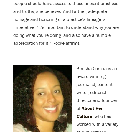
people should have access to these ancient practices
and truths, she believes. And further, adequate
homage and honoring of a practice’s lineage is
imperative. “It’s important to understand why you are
doing what you’re doing, and also have a humble
appreciation for it,” Rocke affirms.
—
Kinisha Correia is an
award-winning
journalist, content
writer, editorial
director and founder
of
About Her
Culture
, who has
worked with a variety
of publications