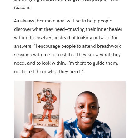
reasons.
As always, her main goal will be to help people
discover what they need—trusting their inner healer
within themselves, instead of looking outward for
answers. “I encourage people to attend breathwork
sessions with me to trust that they know what they
need, and to look within. I’m there to guide them,
not to tell them what they need.”