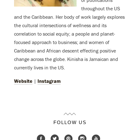
throughout the US
and the Caribbean. Her body of work largely explores
the cultural intersections of wellness and its
correlation to social equity; a people and planet-
focused approach to business; and women of
Caribbean and African descent effecting positive
change across the globe. Kinisha is Jamaican and
currently lives in the US.
Website
|
Instagram
FOLLOW US