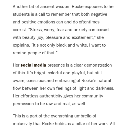
Another bit of ancient wisdom Rocke espouses to her
students is a call to remember that both negative
and positive emotions can and do oftentimes
coexist. “Stress, worry, fear and anxiety can coexist
with beauty, joy, pleasure and excitement,” she
explains. “It’s not only black and white. I want to
remind people of that.”
Her
social media
presence is a clear demonstration
of this. It’s bright, colorful and playful, but still
aware, conscious and embracing of Rocke’s natural
flow between her own feelings of light and darkness.
Her effortless authenticity gives her community
permission to be raw and real, as well.
This is a part of the overarching umbrella of
inclusivity that Rocke holds as a pillar of her work. All