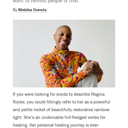
want to remind people of that.”
By
Kinisha Correia
If you were looking for words to describe Regina
Rocke, you could fittingly refer to her as a powerful
and petite rocket of beautifully restorative rainbow
light. She’s an undeniable full-fledged vortex for
healing. Her personal healing journey is ever-