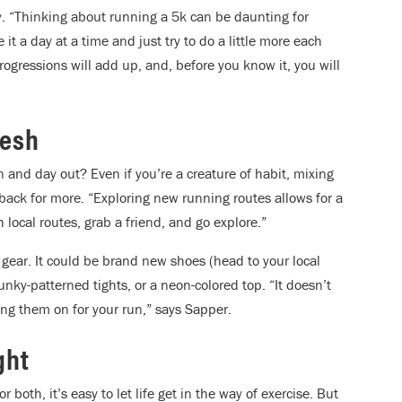
ay. “Thinking about running a 5k can be daunting for
t a day at a time and just try to do a little more each
ogressions will add up, and, before you know it, you will
resh
 and day out? Even if you’re a creature of habit, mixing
ack for more. “Exploring new running routes allows for a
local routes, grab a friend, and go explore.”
 gear. It could be brand new shoes (head to your local
funky-patterned tights, or a neon-colored top. “It doesn’t
tting them on for your run,” says Sapper.
ght
 both, it’s easy to let life get in the way of exercise. But