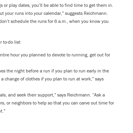
 or play dates, you’ll be able to find time to get them in.
ut your runs into your calendar,” suggests Reichmann.
 don’t schedule the runs for 6 a.m., when you know you
 to-do list:
ntire hour you planned to devote to running, get out for
es the night before a run if you plan to run early in the
 change of clothes if you plan to run at work,” says
als, and seek their support,” says Reichmann. “Ask a
rs, or neighbors to help so that you can carve out time for
t.”