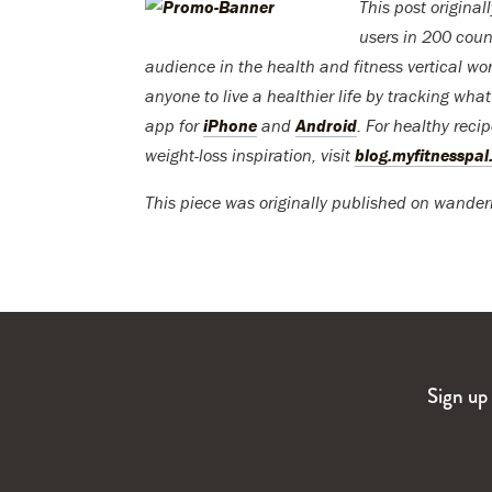
This post origina
users in 200 coun
audience in the health and fitness vertical wor
anyone to live a healthier life by tracking wha
app for
iPhone
and
Android
. For healthy reci
weight-loss inspiration, visit
blog.myfitnesspa
This piece was originally published on wander
Sign up 