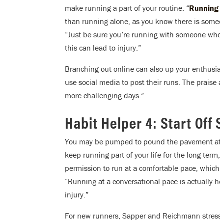
make running a part of your routine. “
Running
than running alone, as you know there is some
“Just be sure you’re running with someone who m
this can lead to injury.”
Branching out online can also up your enthusia
use social media to post their runs. The prai
more challenging days.”
Habit Helper 4: Start Off
You may be pumped to pound the pavement at a b
keep running part of your life for the long term
permission to run at a comfortable pace, whic
“Running at a conversational pace is actually 
injury.”
For new runners, Sapper and Reichmann stress 