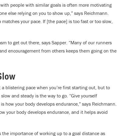
with people with similar goals is often more motivating
one else relying on you to show up,” says Reichmann.
atches your pace. If [the pace] is too fast or too slow,
sm to get out there, says Sapper. “Many of our runners
se and encouragement from others keeps them going on the
 Slow
listering pace when you’re first starting out, but to
, slow and steady is the way to go. “Give yourself
h is how your body develops endurance,” says Reichmann.
how your body develops endurance, and it helps avoid
the importance of working up to a goal distance as