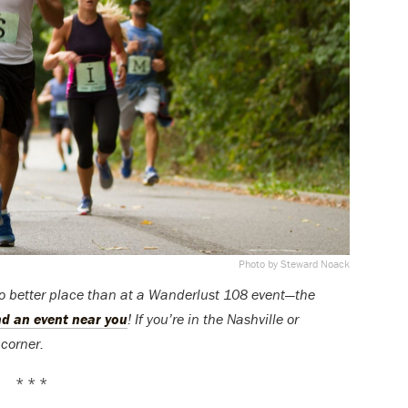
Photo by Steward Noack
no better place than at a Wanderlust 108 event—the
ind an event near you
! If you’re in the Nashville or
corner.
* * *