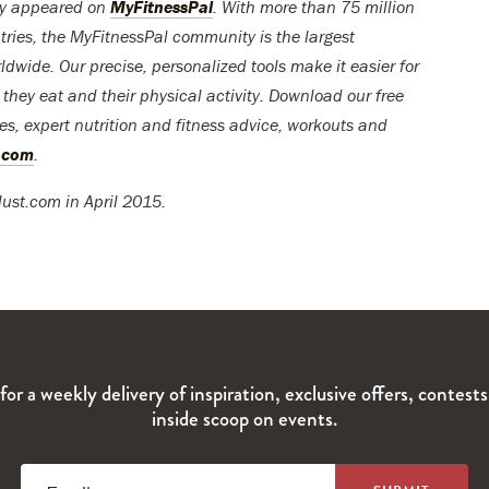
lly appeared on
MyFitnessPal
. With more than 75 million
tries, the MyFitnessPal community is the largest
ldwide. Our precise, personalized tools make it easier for
t they eat and their physical activity. Download our free
pes, expert nutrition and fitness advice, workouts and
l.com
.
lust.com in April 2015.
for a weekly delivery of inspiration, exclusive offers, contest
inside scoop on events.