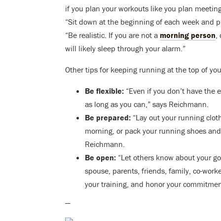
if you plan your workouts like you plan meetings
“Sit down at the beginning of each week and p
“Be realistic. If you are not a
morning person
,
will likely sleep through your alarm.”
Other tips for keeping running at the top of your
Be flexible:
“Even if you don’t have the e
as long as you can,” says Reichmann.
Be prepared:
“Lay out your running cloth
morning, or pack your running shoes and a
Reichmann.
Be open:
“Let others know about your go
spouse, parents, friends, family, co-worke
your training, and honor your commitmen
—