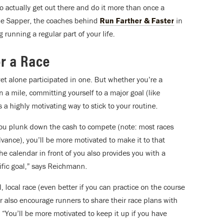
o actually get out there and do it more than once a
lie Sapper, the coaches behind
Run Farther & Faster
in
 running a regular part of your life.
or a Race
et alone participated in one. But whether you’re a
 a mile, committing yourself to a major goal (like
is a highly motivating way to stick to your routine.
you plunk down the cash to compete (note: most races
advance), you’ll be more motivated to make it to that
the calendar in front of you also provides you with a
fic goal,” says Reichmann.
all, local race (even better if you can practice on the course
 also encourage runners to share their race plans with
. “You’ll be more motivated to keep it up if you have