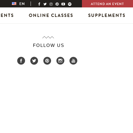
EN
ATTEND AN EVENT
VENTS
ONLINE CLASSES
SUPPLEMENTS
FOLLOW US