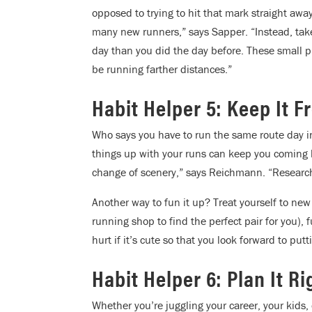
opposed to trying to hit that mark straight aw
many new runners,” says Sapper. “Instead, take i
day than you did the day before. These small pr
be running farther distances.”
Habit Helper 5: Keep It F
Who says you have to run the same route day in
things up with your runs can keep you coming b
change of scenery,” says Reichmann. “Research 
Another way to fun it up? Treat yourself to new
running shop to find the perfect pair for you), 
hurt if it’s cute so that you look forward to pu
Habit Helper 6: Plan It Ri
Whether you’re juggling your career, your kids, or