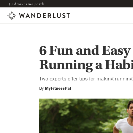
find your true north
6 Fun and Easy
Running a Habi
Two experts offer tips for making running a
By
MyFitnessPal