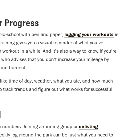
ur Progress
 old-school with pen and paper,
logging your workouts
is
training gives you a visual reminder of what you’ve
workout in a while. And it’s also a way to know if you’re
 who advises that you don’t increase your mileage by
and burnout.
 like time of day, weather, what you ate, and how much
to track trends and figure out what works for successful
l
in numbers. Joining a running group or
enlisting
 weekly jog around the park can be just what you need to