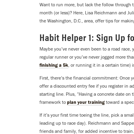
Want to run more, but lack the follow through t
month (or less)? Here, Lisa Reichmann and Ju
the Washington, D.C., area, offer tips for making
Habit Helper 1: Sign Up f
Maybe you’ve never even been to a road race, y
regular runner or you’ve never jogged more than
finishing a 5k
, or running it in a certain time) 
First, there’s the financial commitment: Once 
offer a discounted entry fee if you register in 
starting line. Plus, “Having a concrete date on 
framework to
plan your training
toward a speci
If it’s your first time toeing the line, pick a sm
leading up to race day). Reichmann and Sapper
friends and family, for added incentive to train