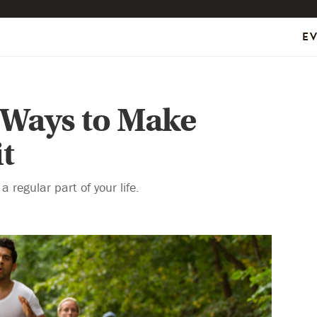
E
 Ways to Make
t
 regular part of your life.