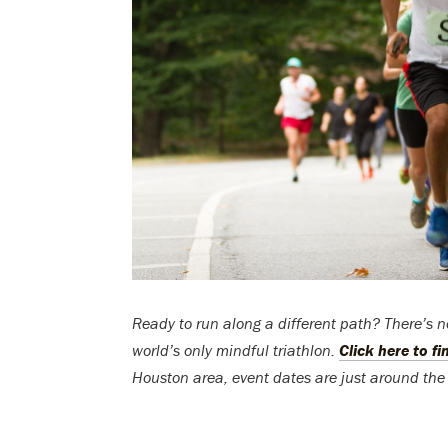
Ready to run along a different path? There’s 
world’s only mindful triathlon.
Click here to f
Houston area, event dates are just around the 