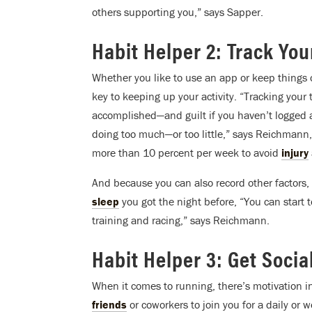
others supporting you,” says Sapper.
Habit Helper 2: Track Yo
Whether you like to use an app or keep things
key to keeping up your activity. “Tracking your 
accomplished—and guilt if you haven’t logged a 
doing too much—or too little,” says Reichmann,
more than 10 percent per week to avoid
injury
And because you can also record other factors,
sleep
you got the night before, “You can start 
training and racing,” says Reichmann.
Habit Helper 3: Get Socia
When it comes to running, there’s motivation 
friends
or coworkers to join you for a daily or