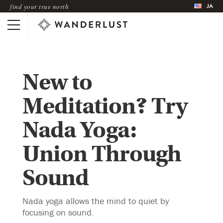
JA
find your true north
New to
Meditation? Try
Nada Yoga:
Union Through
Sound
Nada yoga allows the mind to quiet by
focusing on sound.