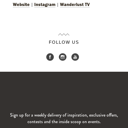
Website
|
Instagram
|
Wanderlust TV
FOLLOW US
Sign up for a weekly delivery of inspiration, exclusive offers,
contests and the inside scoop on events.