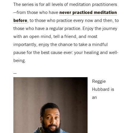
The series is for all levels of meditation practitioners
—from those who have
never practiced meditation
before
, to those who practice every now and then, to
those who have a regular practice. Enjoy the journey
with an open mind, tell a friend, and most
importantly, enjoy the chance to take a mindful
pause for the best cause ever: your healing and well-
being.
—
Reggie
Hubbard is
an