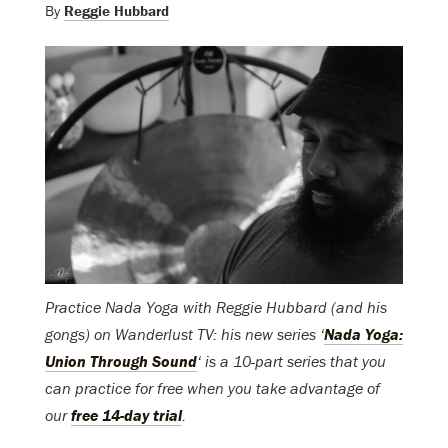
By
Reggie Hubbard
Practice Nada Yoga with Reggie Hubbard (and his
gongs) on Wanderlust TV: his new series ‘
Nada Yoga:
Union Through Sound
‘ is a 10-part series that you
can practice for free when you take advantage of
our
free 14-day trial
.