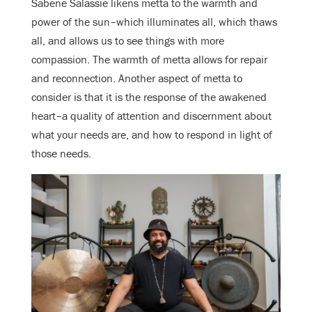
Sabene Salassie likens metta to the warmth and
power of the sun–which illuminates all, which thaws
all, and allows us to see things with more
compassion. The warmth of metta allows for repair
and reconnection. Another aspect of metta to
consider is that it is the response of the awakened
heart–a quality of attention and discernment about
what your needs are, and how to respond in light of
those needs.