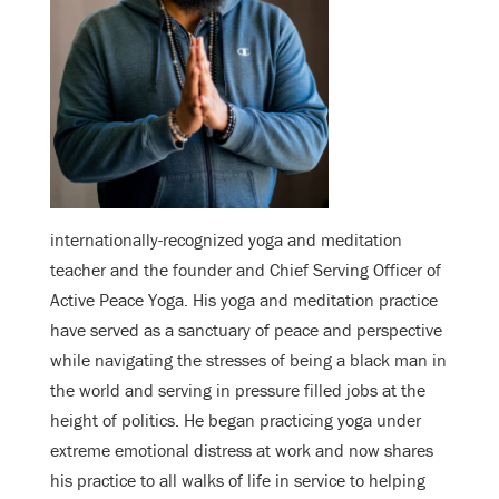
internationally-recognized yoga and meditation
teacher and the founder and Chief Serving Officer of
Active Peace Yoga. His yoga and meditation practice
have served as a sanctuary of peace and perspective
while navigating the stresses of being a black man in
the world and serving in pressure filled jobs at the
height of politics. He began practicing yoga under
extreme emotional distress at work and now shares
his practice to all walks of life in service to helping