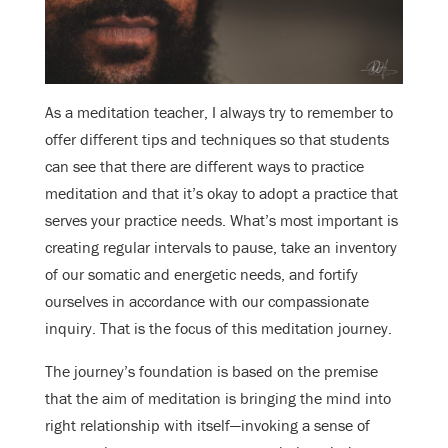
As a meditation teacher, I always try to remember to
offer different tips and techniques so that students
can see that there are different ways to practice
meditation and that it’s okay to adopt a practice that
serves your practice needs. What’s most important is
creating regular intervals to pause, take an inventory
of our somatic and energetic needs, and fortify
ourselves in accordance with our compassionate
inquiry. That is the focus of this meditation journey.
The journey’s foundation is based on the premise
that the aim of meditation is bringing the mind into
right relationship with itself—invoking a sense of