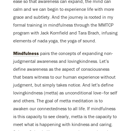
ease so that awareness can expand, the mind can
calm and we can begin to experience life with more
grace and subtlety. And the journey is rooted in my
formal training in mindfulness through the MMTCP
program with Jack Kornfield and Tara Brach, infusing
elements of nada yoga, the yoga of sound.
Mindfulness
pairs the concepts of expanding non-
judgmental awareness and lovingkindness. Let’s
define awareness as the aspect of consciousness
that bears witness to our human experience without
judgment, but simply takes notice. And let’s define
lovingkindness (metta) as unconditional love–for self
and others. The goal of metta meditation is to
awaken our connectedness to all life. If mindfulness
is this capacity to see clearly, metta is the capacity to
meet what is happening with kindness and caring.