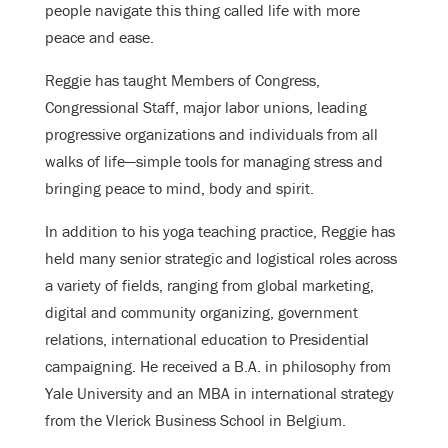
people navigate this thing called life with more
peace and ease.
Reggie has taught Members of Congress,
Congressional Staff, major labor unions, leading
progressive organizations and individuals from all
walks of life—simple tools for managing stress and
bringing peace to mind, body and spirit.
In addition to his yoga teaching practice, Reggie has
held many senior strategic and logistical roles across
a variety of fields, ranging from global marketing,
digital and community organizing, government
relations, international education to Presidential
campaigning. He received a B.A. in philosophy from
Yale University and an MBA in international strategy
from the Vlerick Business School in Belgium.