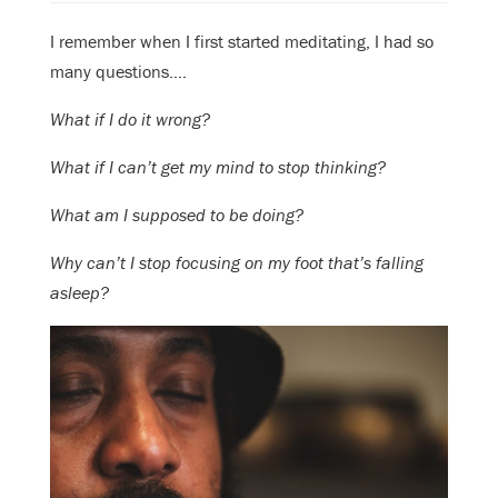
I remember when I first started meditating, I had so
many questions….
What if I do it wrong?
What if I can’t get my mind to stop thinking?
What am I supposed to be doing?
Why can’t I stop focusing on my foot that’s falling
asleep?