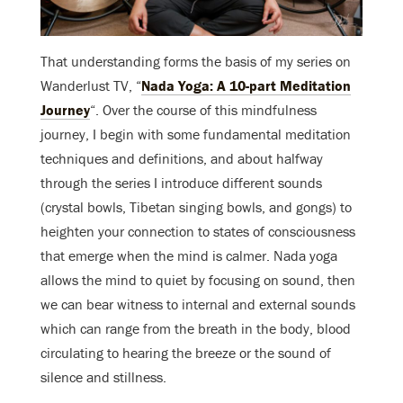
That understanding forms the basis of my series on
Wanderlust TV, “
Nada Yoga: A 10-part Meditation
Journey
“. Over the course of this mindfulness
journey, I begin with some fundamental meditation
techniques and definitions, and about halfway
through the series I introduce different sounds
(crystal bowls, Tibetan singing bowls, and gongs) to
heighten your connection to states of consciousness
that emerge when the mind is calmer. Nada yoga
allows the mind to quiet by focusing on sound, then
we can bear witness to internal and external sounds
which can range from the breath in the body, blood
circulating to hearing the breeze or the sound of
silence and stillness.