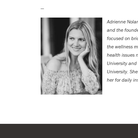
—
Adrienne Nolan
and the found
focused on bri
the wellness m
health issues 
University and
University. She
her for daily i