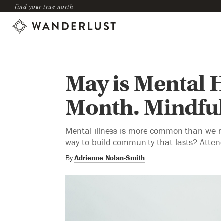
find your true north
May is Mental 
Month. Mindful
Mental illness is more common than we m
way to build community that lasts? Atte
By
Adrienne Nolan-Smith