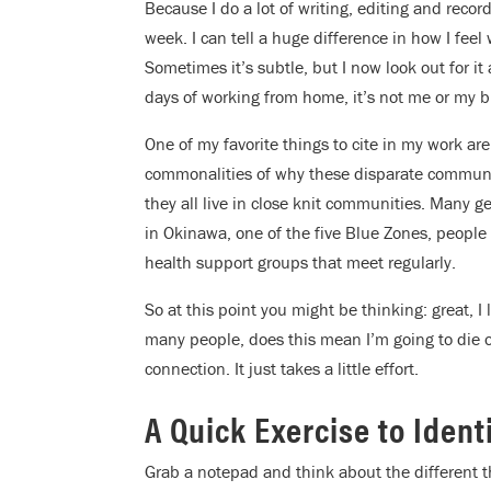
Because I do a lot of writing, editing and recor
week. I can tell a huge difference in how I fe
Sometimes it’s subtle, but I now look out for it 
days of working from home, it’s not me or my bra
One of my favorite things to cite in my work are
commonalities of why these disparate communiti
they all live in close knit communities. Many g
in Okinawa, one of the five Blue Zones, people 
health support groups that meet regularly.
So at this point you might be thinking: great, I 
many people, does this mean I’m going to die o
connection. It just takes a little effort.
A Quick Exercise to Iden
Grab a notepad and think about the different th