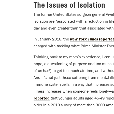
The Issues of Isolation
The former United States surgeon general Viv
isolation are “associated with a reduction in li
day and even greater than that associated with
In January 2018, the
New York Times
reporte
charged with tackling what Prime Minister There
Thinking back to my mom’s experience, I can un
hope, a questioning of purpose and too much ti
of us has!) to get too much air time, and witho
And it’s not just those suffering from mental il
immune system cells in a way that increases susce
illness increases when someone feels lonely—a
reported
that younger adults aged 45-49 repor
older in a 2010 survey of more than 3000 Amer