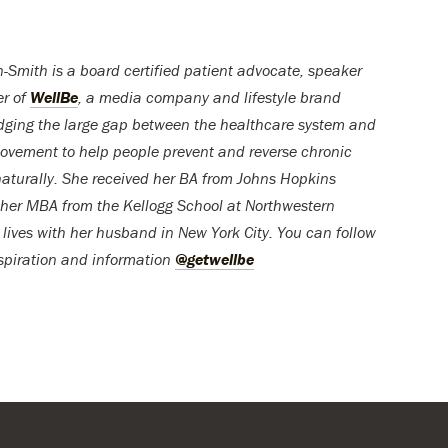
-Smith is a board certified patient advocate, speaker
er of
WellBe
, a media company and lifestyle brand
dging the large gap between the healthcare system and
ovement to help people prevent and reverse chronic
naturally. She received her BA from Johns Hopkins
 her MBA from the Kellogg School at Northwestern
 lives with her husband in New York City. You can follow
nspiration and information
@getwellbe