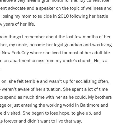
efore a very meaningful month for me. My current role
tient advocate and a speaker on the topic of wellness and
m losing my mom to suicide in 2010 following her battle
 years of her life.
ain things I remember about the last few months of her
other, my uncle, became her legal guardian and was living
New York City where she lived for most of her adult life.
n an apartment across from my uncle’s church. He is a
.
n, she felt terrible and wasn’t up for socializing often,
weren’t aware of her situation. She spent a lot of time
 to spend as much time with her as he could. My brothers
llege or just entering the working world in Baltimore and
e’d visited. She began to lose hope, to give up, and
 forever and didn’t want to live that way.