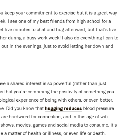
ou keep your commitment to exercise but it is a great way
k. I see one of my best friends from high school for a
t five minutes to chat and hug afterward, but that’s five
her during a busy work week! I also do everything I can to
 out in the evenings, just to avoid letting her down and
e a shared interest is so powerful (rather than just
is that you’re combining the positivity of something you
iological experience of being with others, or even better,
ye. Did you know that
hugging reduces
blood pressure
are hardwired for connection, and in this age of wifi
 shows, movies, games and social media to consume, it’s
 a matter of health or illness, or even life or death.