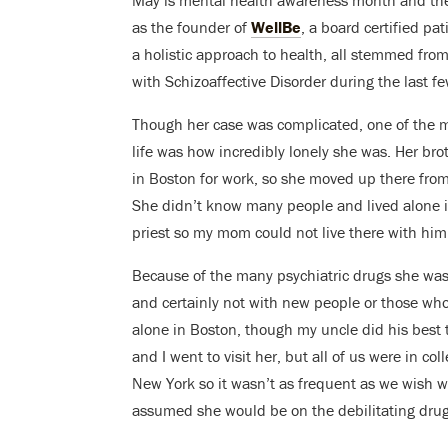
May is mental health awareness month and ther
as the founder of
WellBe
, a board certified pa
a holistic approach to health, all stemmed fro
with Schizoaffective Disorder during the last few
Though her case was complicated, one of the m
life was how incredibly lonely she was. Her br
in Boston for work, so she moved up there from 
She didn’t know many people and lived alone i
priest so my mom could not live there with him
Because of the many psychiatric drugs she was o
and certainly not with new people or those who 
alone in Boston, though my uncle did his best
and I went to visit her, but all of us were in co
New York so it wasn’t as frequent as we wish w
assumed she would be on the debilitating drugs