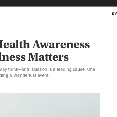
E
Health Awareness
ness Matters
ay think—and isolation is a leading cause. One
nding a Wanderlust event.