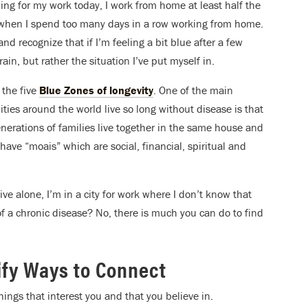
ding for my work today, I work from home at least half the
el when I spend too many days in a row working from home.
and recognize that if I’m feeling a bit blue after a few
in, but rather the situation I’ve put myself in.
 the five
Blue Zones of longevity
. One of the main
es around the world live so long without disease is that
enerations of families live together in the same house and
have “moais” which are social, financial, spiritual and
live alone, I’m in a city for work where I don’t know that
f a chronic disease? No, there is much you can do to find
tify Ways to Connect
ings that interest you and that you believe in.