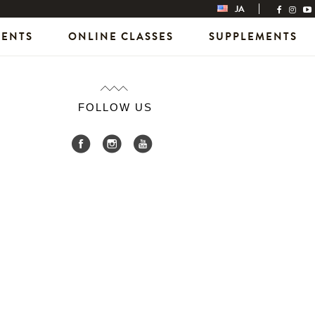
JA
VENTS
ONLINE CLASSES
SUPPLEMENTS
FOLLOW US