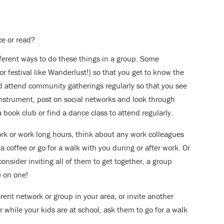
ce or read?
fferent ways to do these things in a group. Some
or festival like Wanderlust!) so that you get to know the
d attend community gatherings regularly so that you see
instrument, post on social networks and look through
book club or find a dance class to attend regularly.
work or work long hours, think about any work colleagues
 coffee or go for a walk with you during or after work. Or
consider inviting all of them to get together, a group
 on one!
rent network or group in your area, or invite another
r while your kids are at school, ask them to go for a walk