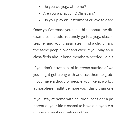
Do you do yoga at home?
Are you a practicing Christian?
Do you play an instrument or love to dan
Once you’ve made your list, think about the di
examples include: routinely go to a yoga class (
teacher and your classmates. Find a church an
the same people over and over. If you play an 
classifieds about band members needed, join a 
If you don’t have a lot of interests outside of 
you might get along with and ask them to grab a
if you have a group of people you like at work, 
atmosphere might be more your thing than one
If you stay at home with children, consider a pa
parent at your kid’s school to have a playdate o
or have a meal or drink or coffee.