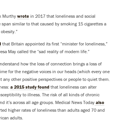
ek Murthy
wrote
in 2017 that loneliness and social
fe span similar to that caused by smoking 15 cigarettes a
 obesity.”
d
that Britain appointed its first “minister for loneliness,”
sa May called the “sad reality of modern life.”
derstand how the loss of connection brings a loss of
me for the negative voices in our heads (which every one
ut any other positive perspectives or people to quiet them.
lness:
a 2015 study found
that loneliness can alter
ptibility to illness. The risk of all kinds of chronic
nd it’s across all age groups. Medical News Today
also
ted higher rates of loneliness than adults aged 70 and
ican adults.