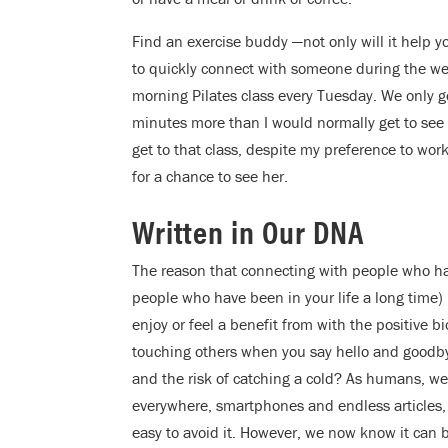
Find an exercise buddy —not only will it help y
to quickly connect with someone during the wee
morning Pilates class every Tuesday. We only ge
minutes more than I would normally get to see 
get to that class, despite my preference to work
for a chance to see her.
Written in Our DNA
The reason that connecting with people who hav
people who have been in your life a long time) 
enjoy or feel a benefit from with the positive b
touching others when you say hello and goodb
and the risk of catching a cold? As humans, we 
everywhere, smartphones and endless articles,
easy to avoid it. However, we now know it can be