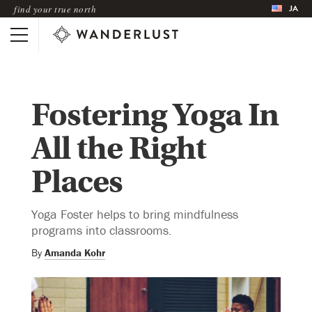
JA
find your true north
Fostering Yoga In
All the Right
Places
Yoga Foster helps to bring mindfulness
programs into classrooms.
By
Amanda Kohr