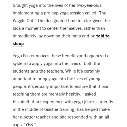
brought yoga into the lives of her two-year-olds,
implementing a pre-nap yoga session called “The
Wiggle Out.” The designated time to relax gives the
kids a moment to center themselves, rather than
immediately lay down on their mats and be
told to
sleep
.
Yoga Foster notices these benefits and organized a
system to apply yoga into the lives of both the
students
and
the teachers. While it’s certainly
important to bring yoga into the lives of young
people, it’s equally important to ensure that those
teaching them are mentally healthy. I asked
Elizabeth if her experience with yoga (she’s currently
in the middle of teacher training) has helped make
her a better teacher and she responded with an all-
caps, “YES.”