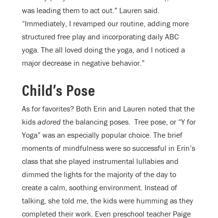
was leading them to act out.” Lauren said.
“Immediately, I revamped our routine, adding more
structured free play and incorporating daily ABC
yoga. The all loved doing the yoga, and I noticed a
major decrease in negative behavior.”
Child’s Pose
As for favorites? Both Erin and Lauren noted that the
kids
adored
the balancing poses.
Tree pose, or “Y for
Yoga” was an especially popular choice. The brief
moments of mindfulness were so successful in Erin’s
class that she played instrumental lullabies and
dimmed the lights for the majority of the day to
create a calm, soothing environment. Instead of
talking, she told me, the kids were humming as they
completed their work. Even preschool teacher Paige