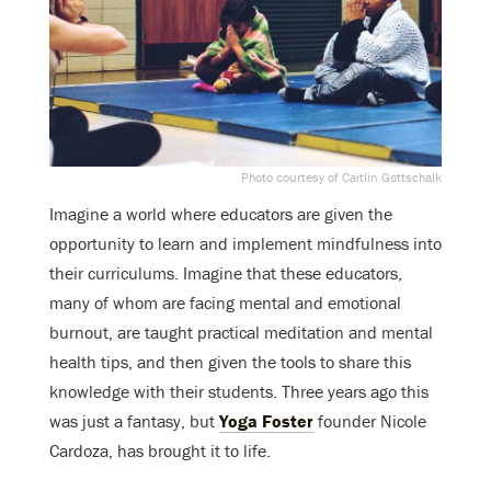
Photo courtesy of Caitlin Gottschalk
Imagine a world where educators are given the
opportunity to learn and implement mindfulness into
their curriculums. Imagine that these educators,
many of whom are facing mental and emotional
burnout, are taught practical meditation and mental
health tips, and then given the tools to share this
knowledge with their students. Three years ago this
was just a fantasy, but
Yoga Foster
founder Nicole
Cardoza, has brought it to life.