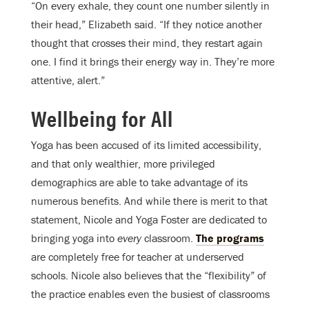
“On every exhale, they count one number silently in
their head,” Elizabeth said. “If they notice another
thought that crosses their mind, they restart again
one. I find it brings their energy way in. They’re more
attentive, alert.”
Wellbeing for All
Yoga has been accused of its limited accessibility,
and that only wealthier, more privileged
demographics are able to take advantage of its
numerous benefits. And while there is merit to that
statement, Nicole and Yoga Foster are dedicated to
bringing yoga into
every
classroom.
The programs
are completely free for teacher at underserved
schools. Nicole also believes that the “flexibility” of
the practice enables even the busiest of classrooms