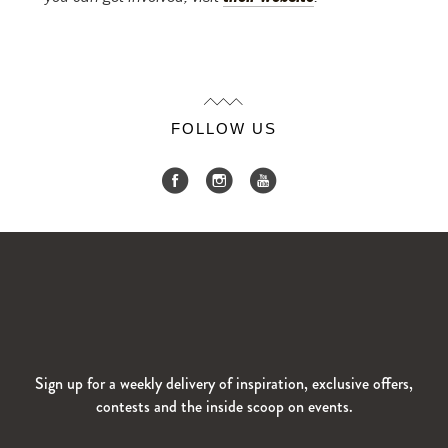
FOLLOW US
Sign up for a weekly delivery of inspiration, exclusive offers,
contests and the inside scoop on events.