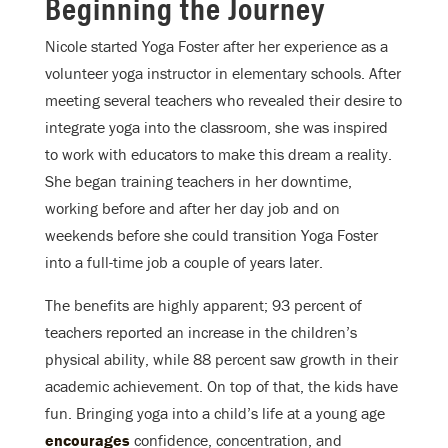
Beginning the Journey
Nicole started Yoga Foster after her experience as a
volunteer yoga instructor in elementary schools. After
meeting several teachers who revealed their desire to
integrate yoga into the classroom, she was inspired
to work with educators to make this dream a reality.
She began training teachers in her downtime,
working before and after her day job and on
weekends before she could transition Yoga Foster
into a full-time job a couple of years later.
The benefits are highly apparent; 93 percent of
teachers reported an increase in the children’s
physical ability, while 88 percent saw growth in their
academic achievement. On top of that, the kids have
fun. Bringing yoga into a child’s life at a young age
encourages
confidence, concentration, and