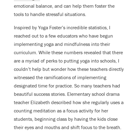
emotional balance
, and can help them foster the
tools to handle stressful situations.
Inspired by Yoga Foster’s incredible statistics, I
reached out to a few educators who have begun
implementing yoga and mindfulness into their
curriculum. While these numbers revealed that there
are a myriad of perks to putting yoga into schools, I
couldn’t help but wonder how these teachers directly
witnessed the ramifications of implementing
designated time for practice. So many teachers had
beautiful success stories. Elementary school drama
teacher Elizabeth described how she regularly uses a
counting meditation as a focus activity for her
students, beginning class by having the kids close
their eyes and mouths and shift focus to the breath.