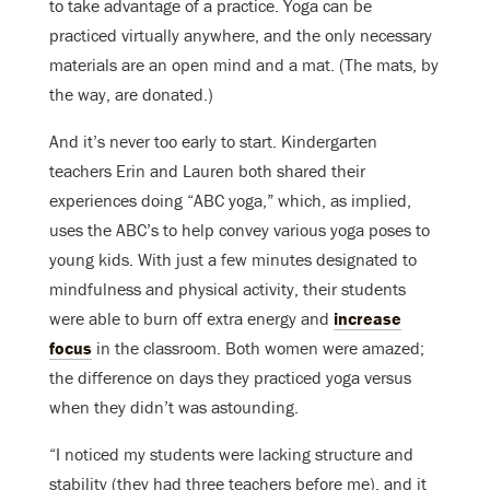
to take advantage of a practice. Yoga can be
practiced virtually anywhere, and the only necessary
materials are an open mind and a mat. (The mats, by
the way, are donated.)
And it’s never too early to start. Kindergarten
teachers Erin and Lauren both shared their
experiences doing “ABC yoga,” which, as implied,
uses the ABC’s to help convey various yoga poses to
young kids. With just a few minutes designated to
mindfulness and physical activity, their students
were able to burn off extra energy and
increase
focus
in the classroom. Both women were amazed;
the difference on days they practiced yoga versus
when they didn’t was astounding.
“I noticed my students were lacking structure and
stability (they had three teachers before me), and it