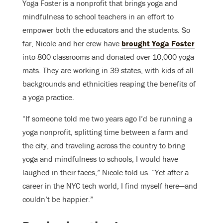
Yoga Foster is a nonprofit that brings yoga and
mindfulness to school teachers in an effort to
empower both the educators and the students. So
far, Nicole and her crew have
brought Yoga Foster
into 800 classrooms and donated over 10,000 yoga
mats. They are working in 39 states, with kids of all
backgrounds and ethnicities reaping the benefits of
a yoga practice.
“If someone told me two years ago I’d be running a
yoga nonprofit, splitting time between a farm and
the city, and traveling across the country to bring
yoga and mindfulness to schools, I would have
laughed in their faces,” Nicole told us. “Yet after a
career in the NYC tech world, I find myself here—and
couldn’t be happier.”