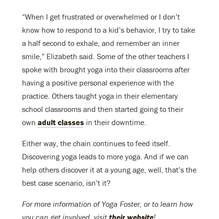
“When I get frustrated or overwhelmed or I don’t
know how to respond to a kid’s behavior, I try to take
a half second to exhale, and remember an inner
smile,” Elizabeth said. Some of the other teachers I
spoke with brought yoga into their classrooms after
having a positive personal experience with the
practice. Others taught yoga in their elementary
school classrooms and then started going to their
own
adult classes
in their downtime.
Either way, the chain continues to feed itself.
Discovering yoga leads to more yoga. And if we can
help others discover it at a young age, well, that’s the
best case scenario, isn’t it?
For more information of Yoga Foster, or to learn how
you can get involved, visit
their website
!