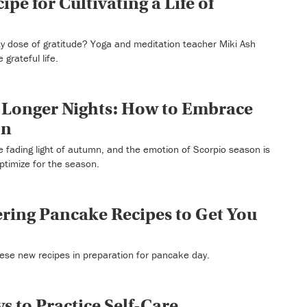
ipe for Cultivating a Life of
ty dose of gratitude? Yoga and meditation teacher Miki Ash
 grateful life.
 Longer Nights: How to Embrace
on
e fading light of autumn, and the emotion of Scorpio season is
ptimize for the season.
ring Pancake Recipes to Get You
hese new recipes in preparation for pancake day.
s to Practice Self-Care