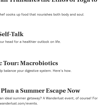
hef cooks up food that nourishes both body and soul.
Self-Talk
your head for a healthier outlook on life.
c Tour: Macrobiotics
lp balance your digestive system. Here’s how.
o Plan a Summer Escape Now
an ideal summer getaway? A Wanderlust event, of course! For
 wanderlust.com/events.