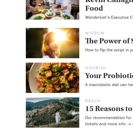
Food
Wanderlust’s Executive C
WISDOM
The Power of 
How to flip the script in 
NOURISH
Your Probioti
A macrobiotic diet can he
REACH
15 Reasons t
Our recommendation for 
tickets and more info →