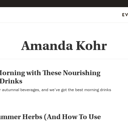
E
Amanda Kohr
Morning with These Nourishing
 Drinks
or autumnal beverages, and we’ve got the best morning drinks
Summer Herbs (And How To Use