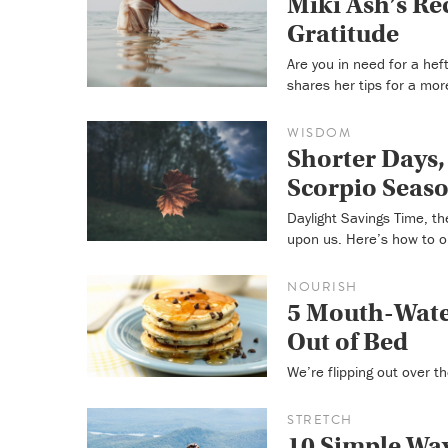
Miki Ash’s Rec
Gratitude
Are you in need for a hef
shares her tips for a more
WISDOM
Shorter Days,
Scorpio Seas
Daylight Savings Time, th
upon us. Here’s how to o
NOURISH
5 Mouth-Wate
Out of Bed
We’re flipping out over t
STRETCH
10 Simple Way