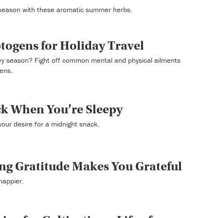
 season with these aromatic summer herbs.
togens for Holiday Travel
avy season? Fight off common mental and physical ailments
gens.
k When You’re Sleepy
our desire for a midnight snack.
ng Gratitude Makes You Grateful
happier.