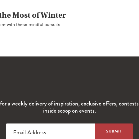
the Most of Winter
re with these mindful pursuits.
for a weekly delivery of inspiration, exclusive offers, contest
inside scoop on events.
Email Address