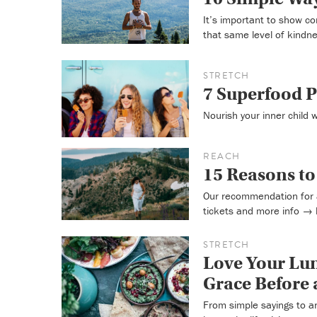
It’s important to show c
that same level of kindn
STRETCH
7 Superfood P
Nourish your inner child 
REACH
15 Reasons t
Our recommendation for 
tickets and more info →
STRETCH
Love Your Lun
Grace Before 
From simple sayings to a