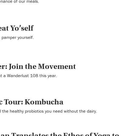
tenance of our meals.
at Yo’self
o pamper yourself.
r: Join the Movement
t a Wanderlust 108 this year.
ic Tour: Kombucha
the healthy probiotics you need without the dairy.
an Translates the Ethos of Yoga to