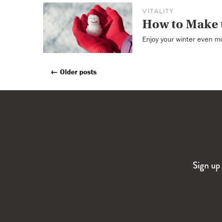
VITALITY
How to Make 
Enjoy your winter even mo
←
Older posts
Posts
Navigation
Sign up 