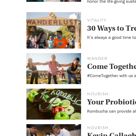
honor the life-giving sus
VITALITY
30 Ways to Tre
It’s always a good time t
WANDER
Come Togethe
#ComeTogether with us a
NOURISH
Your Probiot
Kombucha can provide all 
NOURISH
Kevin Callagh