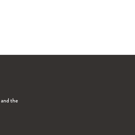
s and the