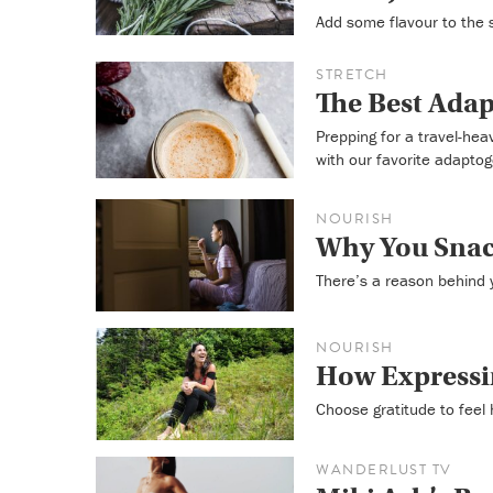
Add some flavour to the
STRETCH
The Best Adap
Prepping for a travel-he
with our favorite adapto
NOURISH
Why You Snac
There’s a reason behind y
NOURISH
How Expressi
Choose gratitude to feel 
WANDERLUST TV