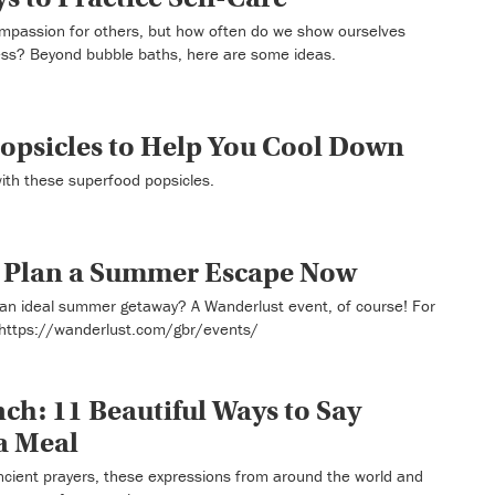
ompassion for others, but how often do we show ourselves
ess? Beyond bubble baths, here are some ideas.
opsicles to Help You Cool Down
with these superfood popsicles.
o Plan a Summer Escape Now
an ideal summer getaway? A Wanderlust event, of course! For
 https://wanderlust.com/gbr/events/
ch: 11 Beautiful Ways to Say
a Meal
ncient prayers, these expressions from around the world and