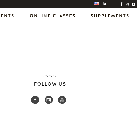
JA
VENTS
ONLINE CLASSES
SUPPLEMENTS
FOLLOW US