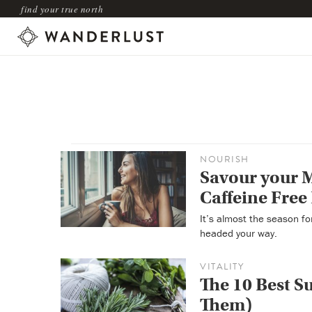
find your true north
NOURISH
Savour your 
Caffeine Free
It’s almost the season f
headed your way.
VITALITY
The 10 Best 
Them)