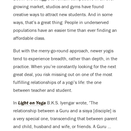
growing market, studios and gyms have found
creative ways to attract new students. And in some
ways, that’s a great thing: People in underserved
populations have an easier time than ever finding an
affordable class.
But with the merry-go-round approach, newer yogis
tend to experience breadth, rather than depth, in the
practice. When you’re constantly looking for the next
great deal, you risk missing out on one of the most
fulfilling relationships of a yogi’s life: the one
between teacher and student.
In
Light on Yoga
B.K.S. Iyengar wrote, “The
relationship between a Guru and a sisya [disciple] is
a very special one, transcending that between parent
and child, husband and wife, or friends. A Guru …