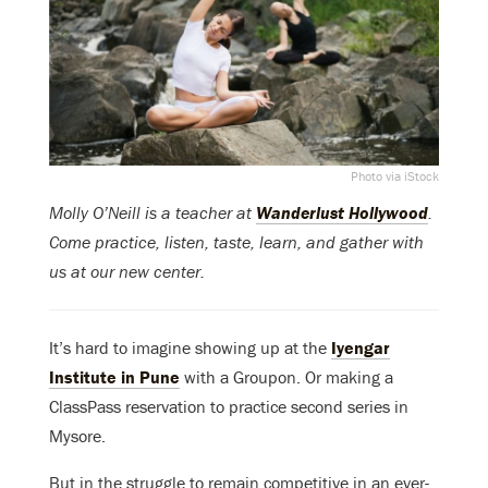
Photo via iStock
Molly O’Neill is a teacher at
Wanderlust Hollywood
.
Come practice, listen, taste, learn, and gather with
us at our new center.
It’s hard to imagine showing up at the
Iyengar
Institute in Pune
with a Groupon. Or making a
ClassPass reservation to practice second series in
Mysore.
But in the struggle to remain competitive in an ever-