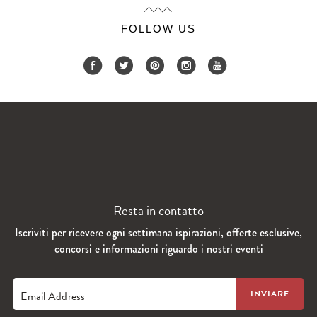
FOLLOW US
Resta in contatto
Iscriviti per ricevere ogni settimana ispirazioni, offerte esclusive,
concorsi e informazioni riguardo i nostri eventi
Email Address