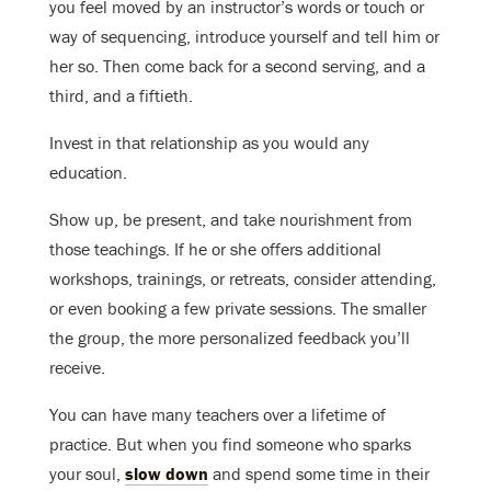
you feel moved by an instructor’s words or touch or
way of sequencing, introduce yourself and tell him or
her so. Then come back for a second serving, and a
third, and a fiftieth.
Invest in that relationship as you would any
education.
Show up, be present, and take nourishment from
those teachings. If he or she offers additional
workshops, trainings, or retreats, consider attending,
or even booking a few private sessions. The smaller
the group, the more personalized feedback you’ll
receive.
You can have many teachers over a lifetime of
practice. But when you find someone who sparks
your soul,
slow down
and spend some time in their