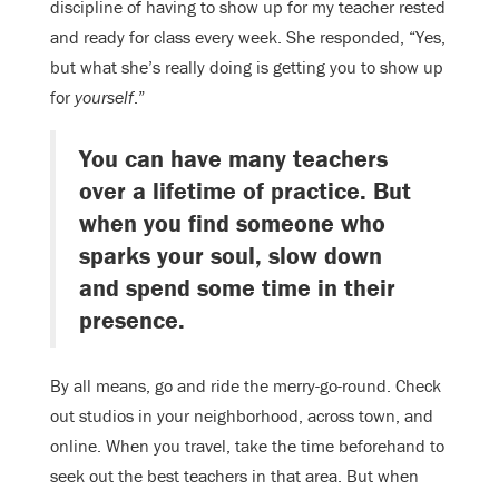
discipline of having to show up for my teacher rested
and ready for class every week. She responded, “Yes,
but what she’s really doing is getting you to show up
for
yourself
.”
You can have many teachers
over a lifetime of practice. But
when you find someone who
sparks your soul, slow down
and spend some time in their
presence.
By all means, go and ride the merry-go-round. Check
out studios in your neighborhood, across town, and
online. When you travel, take the time beforehand to
seek out the best teachers in that area. But when