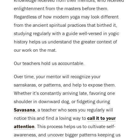
knowledge received from their mentors, who received
enlightenment from the masters before them.
Regardless of how modern yoga may look different
from the ancient spiritual practices that birthed it,
studying regularly with a guide well-versed in yogic
history helps us understand the greater context of
our work on the mat.
Our teachers hold us accountable.
Over time, your mentor will recognize your
samskaras, or patterns, and help to expose them.
Whether it’s constantly arriving late, favoring one
shoulder in downward dog, or fidgeting during
Savasana
, a teacher who sees you regularly will
notice this and find a loving way to
call it to your
attention
. This process helps us to cultivate self-
awareness, and uncover bigger patterns keeping us