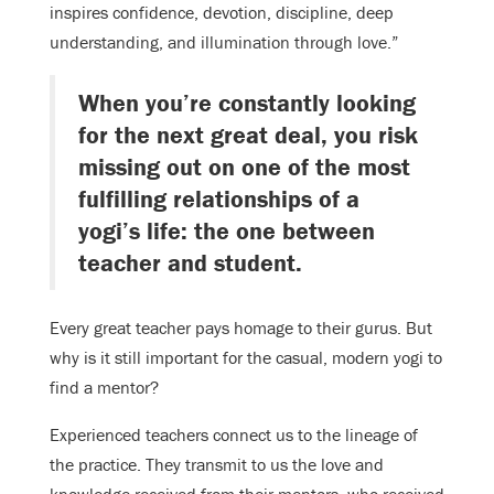
inspires confidence, devotion, discipline, deep
understanding, and illumination through love.”
When you’re constantly looking
for the next great deal, you risk
missing out on one of the most
fulfilling relationships of a
yogi’s life: the one between
teacher and student.
Every great teacher pays homage to their gurus. But
why is it still important for the casual, modern yogi to
find a mentor?
Experienced teachers connect us to the lineage of
the practice. They transmit to us the love and