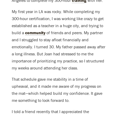
Angeles to complete my 300-hour
training
with her.
My first year in LA was rocky. While completing my
300-hour certification, I was working like crazy to get
established as a teacher in a huge city, and trying to
build a
community
of friends and peers. My partner
and I struggled to stay afloat financially and
emotionally. I turned 30. My father passed away after
a long illness. But Joan had stressed to me the
importance of prioritizing my practice, so I structured
my weeks around attending her class.
That schedule gave me stability in a time of
upheaval, and it made me aware of my progress on
the mat—which helped build my confidence. It gave
me something to look forward to.
I told a friend recently that I appreciated the