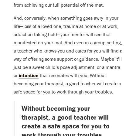
from achieving our full potential off the mat.
And, conversely, when something goes awry in your
life—loss of a loved one, trauma at home or at work,
addiction taking hold—your mentor will see that
manifested on your mat. And even in a group setting,
a teacher who knows you and cares for you will find a
way of offering some support or guidance. Maybe it’ll
just be a sweet child’s pose adjustment, or a mantra
or
intention
that resonates with you. Without
becoming your therapist, a good teacher will create a
safe space for you to work through your troubles.
Without becoming your
therapist, a good teacher will
create a safe space for you to
work through your troubles.