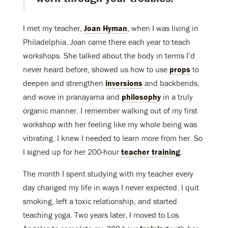
I met my teacher,
Joan Hyman
, when I was living in
Philadelphia. Joan came there each year to teach
workshops. She talked about the body in terms I’d
never heard before, showed us how to use
props
to
deepen and strengthen
inversions
and backbends,
and wove in pranayama and
philosophy
in a truly
organic manner. I remember walking out of my first
workshop with her feeling like my whole being was
vibrating. I knew I needed to learn more from her. So
I signed up for her 200-hour
teacher training
.
The month I spent studying with my teacher every
day changed my life in ways I never expected. I quit
smoking, left a toxic relationship, and started
teaching yoga. Two years later, I moved to Los