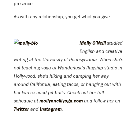
presence.
As with any relationship, you get what you give.
—
Molly O’Neill
studied
English and creative
writing at the University of Pennsylvania. When she’s
not teaching yoga at Wanderlust’s flagship studio in
Hollywood, she’s hiking and camping her way
around California, eating tacos, or hanging out with
her two rescued pit bulls. Check out her full
schedule at
mollyoneillyoga.com
and follow her on
Twitter
and
Instagram
.