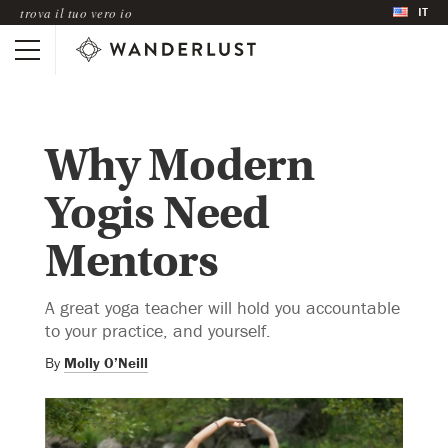
IT
trova il tuo vero io
Why Modern
Yogis Need
Mentors
A great yoga teacher will hold you accountable
to your practice, and yourself.
By
Molly O’Neill