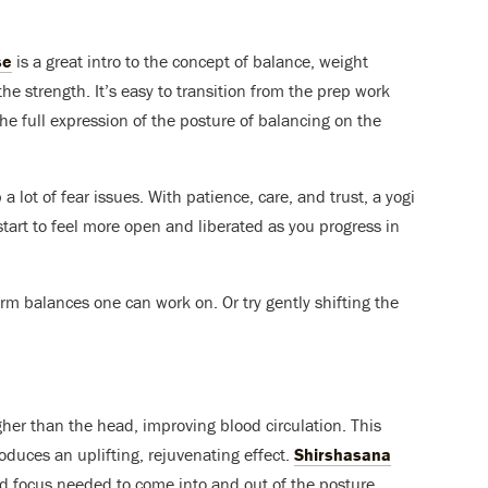
se
is a great intro to the concept of balance, weight
the strength. It’s easy to transition from the prep work
the full expression of the posture of balancing on the
a lot of fear issues. With patience, care, and trust, a yogi
art to feel more open and liberated as you progress in
rm balances one can work on. Or try gently shifting the
gher than the head, improving blood circulation. This
duces an uplifting, rejuvenating effect.
Shirshasana
nd focus needed to come into and out of the posture.