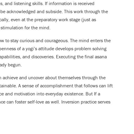
 and listening skills. If information is received
 to be acknowledged and subside. This work through the
ally, even at the preparatory work stage (just as
stimulation for the mind.
w to stay curious and courageous. The mind enters the
enness of a yogi’s attitude develops problem solving
apabilities, and discoveries. Executing the final asana
eady begun.
an achieve and uncover about themselves through the
tainable. A sense of accomplishment that follows can lift
ce and motivation into everyday existence. But If a
ce can foster self-love as well. Inversion practice serves