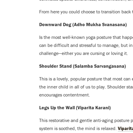
From here you could choose to transition bac
Downward Dog (Adho Mukha Svanasana)
Is the most well-known yoga posture that happ
can be difficult and stressful to manage, but in
challenge—either you are cursing or loving it.
Shoulder Stand (Salamba Sarvangasana)
This is a lovely, popular posture that most can
the inner child in all of us to play. Shoulder
encourages contentment.
Legs Up the Wall (Viparita Karani)
This restorative and gentle anti-aging posture
system is soothed, the mind is relaxed.
Viparit