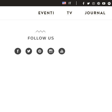
IT
EVENTI
TV
JOURNAL
FOLLOW US