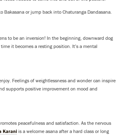
k to Bakasana or jump back into Chaturanga Dandasana.
ens to be an inversion! In the beginning, downward dog
 time it becomes a resting position. It’s a mental
 enjoy. Feelings of weightlessness and wonder can inspire
 stand supports positive improvement on mood and
 promotes peacefulness and satisfaction. As the nervous
a Karani
is a welcome asana after a hard class or long