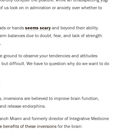
 of us look on in admiration or anxiety over whether to
eads or hands
seems scary
and beyond their ability.
arm balances due to doubt, fear, and lack of strength.
.
ile ground to observe your tendencies and attitudes
 but difficult. We have to question why do we want to do
?
, inversions are believed to improve brain function,
and release endorphins.
Ranch Miami and formerly director of Integrative Medicine
e benefits of these inversions
for the brain: