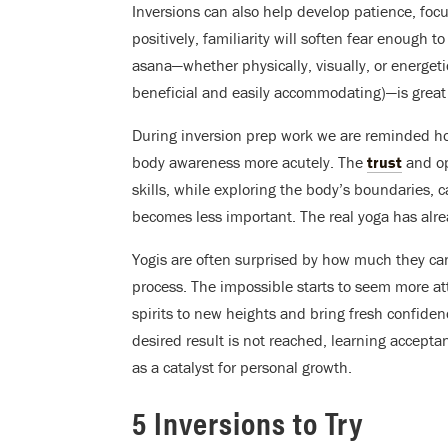
Inversions can also help develop patience, focus,
positively, familiarity will soften fear enough
asana—whether physically, visually, or energetic
beneficial and easily accommodating)—is great 
During inversion prep work we are reminded ho
body awareness more acutely. The
trust
and op
skills, while exploring the body’s boundaries, c
becomes less important. The real yoga has alr
Yogis are often surprised by how much they c
process. The impossible starts to seem more at
spirits to new heights and bring fresh confiden
desired result is not reached, learning acceptan
as a catalyst for personal growth.
5 Inversions to Try