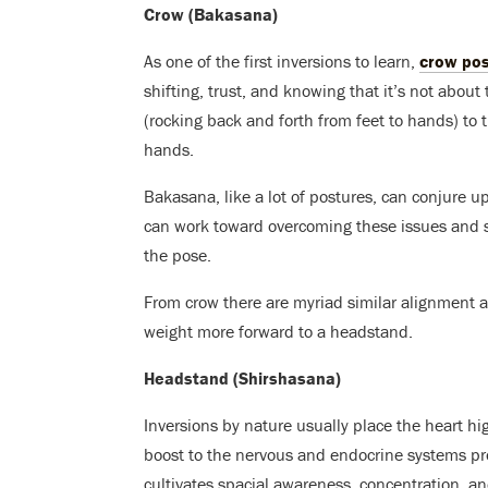
Crow (Bakasana)
As one of the first inversions to learn,
crow po
shifting, trust, and knowing that it’s not about 
(rocking back and forth from feet to hands) to 
hands.
Bakasana, like a lot of postures, can conjure up 
can work toward overcoming these issues and st
the pose.
From crow there are myriad similar alignment a
weight more forward to a headstand.
Headstand (Shirshasana)
Inversions by nature usually place the heart hi
boost to the nervous and endocrine systems pro
cultivates spacial awareness, concentration, a