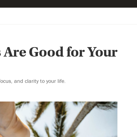
 Are Good for Your
us, and clarity to your life.