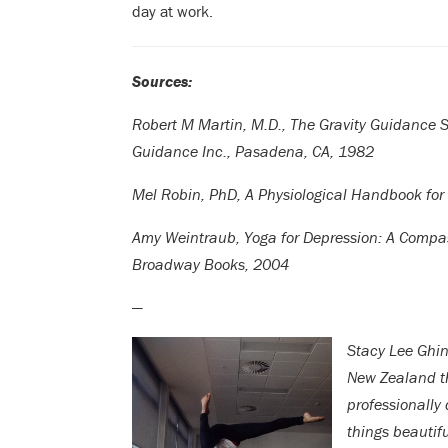
day at work.
Sources:
Robert M Martin, M.D., The Gravity Guidance 
Guidance Inc., Pasadena, CA, 1982
Mel Robin, PhD, A Physiological Handbook for
Amy Weintraub, Yoga for Depression: A Compas
Broadway Books, 2004
—
Stacy Lee Ghin
New Zealand t
professionally
things beautif