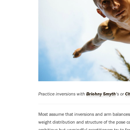
Practice inversions with
Briohny Smyth
‘s or
Ch
Most assume that inversions and arm balance
weight distribution and structure of the pose c
ambitious but unmindful practitioners try to fo