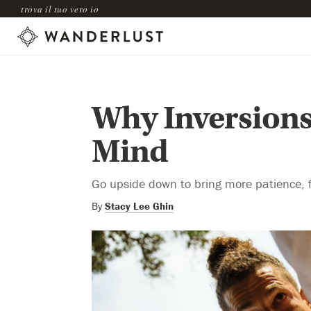
trova il tuo vero io
Why Inversions
Mind
Go upside down to bring more patience, foc
By
Stacy Lee Ghin