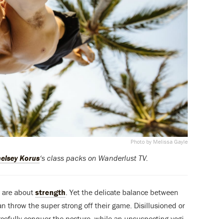
Photo by Melissa Gayle
elsey Korus
‘s class packs on Wanderlust TV.
s are about
strength
. Yet the delicate balance between
an throw the super strong off their game. Disillusioned or
rcefully conquer the posture, while an unsuspecting yogi