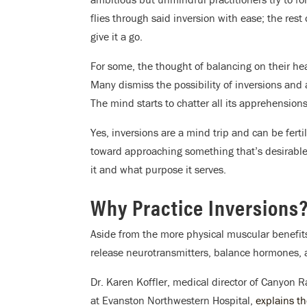
flies through said inversion with ease; the rest
give it a go.
For some, the thought of balancing on their h
Many dismiss the possibility of inversions and 
The mind starts to chatter all its apprehensions
Yes, inversions are a mind trip and can be fert
toward approaching something that’s desirable
it and what purpose it serves.
Why Practice Inversions
Aside from the more physical muscular benefits
release neurotransmitters, balance hormones, 
Dr. Karen Koffler, medical director of Canyon 
at Evanston Northwestern Hospital,
explains th