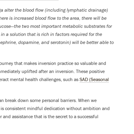
ga alter the blood flow (including lymphatic drainage)
there is increased blood flow to the area, there will be
lucose—the two most important metabolic substrates for
in a solution that is rich in factors required for the
nephrine, dopamine, and serotonin) will be better able to
journey that makes inversion practice so valuable and
mmediately uplifted after an inversion. These positive
teract mental health challenges, such as
SAD (Seasonal
can break down some personal barriers. When we
it is consistent mindful dedication without ambition and
and assistance that is the secret to a successful