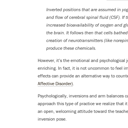
Inverted positions that are assumed in yo
and flow of cerebral spinal fluid (CSF). If 
increased bioavailability of oxygen and g
the brain. It follows then that cells bathed 
creation of neurotransmitters (like norepi
produce these chemicals.
However, it’s the emotional and psychological 
enriching. In fact, it is not uncommon to feel i
effects can provide an alternative way to coun
Affective Disorder)
.
Psychologically, inversions and arm balances 
approach this type of practice we realize that 
an open, welcoming attitude toward the teacher 
inversion pose.