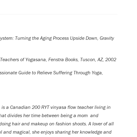
System: Turning the Aging Process Upside Down, Gravity
 Teachers of Yogasana, Fenstra Books, Tuscon, AZ, 2002
sionate Guide to Relieve Suffering Through Yoga,
 is a Canadian 200 RYT vinyasa flow teacher living in
hat divides her time between being a mom and
 doing hair and makeup on fashion shoots. A lover of all
ul and magical, she enjoys sharing her knowledge and