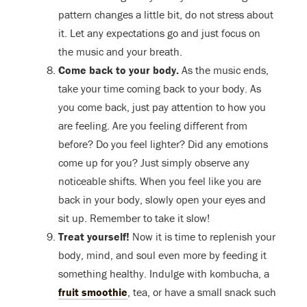
pattern changes a little bit, do not stress about
it. Let any expectations go and just focus on
the music and your breath.
Come back to your body.
As the music ends,
take your time coming back to your body. As
you come back, just pay attention to how you
are feeling. Are you feeling different from
before? Do you feel lighter? Did any emotions
come up for you? Just simply observe any
noticeable shifts. When you feel like you are
back in your body, slowly open your eyes and
sit up. Remember to take it slow!
Treat yourself!
Now it is time to replenish your
body, mind, and soul even more by feeding it
something healthy. Indulge with kombucha, a
fruit smoothie
, tea, or have a small snack such