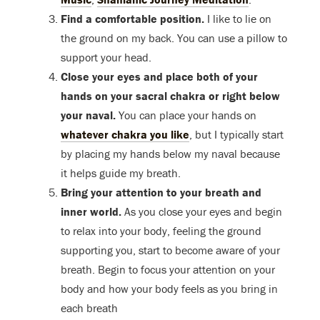
Find a comfortable position.
I like to lie on
the ground on my back. You can use a pillow to
support your head.
Close your eyes and place both of your
hands on your sacral chakra or right below
your naval.
You can place your hands on
whatever chakra you like
, but I typically start
by placing my hands below my naval because
it helps guide my breath.
Bring your attention to your breath and
inner world.
As you close your eyes and begin
to relax into your body, feeling the ground
supporting you, start to become aware of your
breath. Begin to focus your attention on your
body and how your body feels as you bring in
each breath