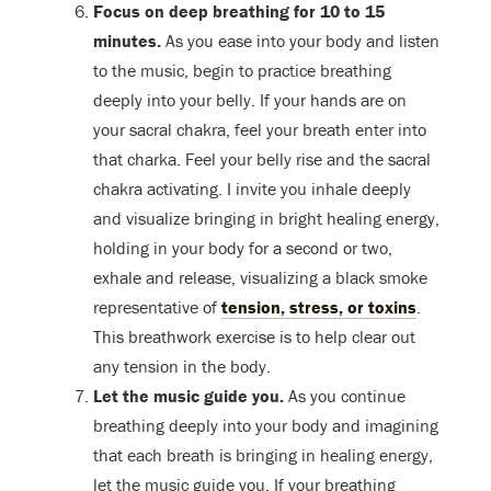
Focus on deep breathing for 10 to 15
minutes.
As you ease into your body and listen
to the music, begin to practice breathing
deeply into your belly. If your hands are on
your sacral chakra, feel your breath enter into
that charka. Feel your belly rise and the sacral
chakra activating. I invite you inhale deeply
and visualize bringing in bright healing energy,
holding in your body for a second or two,
exhale and release, visualizing a black smoke
representative of
tension, stress, or toxins
.
This breathwork exercise is to help clear out
any tension in the body.
Let the music guide you.
As you continue
breathing deeply into your body and imagining
that each breath is bringing in healing energy,
let the music guide you. If your breathing