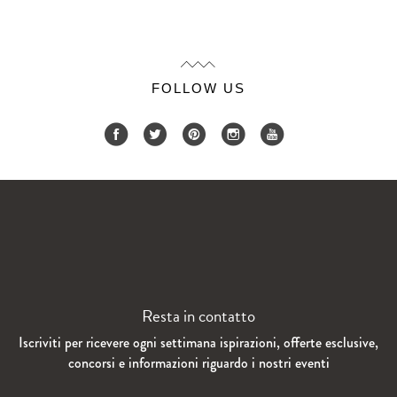
FOLLOW US
Resta in contatto
Iscriviti per ricevere ogni settimana ispirazioni, offerte esclusive,
concorsi e informazioni riguardo i nostri eventi