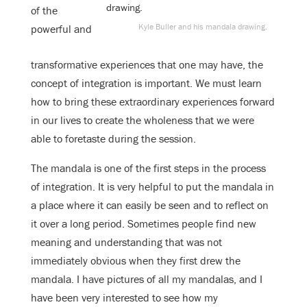
of the
Kyle Buller and his mandala drawing.
powerful and
transformative experiences that one may have, the
concept of integration is important. We must learn
how to bring these extraordinary experiences forward
in our lives to create the wholeness that we were
able to foretaste during the session.
The mandala is one of the first steps in the process
of integration. It is very helpful to put the mandala in
a place where it can easily be seen and to reflect on
it over a long period. Sometimes people find new
meaning and understanding that was not
immediately obvious when they first drew the
mandala. I have pictures of all my mandalas, and I
have been very interested to see how my