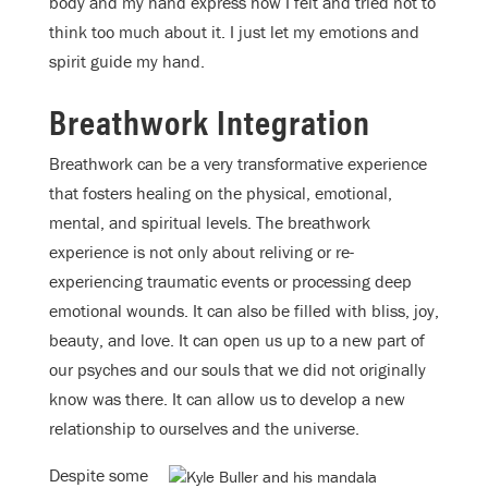
body and my hand express how I felt and tried not to
think too much about it. I just let my emotions and
spirit guide my hand.
Breathwork Integration
Breathwork can be a very transformative experience
that fosters healing on the physical, emotional,
mental, and spiritual levels. The breathwork
experience is not only about reliving or re-
experiencing traumatic events or processing deep
emotional wounds. It can also be filled with bliss, joy,
beauty, and love. It can open us up to a new part of
our psyches and our souls that we did not originally
know was there. It can allow us to develop a new
relationship to ourselves and the universe.
Despite some