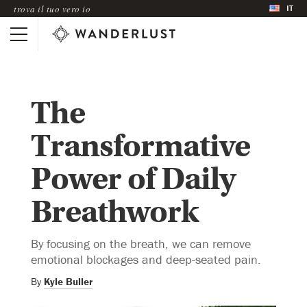
IT
trova il tuo vero io
The
Transformative
Power of Daily
Breathwork
By focusing on the breath, we can remove
emotional blockages and deep-seated pain.
By
Kyle Buller