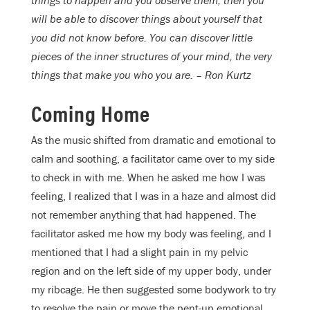
things to happen and you observe them, then you
will be able to discover things about yourself that
you did not know before. You can discover little
pieces of the inner structures of your mind, the very
things that make you who you are. – Ron Kurtz
Coming Home
As the music shifted from dramatic and emotional to
calm and soothing, a facilitator came over to my side
to check in with me. When he asked me how I was
feeling, I realized that I was in a haze and almost did
not remember anything that had happened. The
facilitator asked me how my body was feeling, and I
mentioned that I had a slight pain in my pelvic
region and on the left side of my upper body, under
my ribcage. He then suggested some bodywork to try
to resolve the pain or move the pent-up emotional