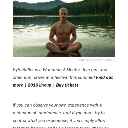
Photo by Julianne Lesinski
Kyle Buller is a Wanderlust Mentor.
Join him and
other luminaries at a festival this summer!
Find out
more
|
2016 lineup
|
Buy tickets
If you can observe your own experience with a
minimum of interference, and if you don’t try to
control what you experience, if you simply allow