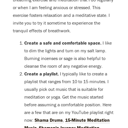
or when I am feeling anxious or stressed. This
exercise fosters relaxation and a meditative state. I
invite you to try it sometime to experience the
tranquil effects of breathwork.
Create a safe and comfortable space.
I like
to dim the lights and turn on my salt lamp.
Burning incenses or sage is also helpful to
cleanse the room of any negative energy.
Create a playlist.
I typically like to create a
playlist that ranges from 10 to 15 minutes. I
usually pick out music that is suitable for
meditation or yoga. Get the music started
before assuming a comfortable position. Here
are a few that are on my YouTube playlist right
now:
Shama Drums
,
15-Minute Meditation
Music
,
Shamanic Journey Meditation
.