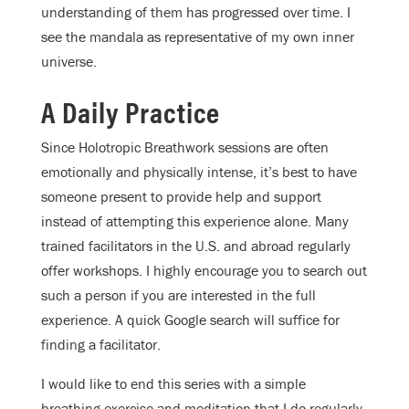
understanding of them has progressed over time. I
see the mandala as representative of my own inner
universe.
A Daily Practice
Since Holotropic Breathwork sessions are often
emotionally and physically intense, it’s best to have
someone present to provide help and support
instead of attempting this experience alone. Many
trained facilitators in the U.S. and abroad regularly
offer workshops. I highly encourage you to search out
such a person if you are interested in the full
experience. A quick Google search will suffice for
finding a facilitator.
I would like to end this series with a simple
breathing exercise and meditation that I do regularly