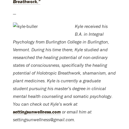
Breathwork.”
—
Kyle received his
B.A. in Integral
Psychology from Burlington College in Burlington,
Vermont. During his time there, Kyle studied and
researched the healing potential of non-ordinary
states of consciousness, specifically the healing
potential of Holotropic Breathwork, shamanism, and
plant medicines. Kyle is currently a graduate
student pursuing his master’s degree in clinical
mental health counseling and somatic psychology.
You can check out Kyle’s work at
settingsunwellness.com
or email him at
settingsunwellness@gmail.com.