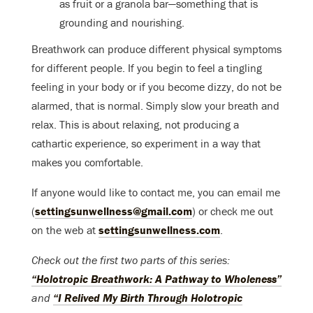
as fruit or a granola bar—something that is
grounding and nourishing.
Breathwork can produce different physical symptoms
for different people. If you begin to feel a tingling
feeling in your body or if you become dizzy, do not be
alarmed, that is normal. Simply slow your breath and
relax. This is about relaxing, not producing a
cathartic experience, so experiment in a way that
makes you comfortable.
If anyone would like to contact me, you can email me
(
settingsunwellness@gmail.com
) or check me out
on the web at
settingsunwellness.com
.
Check out the first two parts of this series:
“Holotropic Breathwork: A Pathway to Wholeness”
and
“I Relived My Birth Through Holotropic