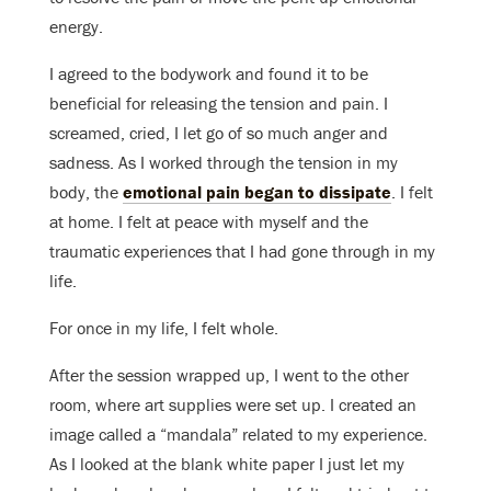
energy.
I agreed to the bodywork and found it to be
beneficial for releasing the tension and pain. I
screamed, cried, I let go of so much anger and
sadness. As I worked through the tension in my
body, the
emotional pain began to dissipate
. I felt
at home. I felt at peace with myself and the
traumatic experiences that I had gone through in my
life.
For once in my life, I felt whole.
After the session wrapped up, I went to the other
room, where art supplies were set up. I created an
image called a “mandala” related to my experience.
As I looked at the blank white paper I just let my