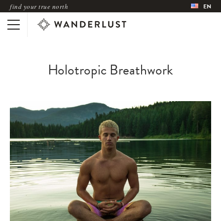
find your true north
EN
Holotropic Breathwork