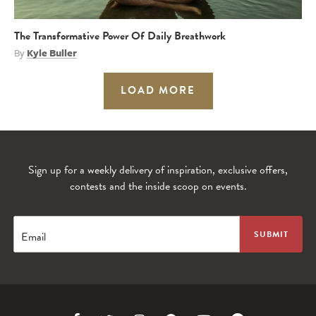
The Transformative Power Of Daily Breathwork
By
Kyle Buller
LOAD MORE
Sign up for a weekly delivery of inspiration, exclusive offers,
contests and the inside scoop on events.
Email