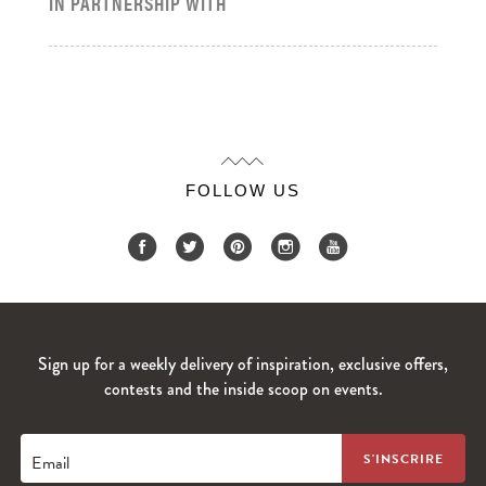
IN PARTNERSHIP WITH
FOLLOW US
Sign up for a weekly delivery of inspiration, exclusive offers,
contests and the inside scoop on events.
Email