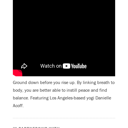
Ground down before you rise up. By linking breath to
body, you are better able to instill peace and find
balance. Featuring Los Angeles-based yogi Danielle
Acoff.