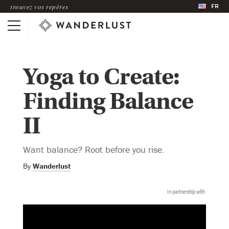
FR
trouvez vos repères
Yoga to Create:
Finding Balance
II
Want balance? Root before you rise.
By
Wanderlust
In partnership with