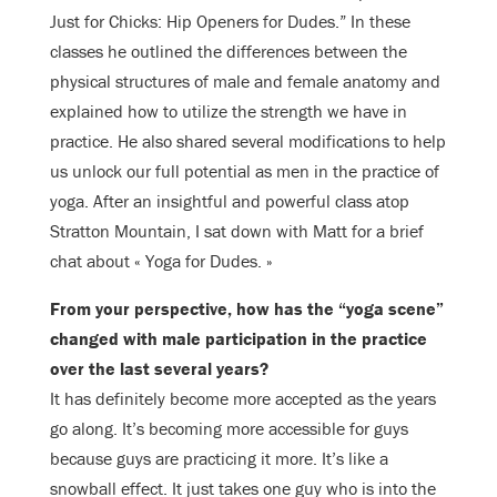
Just for Chicks: Hip Openers for Dudes.” In these
classes he outlined the differences between the
physical structures of male and female anatomy and
explained how to utilize the strength we have in
practice. He also shared several modifications to help
us unlock our full potential as men in the practice of
yoga. After an insightful and powerful class atop
Stratton Mountain, I sat down with Matt for a brief
chat about « Yoga for Dudes. »
From your perspective, how has the “yoga scene”
changed with male participation in the practice
over the last several years?
It has definitely become more accepted as the years
go along. It’s becoming more accessible for guys
because guys are practicing it more. It’s like a
snowball effect. It just takes one guy who is into the