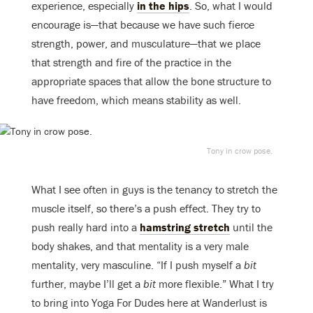
experience, especially
in the hips
. So, what I would
encourage is—that because we have such fierce
strength, power, and musculature—that we place
that strength and fire of the practice in the
appropriate spaces that allow the bone structure to
have freedom, which means stability as well.
Tony in crow pose.
What I see often in guys is the tenancy to stretch the
muscle itself, so there’s a push effect. They try to
push really hard into a
hamstring stretch
until the
body shakes, and that mentality is a very male
mentality, very masculine. “If I push myself a
bit
further, maybe I’ll get a
bit
more flexible.” What I try
to bring into Yoga For Dudes here at Wanderlust is