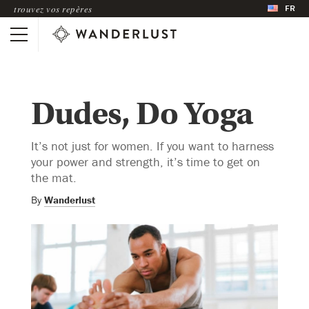
FR
trouvez vos repères
Dudes, Do Yoga
It’s not just for women. If you want to harness
your power and strength, it’s time to get on
the mat.
By
Wanderlust