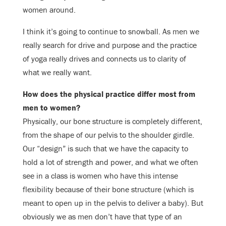
women around.
I think it’s going to continue to snowball. As men we
really search for drive and purpose and the practice
of yoga really drives and connects us to clarity of
what we really want.
How does the physical practice differ most from
men to women?
Physically, our bone structure is completely different,
from the shape of our pelvis to the shoulder girdle.
Our “design” is such that we have the capacity to
hold a lot of strength and power, and what we often
see in a class is women who have this intense
flexibility because of their bone structure (which is
meant to open up in the pelvis to deliver a baby). But
obviously we as men don’t have that type of an