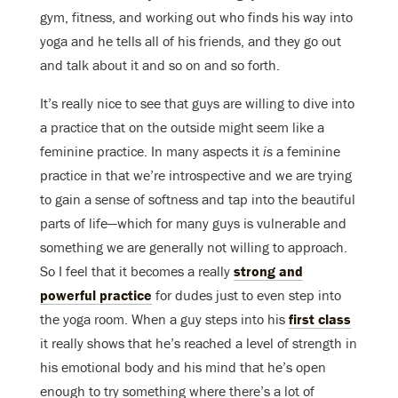
gym, fitness, and working out who finds his way into
yoga and he tells all of his friends, and they go out
and talk about it and so on and so forth.
It’s really nice to see that guys are willing to dive into
a practice that on the outside might seem like a
feminine practice. In many aspects it
is
a feminine
practice in that we’re introspective and we are trying
to gain a sense of softness and tap into the beautiful
parts of life—which for many guys is vulnerable and
something we are generally not willing to approach.
So I feel that it becomes a really
strong and
powerful practice
for dudes just to even step into
the yoga room. When a guy steps into his
first class
it really shows that he’s reached a level of strength in
his emotional body and his mind that he’s open
enough to try something where there’s a lot of