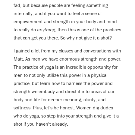
fad, but because people are feeling something
internally, and if you want to feel a sense of
empowerment and strength in your body and mind
to really do
anything
, then this is one of the practices
that can get you there. So,why not give it a shot?
I gained a lot from my classes and conversations with
Matt. As men we have enormous strength and power.
The practice of yoga is an incredible opportunity for
men to not only utilize this power in a physical
practice, but learn how to harness the power and
strength we embody and direct it into areas of our
body and life for deeper meaning, clarity, and
softness. Plus, let’s be honest: Women dig dudes
who do yoga, so step into your strength and give it a
shot if you haven’t already.