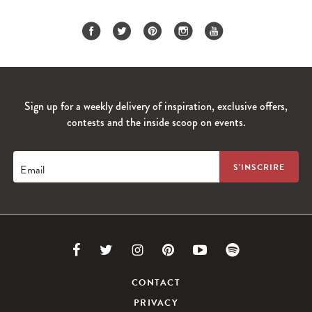
Sign up for a weekly delivery of inspiration, exclusive offers,
contests and the inside scoop on events.
Email
Link
Link
Link
Link
Link
Link
to
to
to
to
to
to
CONTACT
PRIVACY
Facebook
Twitter
Instagram
Pinterest
Youtube
Spotify