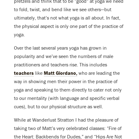
pretzels and think that to be “good” at yoga we need
to fold, twist, and bend like we see others—but
ultimately, that’s not what yoga is all about. In fact,
the physical aspect is only one part of the practice of
yoga.
Over the last several years yoga has grown in
popularity and we’ve seen the numbers of male
practitioners and teachers rise. This includes
teachers
like
Matt Giordano,
who are leading the
way in showing men their power in the practice of
yoga and speaking to them directly to cater not only
to our mentality (with language and specific verbal
cues), but to our physical structure as well.
While at Wanderlust Stratton I had the pleasure of
taking two of Matt’s very celebrated classes: “Fire of
the Heart: Backbends for Dudes,” and “Hips Are Not