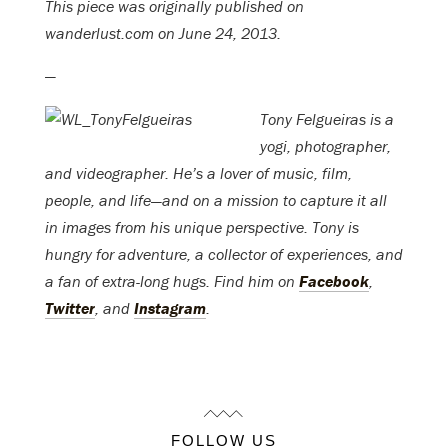
This piece was originally published on
wanderlust.com on June 24, 2013.
—
Tony Felgueiras is a
yogi, photographer,
and videographer. He’s a lover of music, film,
people, and life—and on a mission to capture it all
in images from his unique perspective. Tony is
hungry for adventure, a collector of experiences, and
a fan of extra-long hugs. Find him on
Facebook
,
Twitter
, and
Instagram
.
FOLLOW US