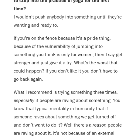
to step into the practice of yoga for the first
time?
I wouldn’t push anybody into something until they’re
wanting and ready to.
If you’re on the fence because it’s a pride thing,
because of the vulnerability of jumping into
something you think is only for women, then I say get
stronger and just give it a try. What’s the worst that
could happen? If you don’t like it you don’t have to
go back again.
What I recommend is trying something three times,
especially
if people are raving about something. You
know that typical mentality in humanity that if
someone raves about something we get turned off
and don’t want to do it? Well there’s a
reason
people
are raving about it. It’s not because of an external