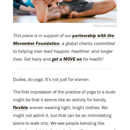
Photo via iStock
This piece is in support of our
partnership with the
Movember Foundation
, a global charity committed
to helping men lead happier, healthier, and longer
lives. Get hairy and
get a MOVE on
for health!
Dudes, do yoga. It’s not just for women.
The first impression of the practice of yoga to a dude
might be that it seems like an activity for bendy,
flexible
women wearing tight, bright clothes. We
might not admit it, but that can be an intimidating
scene to walk into. We see people bending like