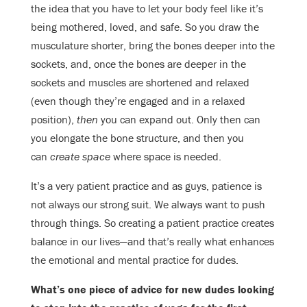
the idea that you have to let your body feel like it’s
being mothered, loved, and safe. So you draw the
musculature shorter, bring the bones deeper into the
sockets, and, once the bones are deeper in the
sockets and muscles are shortened and relaxed
(even though they’re engaged and in a relaxed
position),
then
you can expand out. Only then can
you elongate the bone structure, and then you
can
create space
where space is needed.
It’s a very patient practice and as guys, patience is
not always our strong suit. We always want to push
through things. So creating a patient practice creates
balance in our lives—and that’s really what enhances
the emotional and mental practice for dudes.
What’s one piece of advice for new dudes looking