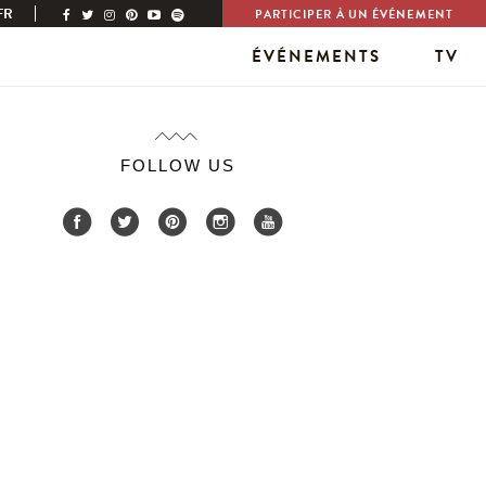
FR
PARTICIPER À UN ÉVÉNEMENT
ÉVÉNEMENTS
TV
FOLLOW US