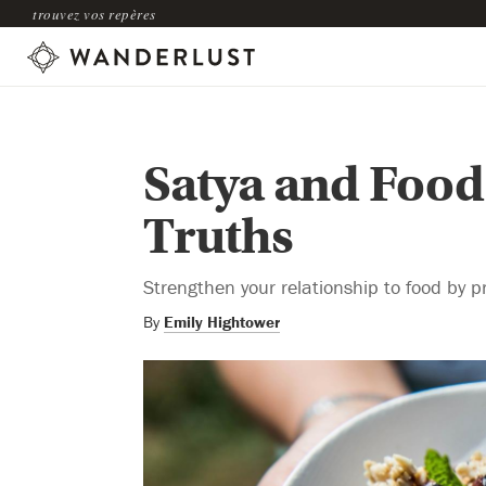
trouvez vos repères
Satya and Food
Truths
Strengthen your relationship to food by p
By
Emily Hightower