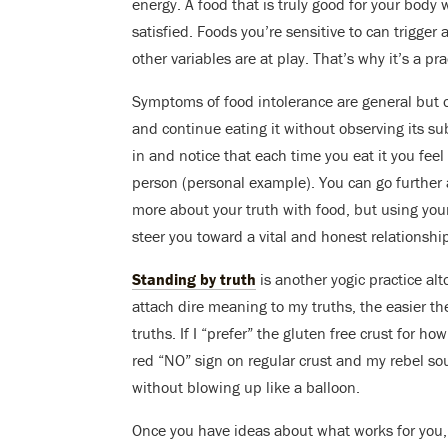
energy. A food that is truly good for your body 
satisfied. Foods you’re sensitive to can trigger 
other variables are at play. That’s why it’s a pra
Symptoms of food intolerance are general but o
and continue eating it without observing its su
in and notice that each time you eat it you feel
person (personal example). You can go further a
more about your truth with food, but using your
steer you toward a vital and honest relationshi
Standing by truth
is another yogic practice alto
attach dire meaning to my truths, the easier th
truths. If I “prefer” the gluten free crust for h
red “NO” sign on regular crust and my rebel s
without blowing up like a balloon.
Once you have ideas about what works for you, 