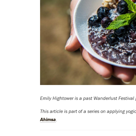
Emily Hightower is a past Wanderlust Festival 
This article is part of a series on applying yog
Ahimsa
.