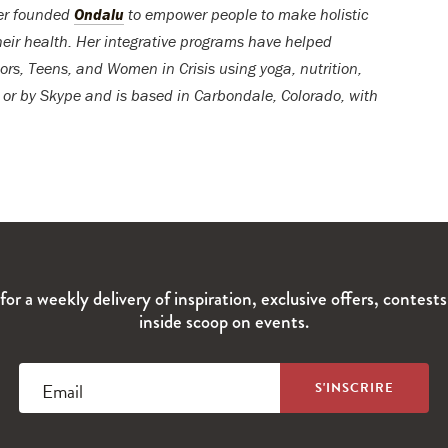
er founded
Ondalu
to empower people to make holistic
their health. Her integrative programs have helped
s, Teens, and Women in Crisis using yoga, nutrition,
, or by Skype and is based in Carbondale, Colorado, with
for a weekly delivery of inspiration, exclusive offers, contest
inside scoop on events.
Email