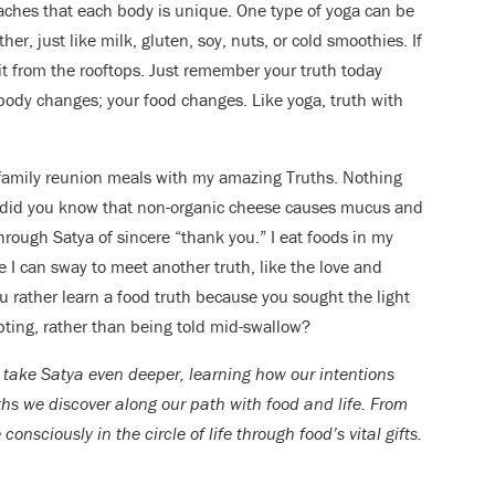
eaches that each body is unique. One type of yoga can be
r, just like milk, gluten, soy, nuts, or cold smoothies. If
 it from the rooftops. Just remember your truth today
body changes; your food changes. Like yoga, truth with
w family reunion meals with my amazing Truths. Nothing
e “did you know that non-organic cheese causes mucus and
rough Satya of sincere “thank you.” I eat foods in my
I can sway to meet another truth, like the love and
ou rather learn a food truth because you sought the light
ting, rather than being told mid-swallow?
take Satya even deeper, learning how our intentions
uths we discover along our path with food and life. From
nsciously in the circle of life through food’s vital gifts.