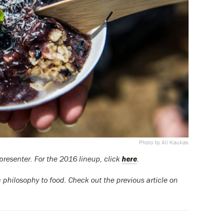
Photo by Ali Kaukas
presenter. For the 2016 lineup, click
here
.
ic philosophy to food. Check out the previous article on