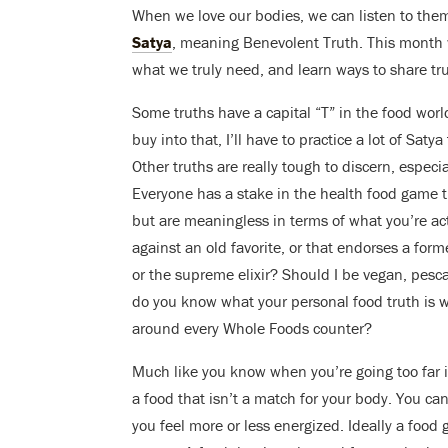
When we love our bodies, we can listen to them
Satya
, meaning Benevolent Truth. This month we
what we truly need, and learn ways to share tr
Some truths have a capital “T” in the food worl
buy into that, I’ll have to practice a lot of Saty
Other truths are really tough to discern, espec
Everyone has a stake in the health food game th
but are meaningless in terms of what you’re ac
against an old favorite, or that endorses a form
or the supreme elixir? Should I be vegan, pesca
do you know what your personal food truth is w
around every Whole Foods counter?
Much like you know when you’re going too far
a food that isn’t a match for your body. You can 
you feel more or less energized. Ideally a food gi