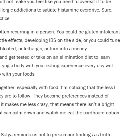
will not make you feel like you need to overeat it to be
allergic addictions to satiate histamine overdrive. Sure,
ctice.
ften recurring in a person. You could be gluten intolerant
btle effects, developing IBS on the side, or you could tune
 bloated, or lethargic, or turn into a moody
nd get tested or take on an elimination diet to learn
 yogic body with your eating experience every day will
p with your foods.
gether, especially with food. I’m noticing that the less I
ey are to follow. They become preferences instead of
ow it makes me less crazy, that means there isn’t a bright
oul can calm down and watch me eat the cardboard option
Satya reminds us not to preach our findings as truth