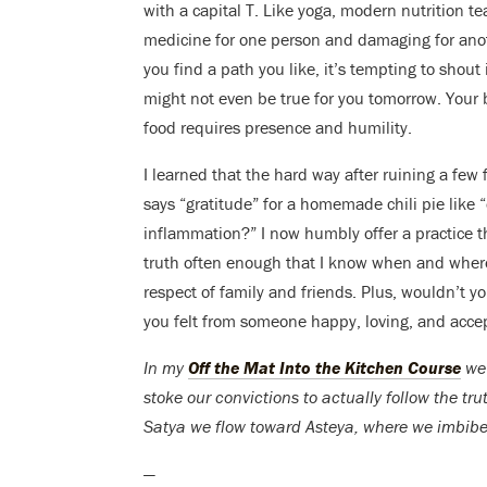
with a capital T. Like yoga, modern nutrition t
medicine for one person and damaging for anothe
you find a path you like, it’s tempting to shout
might not even be true for you tomorrow. Your 
food requires presence and humility.
I learned that the hard way after ruining a fe
says “gratitude” for a homemade chili pie lik
inflammation?” I now humbly offer a practice th
truth often enough that I know when and where 
respect of family and friends. Plus, wouldn’t y
you felt from someone happy, loving, and accep
In my
Off the Mat Into the Kitchen Course
we 
stoke our convictions to actually follow the tr
Satya we flow toward Asteya, where we imbibe co
—