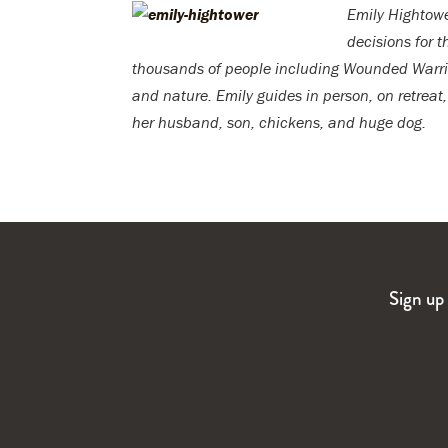
Emily Hightow
decisions for 
thousands of people including Wounded Warrior
and nature. Emily guides in person, on retreat
her husband, son, chickens, and huge dog.
Sign up 