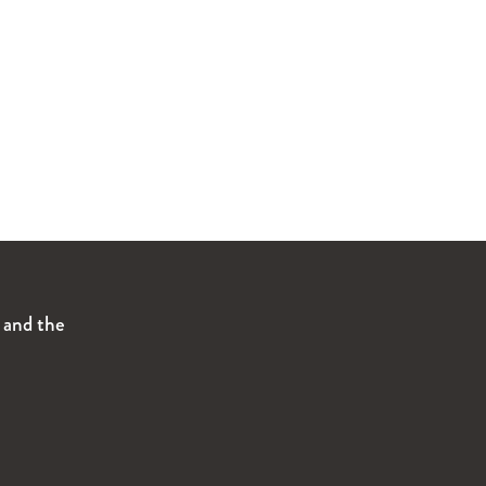
s and the