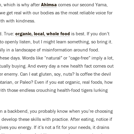
, which is why after
Ahimsa
comes our second Yama,
 get real with our bodies as the most reliable voice for
uth with kindness.
d. True:
organic, local, whole food
is best. If you don’t
a to openly listen, but I might learn something, so bring it.
ially in a landscape of misinformation around food.
ese days. Words like “natural” or “cage-free” imply a lot,
tually buying. And every day a new health fact comes out
er enemy. Can I eat gluten, soy, nuts? Is coffee the devil
tarian, or Paleo? Even if you eat organic, real foods, how
ith those endless crouching health-food tigers lurking
 in a backbend, you probably know when you’re choosing
develop these skills with practice. After eating, notice if
ves you energy. If it’s not a fit for your needs, it drains