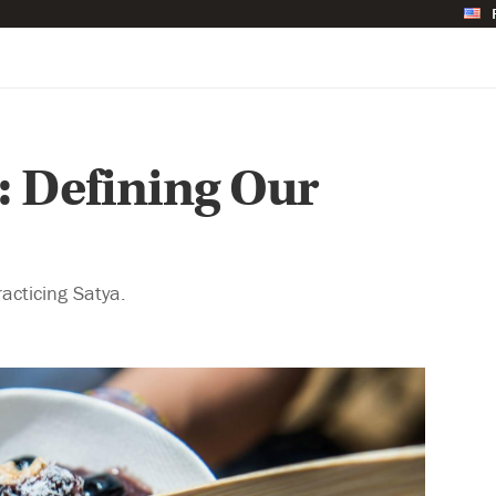
: Defining Our
racticing Satya.