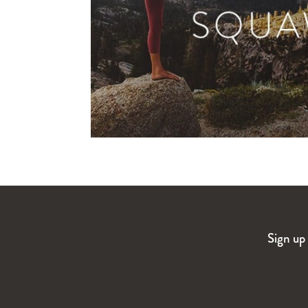
Sign up 