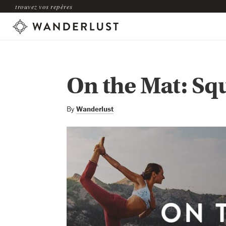
trouvez vos repères
On the Mat: Sq
By
Wanderlust