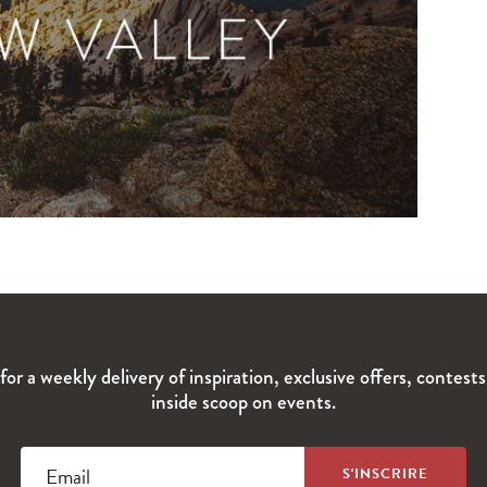
for a weekly delivery of inspiration, exclusive offers, contest
inside scoop on events.
Email