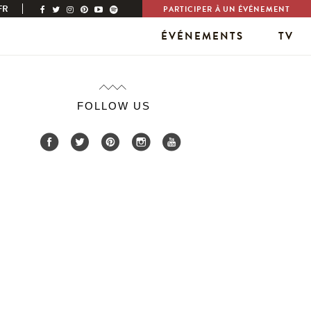
FR
PARTICIPER À UN ÉVÉNEMENT
ÉVÉNEMENTS
TV
FOLLOW US