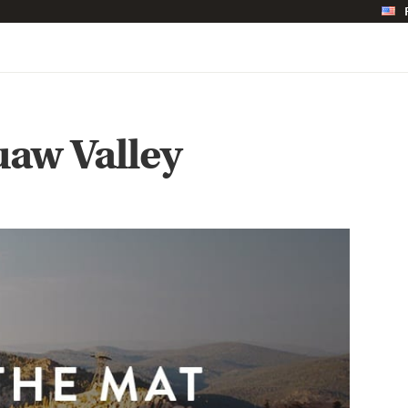
uaw Valley