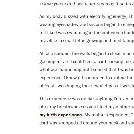
« Once you learn how to die, you may then be ab
As my body buzzed with electrifying energy, I b
wearing eyeshades, and visions began to emer
felt like I was swimming in the embryonic flui
myself as a small fetus growing and meditating
All of a sudden, the walls began to close in on
gasping for air. I could feel a cord choking me,
what was happening but I sensed that I was be
experience. I knew if I continued to explore t
at least I was hoping that it would pass. I was
This experience was unlike anything I’d ever e
after my breathwork session I told my mother 
my birth experience
. My mother responded, “T
cord was wrapped all around your neck and you