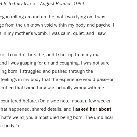
le to fully live. » – August Reader, 1994
egan rolling around on the mat I was lying on. I was
ge from the unknown void within my body and psyche. I
ds in my mother’s womb. I was calm, quiet, and I saw
.
 me. I couldn’t breathe, and I shot up from my mat
 and I was gasping for air and coughing. I was not sure
ing born. I struggled and pushed through the
he feelings in my body that the experience would pass—or
 terrified that something was actually wrong with me.
ncountered before. (On a side note, about a few weeks
what happened, shared details, and I
asked her about
hat’s weird, you almost died being born. The umbilical
r body.”)