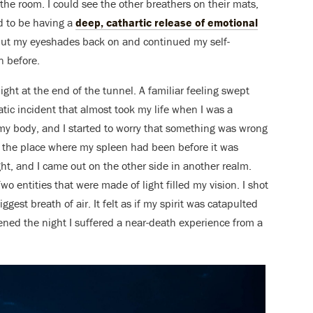
n the room. I could see the other breathers on their mats,
d to be having a
deep, cathartic release of emotional
put my eyeshades back on and continued my self-
n before.
 light at the end of the tunnel. A familiar feeling swept
atic incident that almost took my life when I was a
of my body, and I started to worry that something was wrong
m the place where my spleen had been before it was
ght, and I came out on the other side in another realm.
wo entities that were made of light filled my vision. I shot
gest breath of air. It felt as if my spirit was catapulted
ned the night I suffered a near-death experience from a