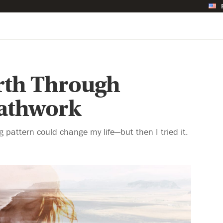
irth Through
eathwork
g pattern could change my life—but then I tried it.