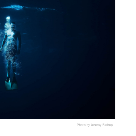
Photo by Jeremy Bishop