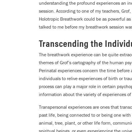
understanding the profound experiences an in
session. According to one of my teachers, Grof
Holotropic Breathwork could be as powerful as
talked to me before my breathwork session was no
Transcending the Individ
The breathwork experience can be quite extrao
themes of Grof’s cartography of the human psy
Perinatal experiences concern the time before a
individuals to relive experiences of birth or tr
process can play a major role in certain psych
information about the variety of experiences of
Transpersonal experiences are ones that transce
past life, being connected to or being one with
animal, tree, plant, or other life form, commun
spiritual beings, or even experiencing the univer