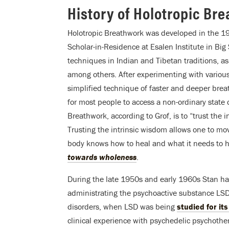
History of Holotropic Br
Holotropic Breathwork was developed in the 19
Scholar-in-Residence at Esalen Institute in Big 
techniques in Indian and Tibetan traditions, a
among others. After experimenting with various
simplified technique of faster and deeper breat
for most people to access a non-ordinary state 
Breathwork, according to Grof, is to “trust the 
Trusting the intrinsic wisdom allows one to mov
body knows how to heal and what it needs to he
towards wholeness
.
During the late 1950s and early 1960s Stan had
administrating the psychoactive substance LSD-
disorders, when LSD was being
studied for it
clinical experience with psychedelic psychother