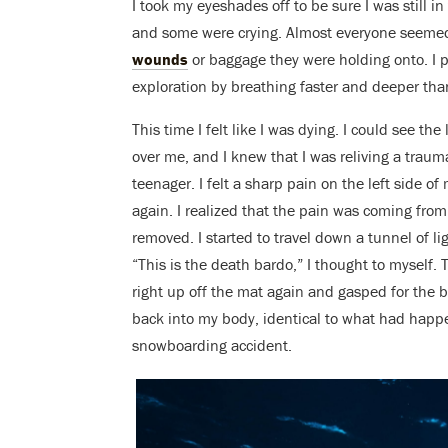
I took my eyeshades off to be sure I was still i
and some were crying. Almost everyone seeme
wounds
or baggage they were holding onto. I 
exploration by breathing faster and deeper tha
This time I felt like I was dying. I could see the
over me, and I knew that I was reliving a traum
teenager. I felt a sharp pain on the left side 
again. I realized that the pain was coming fro
removed. I started to travel down a tunnel of li
“This is the death bardo,” I thought to myself. T
right up off the mat again and gasped for the big
back into my body, identical to what had happe
snowboarding accident.