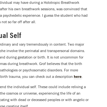
dividual may have during a Holotropic Breathwork
, after his own breathwork sessions, was convinced that
 a psychedelic experience. I guess the student who had
t so far off after all.
ual Self
rdinary and vary tremendously in content. Two major
che involve the perinatal and transpersonal domains.
nd during gestation or birth. It is not uncommon for
aumas during breathwork. Grof believes that the birth
opathologies or psychosomatic disorders. For more
 birth trauma, you can check out a description
here
.
nd the individual self. These could include reliving a
 the cosmos or universe, experiencing the life of an
icating with dead or deceased peoples or with angelic or
se creating itself.