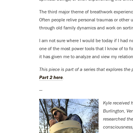
The third major theme of breathwork experience
Often people relive personal traumas or other un
through old family dynamics and work on sortin
I am not sure where I would be today if I had 
one of the most power tools that I know of to f
it has given me to analyze and view my relatio
This piece is part of a series that explores th
Part 2 here
.
—
Kyle received h
Burlington, Ve
researched the
consciousness, 