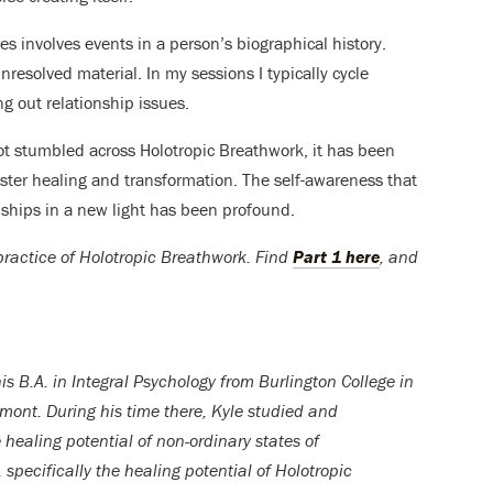
s involves events in a person’s biographical history.
resolved material. In my sessions I typically cycle
g out relationship issues.
not stumbled across Holotropic Breathwork, it has been
oster healing and transformation. The self-awareness that
nships in a new light has been profound.
e practice of Holotropic Breathwork. Find
Part 1 here
, and
is B.A. in Integral Psychology from Burlington College in
rmont. During his time there, Kyle studied and
 healing potential of non-ordinary states of
specifically the healing potential of Holotropic