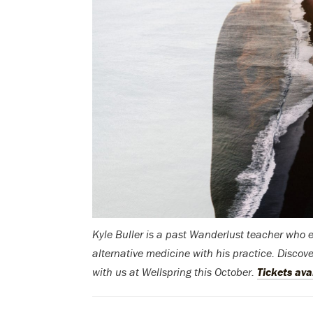
Kyle Buller is a past Wanderlust teacher who
alternative medicine with his practice. Discov
with us at Wellspring this October.
Tickets ava