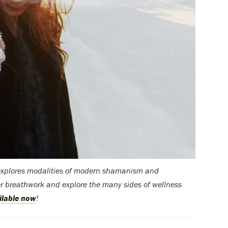
 explores modalities of modern shamanism and
er breathwork and explore the many sides of wellness
ilable now
!