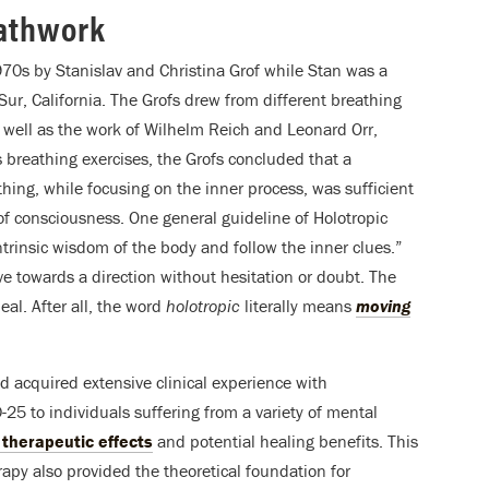
eathwork
70s by Stanislav and Christina Grof while Stan was a
Sur, California. The Grofs drew from different breathing
s well as the work of Wilhelm Reich and Leonard Orr,
 breathing exercises, the Grofs concluded that a
hing, while focusing on the inner process, was sufficient
of consciousness. One general guideline of Holotropic
intrinsic wisdom of the body and follow the inner clues.”
e towards a direction without hesitation or doubt. The
al. After all, the word
holotropic
literally means
moving
 acquired extensive clinical experience with
25 to individuals suffering from a variety of mental
s therapeutic effects
and potential healing benefits. This
apy also provided the theoretical foundation for