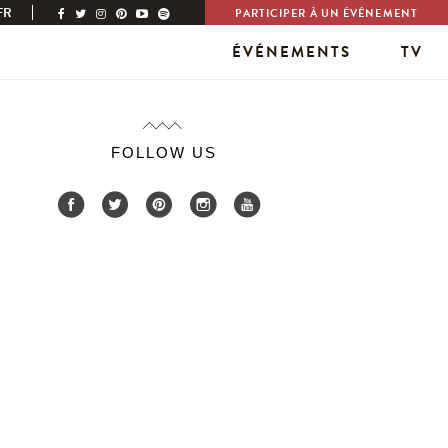
FR
PARTICIPER À UN ÉVÉNEMENT
ÉVÉNEMENTS
TV
FOLLOW US