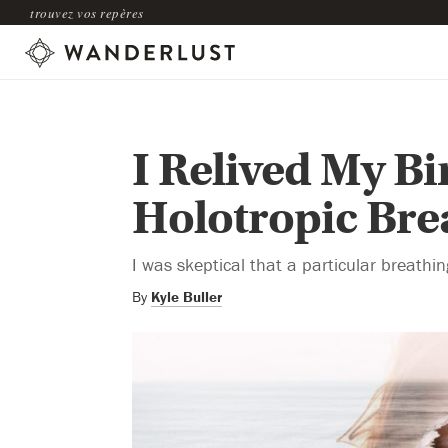
trouvez vos repères
I Relived My B
Holotropic Br
I was skeptical that a particular breathin
By
Kyle Buller