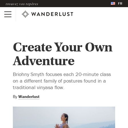
FR
trouvez vos repères
Create Your Own
Adventure
Briohny Smyth focuses each 20-minute class
on a different family of postures found in a
traditional vinyasa flow.
By
Wanderlust