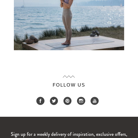
FOLLOW US
Sign up for a weekly delivery of inspiration, exclusive offers,