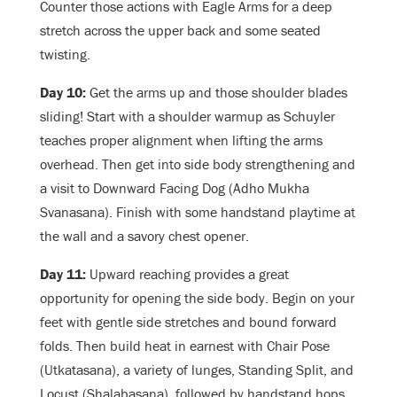
Counter those actions with Eagle Arms for a deep
stretch across the upper back and some seated
twisting.
Day 10:
Get the arms up and those shoulder blades
sliding! Start with a shoulder warmup as Schuyler
teaches proper alignment when lifting the arms
overhead. Then get into side body strengthening and
a visit to Downward Facing Dog (Adho Mukha
Svanasana). Finish with some handstand playtime at
the wall and a savory chest opener.
Day 11:
Upward reaching provides a great
opportunity for opening the side body. Begin on your
feet with gentle side stretches and bound forward
folds. Then build heat in earnest with Chair Pose
(Utkatasana), a variety of lunges, Standing Split, and
Locust (Shalabasana), followed by handstand hops.