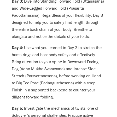
Day 3:
Dive into Standing Forward Fold (Uttanasana)
and Wide-Legged Forward Fold (Prasarita
Padottanasana). Regardless of your flexibility, Day 3
designed to help you to safely find length through
the entire back chain of your body. Breathe to
elongate and notice the details of your folds.
Day 4:
Use what you learned in Day 3 to stretch the
hamstrings and backbody safely and effectively.
Bring attention to your spine in Downward Facing
Dog (Adho Mukha Svanasana) and Intense Side
Stretch (Parsvottanasana), before working on Hand-
to-Big-Toe Pose (Padangusthasana) with a strap.
Finish in a supported backbend to counter your
diligent forward folding.
Day 5:
Investigate the mechanics of twists, one of
Schuyler’s personal challenges. Practice active