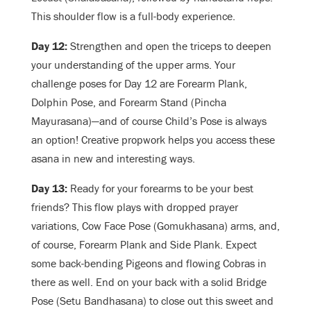
This shoulder flow is a full-body experience.
Day 12:
Strengthen and open the triceps to deepen
your understanding of the upper arms. Your
challenge poses for Day 12 are Forearm Plank,
Dolphin Pose, and Forearm Stand (Pincha
Mayurasana)—and of course Child’s Pose is always
an option! Creative propwork helps you access these
asana in new and interesting ways.
Day 13:
Ready for your forearms to be your best
friends? This flow plays with dropped prayer
variations, Cow Face Pose (Gomukhasana) arms, and,
of course, Forearm Plank and Side Plank. Expect
some back-bending Pigeons and flowing Cobras in
there as well. End on your back with a solid Bridge
Pose (Setu Bandhasana) to close out this sweet and