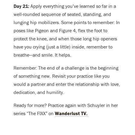
Day 21:
Apply everything you’ve learned so far in a
well-rounded sequence of seated, standing, and
lunging hip mobilizers. Some points to remember: In
poses like Pigeon and Figure 4, flex the foot to
protect the knee, and when those long hip openers
have you crying (just a little) inside, remember to
breathe—and smile. It helps.
Remember: The end of a challenge is the beginning
of something new. Revisit your practice like you
would a partner and enter the relationship with love,
dedication, and humility.
Ready for more? Practice again with Schuyler in her
series “The FIXX” on
Wanderlust TV.