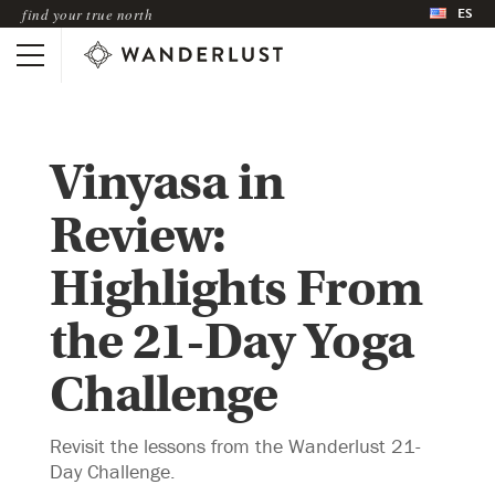
ES
find your true north
Vinyasa in
Review:
Highlights From
the 21-Day Yoga
Challenge
Revisit the lessons from the Wanderlust 21-
Day Challenge.