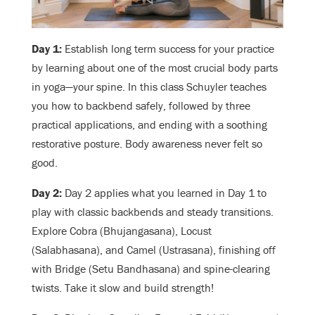
Day 1:
Establish long term success for your practice
by learning about one of the most crucial body parts
in yoga—your spine. In this class Schuyler teaches
you how to backbend safely, followed by three
practical applications, and ending with a soothing
restorative posture. Body awareness never felt so
good.
Day 2:
Day 2 applies what you learned in Day 1 to
play with classic backbends and steady transitions.
Explore Cobra (Bhujangasana), Locust
(Salabhasana), and Camel (Ustrasana), finishing off
with Bridge (Setu Bandhasana) and spine-clearing
twists. Take it slow and build strength!