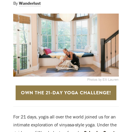
By
Wanderlust
Photos by Elli Lauren
OWN THE 21-DAY YOGA CHALLENGE!
For 21 days, yogis all over the world joined us for an
intimate exploration of vinyasa-style yoga. Under the