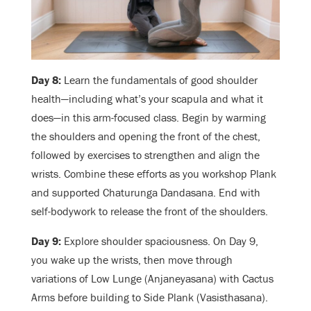
Day 8:
Learn the fundamentals of good shoulder
health—including what’s your scapula and what it
does—in this arm-focused class. Begin by warming
the shoulders and opening the front of the chest,
followed by exercises to strengthen and align the
wrists. Combine these efforts as you workshop Plank
and supported Chaturunga Dandasana. End with
self-bodywork to release the front of the shoulders.
Day 9:
Explore shoulder spaciousness. On Day 9,
you wake up the wrists, then move through
variations of Low Lunge (Anjaneyasana) with Cactus
Arms before building to Side Plank (Vasisthasana).