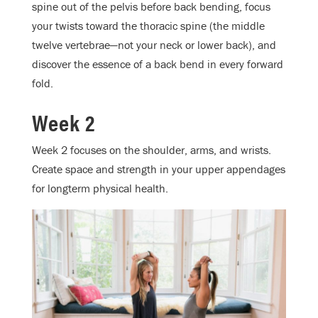
spine out of the pelvis before back bending, focus
your twists toward the thoracic spine (the middle
twelve vertebrae—not your neck or lower back), and
discover the essence of a back bend in every forward
fold.
Week 2
Week 2 focuses on the shoulder, arms, and wrists.
Create space and strength in your upper appendages
for longterm physical health.