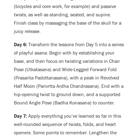
(bicycles and core work, for example) and passive
twists, as well as standing, seated, and supine.
Finish class by massaging the base of the skull for a
juicy release.
Day 6:
Transform the lessons from Day 5 into a series
of playful asana. Begin with by establishing your
base, and then focus on twisting variations in Chair
Pose (Utkatasana) and Wide-Legged Forward Fold
(Prasarita Padottanasana), with a peak in Revolved
Half Moon (Parivrtta Ardha Chandrasana). End with a
hip-opening twist to ground down, and a supported
Bound Angle Pose (Badha Konasana) to counter.
Day 7:
Apply everything you’ve learned so far in this
well-rounded sequence of twists, folds, and heart
openers. Some points to remember: Lengthen the