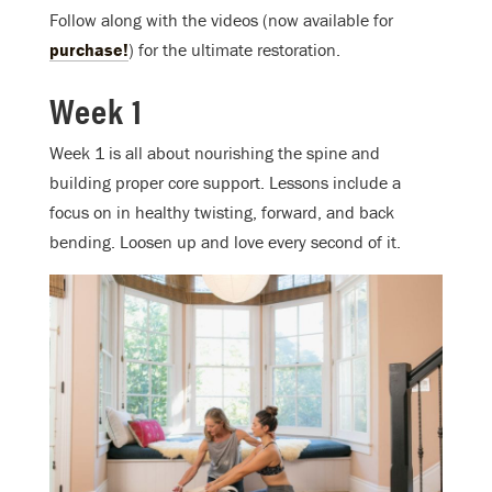
Follow along with the videos (now available for
purchase!
) for the ultimate restoration.
Week 1
Week 1 is all about nourishing the spine and
building proper core support. Lessons include a
focus on in healthy twisting, forward, and back
bending. Loosen up and love every second of it.