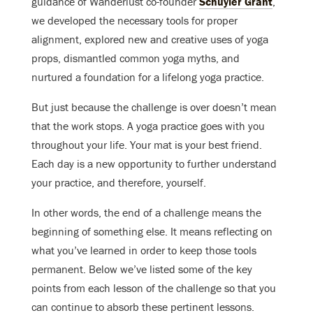
guidance of Wanderlust co-founder
Schuyler Grant
,
we developed the necessary tools for proper
alignment, explored new and creative uses of yoga
props, dismantled common yoga myths, and
nurtured a foundation for a lifelong yoga practice.
But just because the challenge is over doesn’t mean
that the work stops. A yoga practice goes with you
throughout your life. Your mat is your best friend.
Each day is a new opportunity to further understand
your practice, and therefore, yourself.
In other words, the end of a challenge means the
beginning of something else. It means reflecting on
what you’ve learned in order to keep those tools
permanent. Below we’ve listed some of the key
points from each lesson of the challenge so that you
can continue to absorb these pertinent lessons.