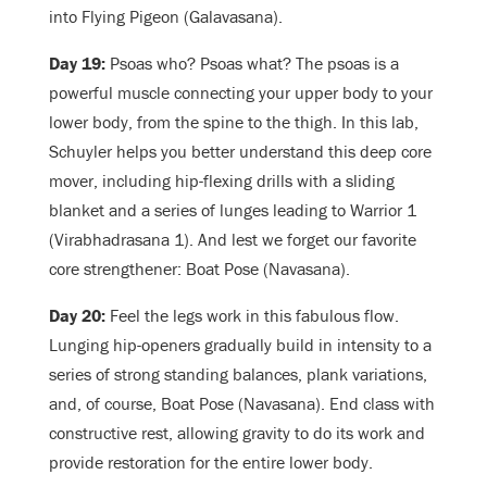
into Flying Pigeon (Galavasana).
Day 19:
Psoas who? Psoas what? The psoas is a
powerful muscle connecting your upper body to your
lower body, from the spine to the thigh. In this lab,
Schuyler helps you better understand this deep core
mover, including hip-flexing drills with a sliding
blanket and a series of lunges leading to Warrior 1
(Virabhadrasana 1). And lest we forget our favorite
core strengthener: Boat Pose (Navasana).
Day 20:
Feel the legs work in this fabulous flow.
Lunging hip-openers gradually build in intensity to a
series of strong standing balances, plank variations,
and, of course, Boat Pose (Navasana). End class with
constructive rest, allowing gravity to do its work and
provide restoration for the entire lower body.