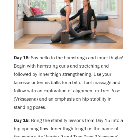
Day 15:
Say hello to the hamstrings and inner thighs!
Begin with hamstring curls and stretching and
followed by inner thigh strengthening. Use your
lacrosse or tennis balls for a bit of foot massage and
follow with an exploration of alignment in Tree Pose
(Vrksasana) and an emphasis on hip stability in
standing poses.
Day 16:
Bring the stability lessons from Day 15 into a
hip-opening flow. Inner thigh length is the name of
the game with Warrior 2 and Tree Pose (Vrksasana)