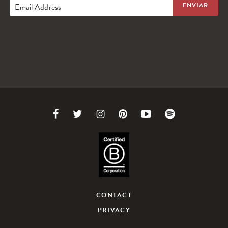
Email Address
Link
Link
Link
Link
Link
Link
to
to
to
to
to
to
Facebook
Twitter
Instagram
Pinterest
Youtube
Spotify
CONTACT
PRIVACY