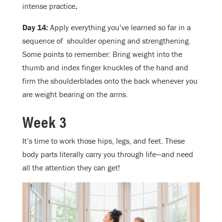
intense practice
.
Day 14:
Apply everything you’ve learned so far in a
sequence of shoulder opening and strengthening.
Some points to remember: Bring weight into the
thumb and index finger knuckles of the hand and
firm the shoulderblades onto the back whenever you
are weight bearing on the arms.
Week 3
It’s time to work those hips, legs, and feet. These
body parts literally carry you through life—and need
all the attention they can get!