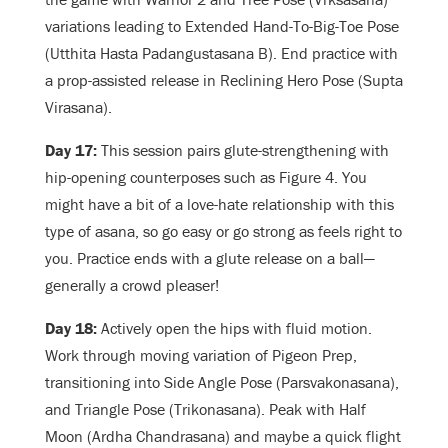
variations leading to Extended Hand-To-Big-Toe Pose
(Utthita Hasta Padangustasana B). End practice with
a prop-assisted release in Reclining Hero Pose (Supta
Virasana).
Day 17:
This session pairs glute-strengthening with
hip-opening counterposes such as Figure 4. You
might have a bit of a love-hate relationship with this
type of asana, so go easy or go strong as feels right to
you. Practice ends with a glute release on a ball—
generally a crowd pleaser!
Day 18:
Actively open the hips with fluid motion.
Work through moving variation of Pigeon Prep,
transitioning into Side Angle Pose (Parsvakonasana),
and Triangle Pose (Trikonasana). Peak with Half
Moon (Ardha Chandrasana) and maybe a quick flight