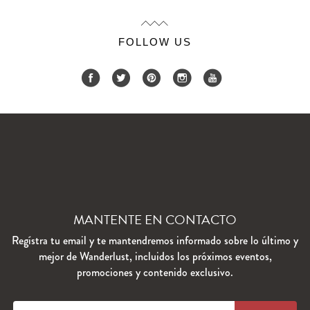
FOLLOW US
MANTENTE EN CONTACTO
Regístra tu email y te mantendremos informado sobre lo último y
mejor de Wanderlust, incluidos los próximos eventos,
promociones y contenido exclusivo.