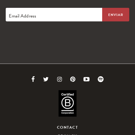
Email Address
Link
Link
Link
Link
Link
Link
to
to
to
to
to
to
Facebook
Twitter
Instagram
Pinterest
Youtube
Spotify
CONTACT