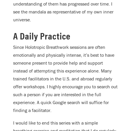
understanding of them has progressed over time. I
see the mandala as representative of my own inner
universe.
A Daily Practice
Since Holotropic Breathwork sessions are often
emotionally and physically intense, it’s best to have
someone present to provide help and support
instead of attempting this experience alone. Many
trained facilitators in the U.S. and abroad regularly
offer workshops. I highly encourage you to search out
such a person if you are interested in the full
experience. A quick Google search will suffice for
finding a facilitator.
I would like to end this series with a simple
breathing exercise and meditation that I do regularly