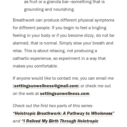
as fruit or a granola bar—something that is
grounding and nourishing.
Breathwork can produce different physical symptoms
for different people. If you begin to feel a tingling
feeling in your body or if you become dizzy, do not be
alarmed, that is normal. Simply slow your breath and
relax. This is about relaxing, not producing a
cathartic experience, so experiment in a way that
makes you comfortable.
If anyone would like to contact me, you can email me
(
settingsunwellness@gmail.com
) or check me out
on the web at
settingsunwellness.com
.
Check out the first two parts of this series:
“Holotropic Breathwork: A Pathway to Wholeness”
and
“I Relived My Birth Through Holotropic