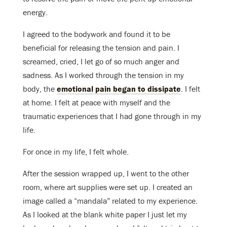
energy.
I agreed to the bodywork and found it to be
beneficial for releasing the tension and pain. I
screamed, cried, I let go of so much anger and
sadness. As I worked through the tension in my
body, the
emotional pain began to dissipate
. I felt
at home. I felt at peace with myself and the
traumatic experiences that I had gone through in my
life.
For once in my life, I felt whole.
After the session wrapped up, I went to the other
room, where art supplies were set up. I created an
image called a “mandala” related to my experience.
As I looked at the blank white paper I just let my