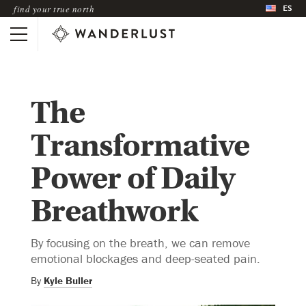
ES
find your true north
The
Transformative
Power of Daily
Breathwork
By focusing on the breath, we can remove
emotional blockages and deep-seated pain.
By
Kyle Buller