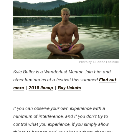
Photo by Julianne Lesinski
Kyle Buller is a Wanderlust Mentor.
Join him and
other luminaries at a festival this summer!
Find out
more
|
2016 lineup
|
Buy tickets
If you can observe your own experience with a
minimum of interference, and if you don’t try to
control what you experience, if you simply allow