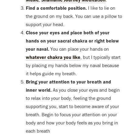
Find a comfortable position.
I like to lie on
the ground on my back. You can use a pillow to
support your head.
Close your eyes and place both of your
hands on your sacral chakra or right below
your naval.
You can place your hands on
whatever chakra you like
, but I typically start
by placing my hands below my naval because
it helps guide my breath.
Bring your attention to your breath and
inner world.
As you close your eyes and begin
to relax into your body, feeling the ground
supporting you, start to become aware of your
breath. Begin to focus your attention on your
body and how your body feels as you bring in
each breath