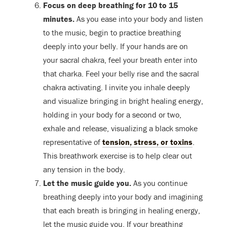
Focus on deep breathing for 10 to 15
minutes.
As you ease into your body and listen
to the music, begin to practice breathing
deeply into your belly. If your hands are on
your sacral chakra, feel your breath enter into
that charka. Feel your belly rise and the sacral
chakra activating. I invite you inhale deeply
and visualize bringing in bright healing energy,
holding in your body for a second or two,
exhale and release, visualizing a black smoke
representative of
tension, stress, or toxins
.
This breathwork exercise is to help clear out
any tension in the body.
Let the music guide you.
As you continue
breathing deeply into your body and imagining
that each breath is bringing in healing energy,
let the music guide you. If your breathing