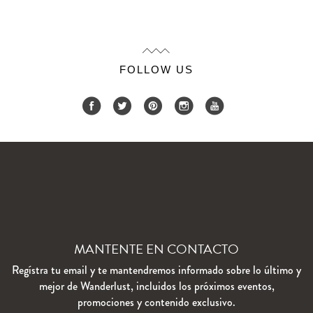
FOLLOW US
MANTENTE EN CONTACTO
Regístra tu email y te mantendremos informado sobre lo último y
mejor de Wanderlust, incluidos los próximos eventos,
promociones y contenido exclusivo.