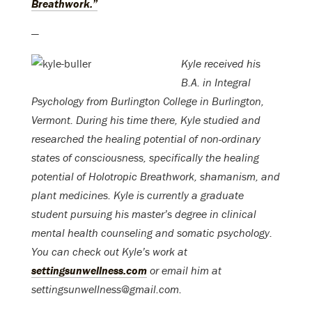
Breathwork.”
—
Kyle received his
B.A. in Integral
Psychology from Burlington College in Burlington,
Vermont. During his time there, Kyle studied and
researched the healing potential of non-ordinary
states of consciousness, specifically the healing
potential of Holotropic Breathwork, shamanism, and
plant medicines. Kyle is currently a graduate
student pursuing his master’s degree in clinical
mental health counseling and somatic psychology.
You can check out Kyle’s work at
settingsunwellness.com
or email him at
settingsunwellness@gmail.com.