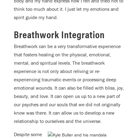
body and my hand express how I felt and tried not to
think too much about it. I just let my emotions and
spirit guide my hand.
Breathwork Integration
Breathwork can be a very transformative experience
that fosters healing on the physical, emotional,
mental, and spiritual levels. The breathwork
experience is not only about reliving or re-
experiencing traumatic events or processing deep
emotional wounds. It can also be filled with bliss, joy,
beauty, and love. It can open us up to a new part of
our psyches and our souls that we did not originally
know was there. It can allow us to develop a new
relationship to ourselves and the universe.
Despite some