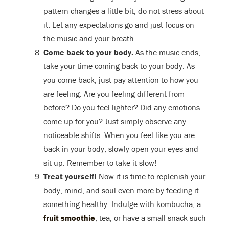
pattern changes a little bit, do not stress about
it. Let any expectations go and just focus on
the music and your breath.
Come back to your body.
As the music ends,
take your time coming back to your body. As
you come back, just pay attention to how you
are feeling. Are you feeling different from
before? Do you feel lighter? Did any emotions
come up for you? Just simply observe any
noticeable shifts. When you feel like you are
back in your body, slowly open your eyes and
sit up. Remember to take it slow!
Treat yourself!
Now it is time to replenish your
body, mind, and soul even more by feeding it
something healthy. Indulge with kombucha, a
fruit smoothie
, tea, or have a small snack such