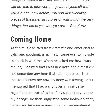
things to happen and you observe them, then you
will be able to discover things about yourself that
you did not know before. You can discover little
pieces of the inner structures of your mind, the very
things that make you who you are. – Ron Kurtz
Coming Home
As the music shifted from dramatic and emotional to
calm and soothing, a facilitator came over to my side
to check in with me. When he asked me how I was
feeling, I realized that I was in a haze and almost did
not remember anything that had happened. The
facilitator asked me how my body was feeling, and I
mentioned that I had a slight pain in my pelvic
region and on the left side of my upper body, under
my ribcage. He then suggested some bodywork to try
to resolve the pain or move the pent-up emotional