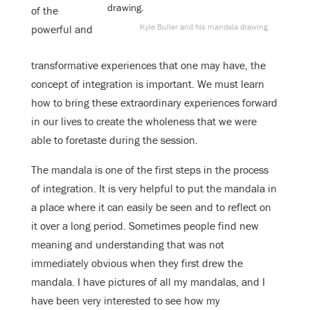
of the
Kyle Buller and his mandala drawing.
powerful and
transformative experiences that one may have, the
concept of integration is important. We must learn
how to bring these extraordinary experiences forward
in our lives to create the wholeness that we were
able to foretaste during the session.
The mandala is one of the first steps in the process
of integration. It is very helpful to put the mandala in
a place where it can easily be seen and to reflect on
it over a long period. Sometimes people find new
meaning and understanding that was not
immediately obvious when they first drew the
mandala. I have pictures of all my mandalas, and I
have been very interested to see how my