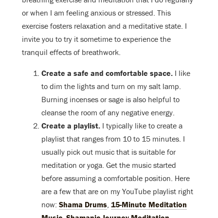
or when I am feeling anxious or stressed. This
exercise fosters relaxation and a meditative state. I
invite you to try it sometime to experience the
tranquil effects of breathwork.
Create a safe and comfortable space.
I like
to dim the lights and turn on my salt lamp.
Burning incenses or sage is also helpful to
cleanse the room of any negative energy.
Create a playlist.
I typically like to create a
playlist that ranges from 10 to 15 minutes. I
usually pick out music that is suitable for
meditation or yoga. Get the music started
before assuming a comfortable position. Here
are a few that are on my YouTube playlist right
now:
Shama Drums
,
15-Minute Meditation
Music
,
Shamanic Journey Meditation
.