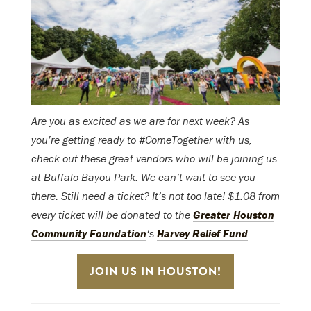
Are you as excited as we are for next week? As
you’re getting ready to #ComeTogether with us,
check out these great vendors who will be joining us
at Buffalo Bayou Park. We can’t wait to see you
there. Still need a ticket? It’s not too late! $1.08 from
every ticket will be donated to the
Greater Houston
Community Foundation
‘s
Harvey Relief Fund
.
JOIN US IN HOUSTON!