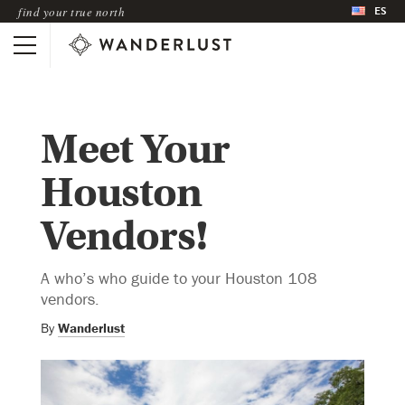
ES
find your true north
Meet Your
Houston
Vendors!
A who’s who guide to your Houston 108
vendors.
By
Wanderlust