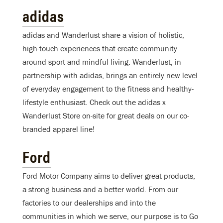
adidas
adidas and Wanderlust share a vision of holistic,
high-touch experiences that create community
around sport and mindful living. Wanderlust, in
partnership with adidas, brings an entirely new level
of everyday engagement to the fitness and healthy-
lifestyle enthusiast. Check out the adidas x
Wanderlust Store on-site for great deals on our co-
branded apparel line!
Ford
Ford Motor Company aims to deliver great products,
a strong business and a better world. From our
factories to our dealerships and into the
communities in which we serve, our purpose is to Go