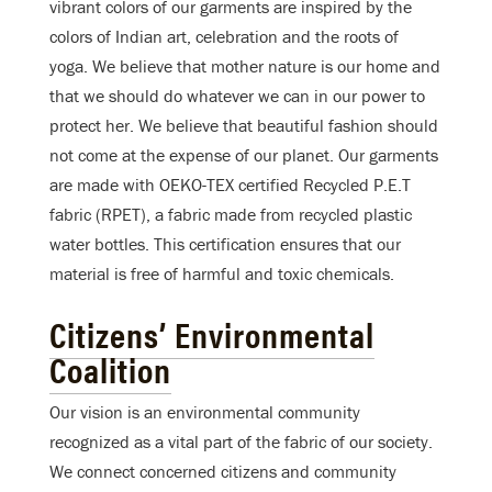
vibrant colors of our garments are inspired by the
colors of Indian art, celebration and the roots of
yoga. We believe that mother nature is our home and
that we should do whatever we can in our power to
protect her. We believe that beautiful fashion should
not come at the expense of our planet. Our garments
are made with OEKO-TEX certified Recycled P.E.T
fabric (RPET), a fabric made from recycled plastic
water bottles. This certification ensures that our
material is free of harmful and toxic chemicals.
Citizens’ Environmental
Coalition
Our vision is an environmental community
recognized as a vital part of the fabric of our society.
We connect concerned citizens and community