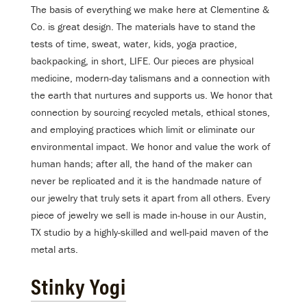
The basis of everything we make here at Clementine &
Co. is great design. The materials have to stand the
tests of time, sweat, water, kids, yoga practice,
backpacking, in short, LIFE. Our pieces are physical
medicine, modern-day talismans and a connection with
the earth that nurtures and supports us. We honor that
connection by sourcing recycled metals, ethical stones,
and employing practices which limit or eliminate our
environmental impact. We honor and value the work of
human hands; after all, the hand of the maker can
never be replicated and it is the handmade nature of
our jewelry that truly sets it apart from all others. Every
piece of jewelry we sell is made in-house in our Austin,
TX studio by a highly-skilled and well-paid maven of the
metal arts.
Stinky Yogi