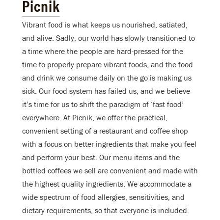
Picnik
Vibrant food is what keeps us nourished, satiated,
and alive. Sadly, our world has slowly transitioned to
a time where the people are hard-pressed for the
time to properly prepare vibrant foods, and the food
and drink we consume daily on the go is making us
sick. Our food system has failed us, and we believe
it’s time for us to shift the paradigm of ‘fast food’
everywhere. At Picnik, we offer the practical,
convenient setting of a restaurant and coffee shop
with a focus on better ingredients that make you feel
and perform your best. Our menu items and the
bottled coffees we sell are convenient and made with
the highest quality ingredients. We accommodate a
wide spectrum of food allergies, sensitivities, and
dietary requirements, so that everyone is included.