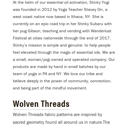
At the helm of our essential oil activation, Stinky Yogi
was founded in 2012 by Yoga Teacher Stacey Orr, a
west coast native now based in Ithaca, NY. She is
currently on an epic road trip in her Stinky Subaru with
her pug Gibson, teaching and vending with Wanderlust
Festival at cities nationwide through the end of 2017.
Stinky’s mission is simple and genuine: to help people
feel elevated through the magic of essential oils. We are
a small, woman/yogi owned and operated company. Our
products are made by hand in small batches by our
team of yogis in PA and NY. We love our tribe and
believe deeply in the power of community, connection,
and being part of the mindful movement.
Wolven Threads
Wolven Threads fabric patterns are inspired by
sacred geometry found all around us in nature.The