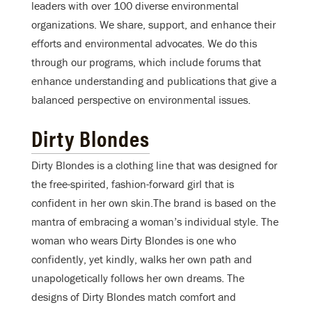
leaders with over 100 diverse environmental
organizations. We share, support, and enhance their
efforts and environmental advocates. We do this
through our programs, which include forums that
enhance understanding and publications that give a
balanced perspective on environmental issues.
Dirty Blondes
Dirty Blondes is a clothing line that was designed for
the free-spirited, fashion-forward girl that is
confident in her own skin.The brand is based on the
mantra of embracing a woman’s individual style. The
woman who wears Dirty Blondes is one who
confidently, yet kindly, walks her own path and
unapologetically follows her own dreams. The
designs of Dirty Blondes match comfort and