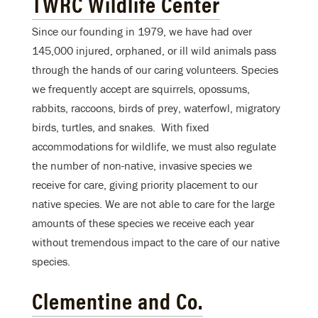
TWRC Wildlife Center
Since our founding in 1979, we have had over
145,000 injured, orphaned, or ill wild animals pass
through the hands of our caring volunteers. Species
we frequently accept are squirrels, opossums,
rabbits, raccoons, birds of prey, waterfowl, migratory
birds, turtles, and snakes. With fixed
accommodations for wildlife, we must also regulate
the number of non-native, invasive species we
receive for care, giving priority placement to our
native species. We are not able to care for the large
amounts of these species we receive each year
without tremendous impact to the care of our native
species.
Clementine and Co.