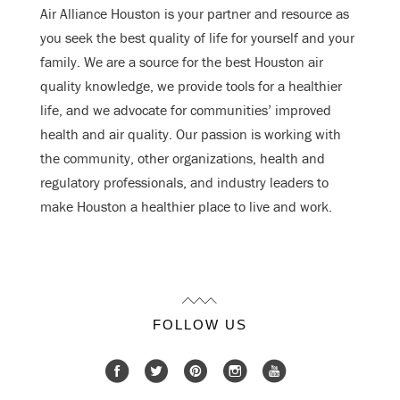
Air Alliance Houston is your partner and resource as
you seek the best quality of life for yourself and your
family. We are a source for the best Houston air
quality knowledge, we provide tools for a healthier
life, and we advocate for communities’ improved
health and air quality. Our passion is working with
the community, other organizations, health and
regulatory professionals, and industry leaders to
make Houston a healthier place to live and work.
FOLLOW US