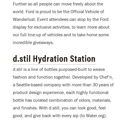
Further so all people can move freely about the
world. Ford is proud to be the Official Vehicle of
Wanderlust. Event attendees can stop by the Ford
display for exclusive activities, to learn more about
our full line-up of vehicles and to take home some
incredible giveaways.
d.stil Hydration Station
d.stil is a line of bottles purposed-built to weave
fashion and function together. Developed by Chef’n,
a Seattle-based company with more than 30 years of
product design experience, each highly functional
bottle has curated combination of colors, materials,
and finishes. With d.still, you can look good, feel
good, and give back with every sip (to Water.org).