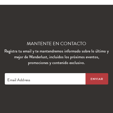
MANTENTE EN CONTACTO
Regístra tu email y te mantendremos informado sobre lo último y
mejor de Wanderlust, incluidos los próximos eventos,
promociones y contenido exclusivo.
Email Address