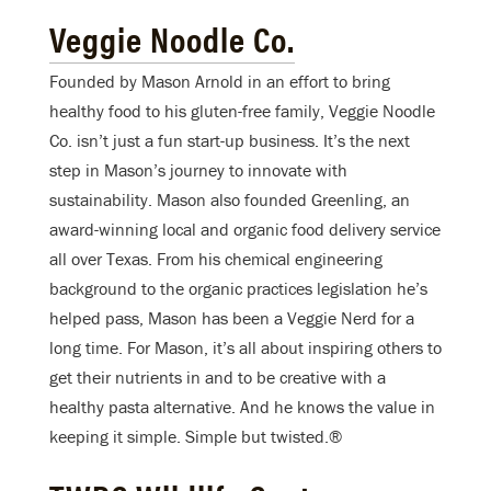
Veggie Noodle Co.
Founded by Mason Arnold in an effort to bring
healthy food to his gluten-free family, Veggie Noodle
Co. isn’t just a fun start-up business. It’s the next
step in Mason’s journey to innovate with
sustainability. Mason also founded Greenling, an
award-winning local and organic food delivery service
all over Texas. From his chemical engineering
background to the organic practices legislation he’s
helped pass, Mason has been a Veggie Nerd for a
long time. For Mason, it’s all about inspiring others to
get their nutrients in and to be creative with a
healthy pasta alternative. And he knows the value in
keeping it simple. Simple but twisted.®