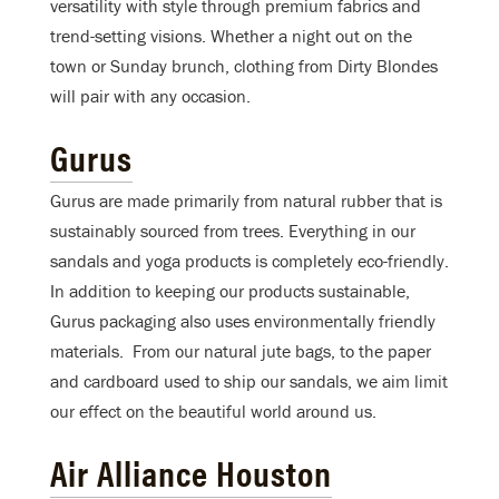
versatility with style through premium fabrics and
trend-setting visions. Whether a night out on the
town or Sunday brunch, clothing from Dirty Blondes
will pair with any occasion.
Gurus
Gurus are made primarily from natural rubber that is
sustainably sourced from trees. Everything in our
sandals and yoga products is completely eco-friendly.
In addition to keeping our products sustainable,
Gurus packaging also uses environmentally friendly
materials. From our natural jute bags, to the paper
and cardboard used to ship our sandals, we aim limit
our effect on the beautiful world around us.
Air Alliance Houston