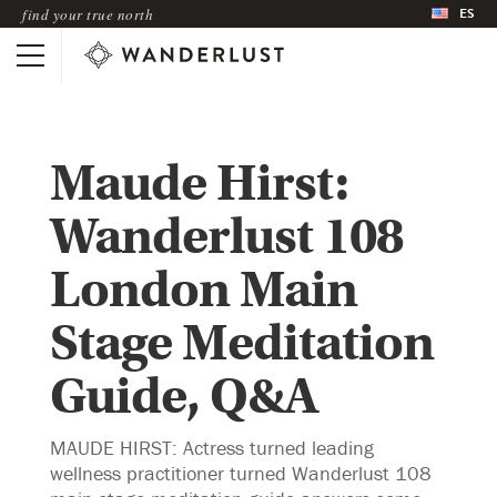
ES
find your true north
Maude Hirst:
Wanderlust 108
London Main
Stage Meditation
Guide, Q&A
MAUDE HIRST: Actress turned leading
wellness practitioner turned Wanderlust 108