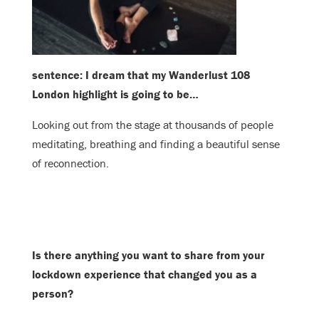
sentence: I dream that my Wanderlust 108
London highlight is going to be…
Looking out from the stage at thousands of people
meditating, breathing and finding a beautiful sense
of reconnection.
Is there anything you want to share from your
lockdown experience that changed you as a
person?