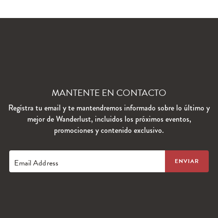
MANTENTE EN CONTACTO
Regístra tu email y te mantendremos informado sobre lo último y
mejor de Wanderlust, incluidos los próximos eventos,
promociones y contenido exclusivo.
Email Address