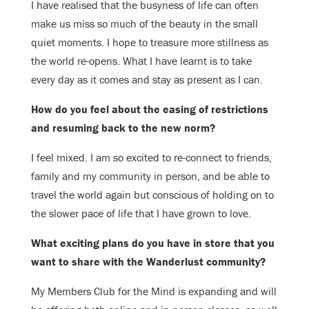
I have realised that the busyness of life can often
make us miss so much of the beauty in the small
quiet moments. I hope to treasure more stillness as
the world re-opens. What I have learnt is to take
every day as it comes and stay as present as I can.
How do you feel about the easing of restrictions
and resuming back to the new norm?
I feel mixed. I am so excited to re-connect to friends,
family and my community in person, and be able to
travel the world again but conscious of holding on to
the slower pace of life that I have grown to love.
What exciting plans do you have in store that you
want to share with the Wanderlust community?
My Members Club for the Mind is expanding and will