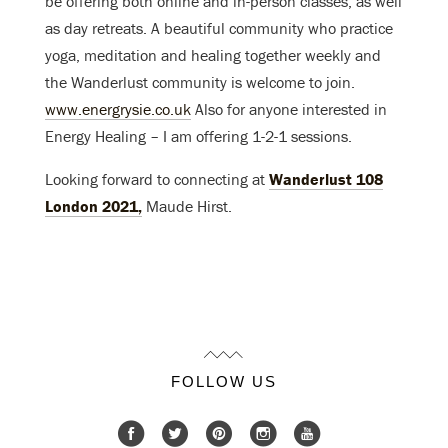
be offering both online and in-person classes, as well
as day retreats. A beautiful community who practice
yoga, meditation and healing together weekly and
the Wanderlust community is welcome to join.
www.energrysie.co.uk
Also for anyone interested in
Energy Healing – I am offering 1-2-1 sessions.
Looking forward to connecting at
Wanderlust 108
London 2021,
Maude Hirst.
FOLLOW US