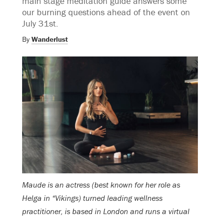
main stage meditation guide answers some
our burning questions ahead of the event on
July 31st.
By
Wanderlust
Maude is an actress (best known for her role as
Helga in “Vikings) turned leading wellness
practitioner, is based in London and runs a virtual