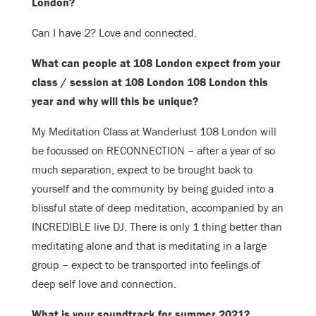
London?
Can I have 2? Love and connected.
What can
people at 108 London expect from your
class / session at 108 London 108 London this
year and why will this be unique?
My Meditation Class at Wanderlust 108 London will
be focussed on RECONNECTION – after a year of so
much separation, expect to be brought back to
yourself and the community by being guided into a
blissful state of deep meditation, accompanied by an
INCREDIBLE live DJ.
There is only 1 thing better than
meditating alone and that is meditating in a large
group – expect to be transported into feelings of
deep self love and connection.
What is your soundtrack for summer 2021?