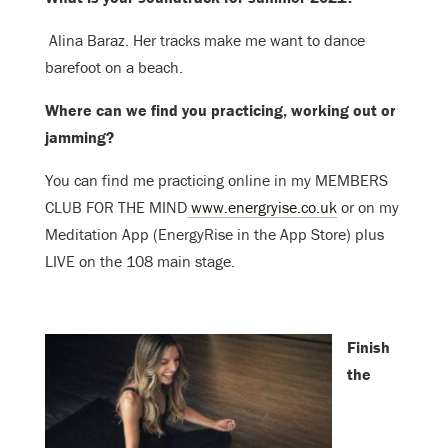
Alina Baraz. H
er tracks make me want to dance
barefoot on a beach.
Where can we find you practicing, working out or
jamming?
You can find me practicing online in my MEMBERS
CLUB FOR THE MIND
www.energryise.co.uk
or on my
Meditation App (EnergyRise in the Ap
p Store) plus
LIVE on the 108 main stage.
Finish
the