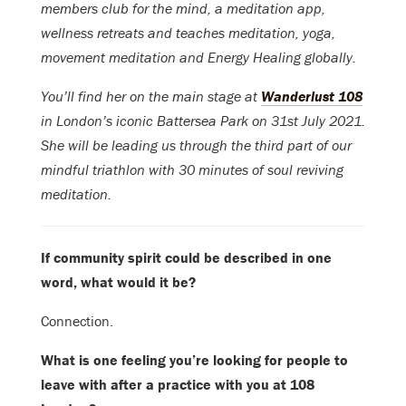
members club for the mind, a meditation app,
wellness retreats and teaches meditation, yoga,
movement meditation and Energy Healing globally.
You’ll find her on the main stage at
Wanderlust 108
in London’s iconic Battersea Park on 31st July 2021.
She will be leading us through the third part of our
mindful triathlon with 30 minutes of soul reviving
meditation.
If community spirit could be described in one
word, what would it be?
Connection.
What is one feeling you’re looking for people to
leave with after a practice with you at 108