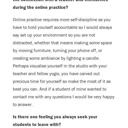
during the
online practice?
Online practice requires more self-discipline as you
have to hold yourself
accountable so I would always
say set up your environment so you are not
distracted, whether that means making some space
by moving furniture, turning
your phone off, or
creating some ambiance by lighting a candle.
Perhaps visualise
yourself in the studio with your
teacher and fellow yogis, you have carved out
precious time for yourself so make the most of it as
best you can. And if a
student of mine wanted to
contact me with any questions I would be very happy
to answer.
Is there one feeling you always seek your
students to leave with?