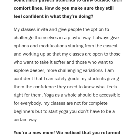
comfort lines. How do you make sure they still
feel confident in what
they’re doing
?
My classes invite and give people the option to
challenge themselves in a playful
way. I always give
options and modifications starting from the easiest
and
working up so that my classes are open to those
who want to take it softer and
those who want to
explore deeper, more challenging variations. I am
confident
that I can safely guide my students giving
them the confidence they need to know
what feels
right for them. Yoga as a whole should be accessible
for everybody,
my classes are not for complete
beginners but to start yoga you don’t have to be
a
certain way.
You’re a new mum! We noticed that you returned