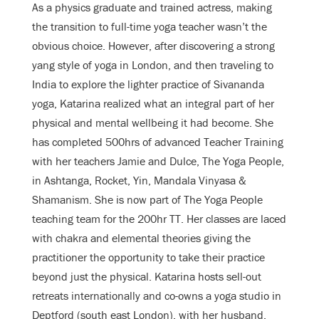
As a physics graduate and trained actress, making
the transition to full-time yoga teacher wasn’t the
obvious choice. However, after discovering a strong
yang style of yoga in London, and then traveling to
India to explore the lighter practice of Sivananda
yoga, Katarina realized what an integral part of her
physical and mental wellbeing it had become. She
has completed 500hrs of advanced Teacher Training
with her teachers Jamie and Dulce, The Yoga People,
in Ashtanga, Rocket, Yin, Mandala Vinyasa &
Shamanism. She is now part of The Yoga People
teaching team for the 200hr TT. Her classes are laced
with chakra and elemental theories giving the
practitioner the opportunity to take their practice
beyond just the physical. Katarina hosts sell-out
retreats internationally and co-owns a yoga studio in
Deptford (south east London), with her husband,