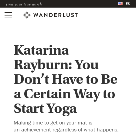
ES
find your true north
Katarina
Rayburn: You
Don’t Have to Be
a Certain Way to
Start Yoga
Making time to get on your mat is
an achievement regardless of what happens.