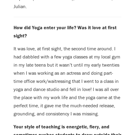
Julian.
How did Yoga enter your life? Was it love at first
sight?
It was love, at first sight, the second time around. I
had dabbled with a few yoga
classes at my local gym
in my late teens but it wasn’t until my early twenties
when I was working as an actress and doing part-
time office work/waitressing
that I went to a class in
yoga and dance studio and fell in love! I was all over
the place with my work life and the yoga came at the
perfect time, it gave me the
much-needed release,
grounding, and consistency I was missing.
Your style of teaching is energetic, fiery, and
sometimes pushes students to draw
outside their