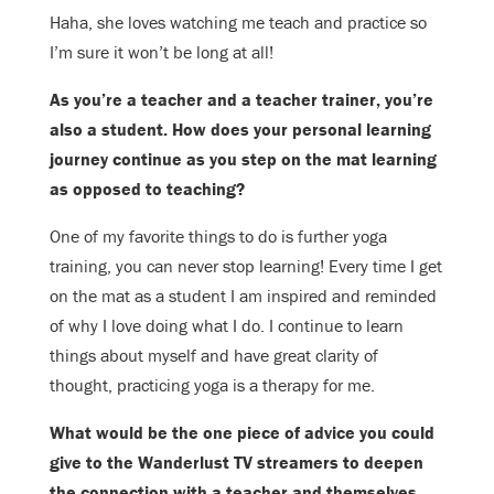
Haha, she loves watching me teach and practice so
I’m sure it won’t be long at
all!
As you’re a teacher and a teacher trainer, you’re
also a student. How does your
personal learning
journey continue as you step on the mat learning
as opposed
to teaching?
One of my favorite things to do is further yoga
training, you can never stop l
earning! Every time I get
on the mat as a student I am inspired and reminded
of why I love doing what I do. I continue to learn
things about myself and have great clarity of
thought, practicing yoga is a therapy for me.
What would be the one piece of advice you could
give to the Wanderlust TV
streamers to deepen
the connection with a teacher and themselves