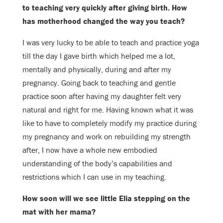
to teaching very quickly after
giving birth. How
has motherhood changed the way you teach?
I was very lucky to be able to teach and practice yoga
till the day I gave birth
which helped me a lot,
mentally and physically, during and after my
pregnancy.
Going back to teaching and gentle
practice soon after having my daughter felt
very
natural and right for me.
Having known what it was
like to have to completely modify my practice during
my pregnancy and work on rebuilding my strength
after, I now have a whole new
embodied
understanding of the body’s capabilities and
restrictions which I can
use in my teaching.
How soon will we see little Elia stepping on the
mat with her mama?