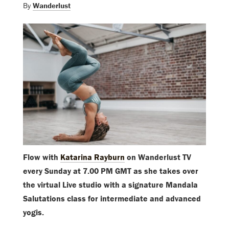
By
Wanderlust
Flow with
Katarina Rayburn
on Wanderlust TV
every Sunday at 7.00 PM GMT as she takes over
the virtual Live studio with a signature Mandala
Salutations class for intermediate and advanced
yogis.