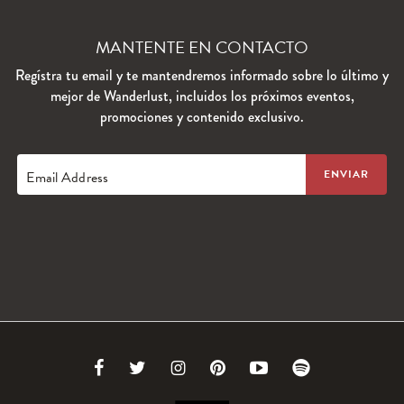
MANTENTE EN CONTACTO
Regístra tu email y te mantendremos informado sobre lo último y
mejor de Wanderlust, incluidos los próximos eventos,
promociones y contenido exclusivo.
Email Address
Link
Link
Link
Link
Link
Link