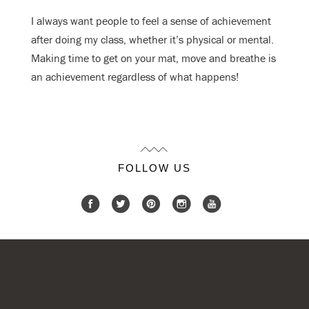
I always want people to feel a sense of achievement
after doing my class, whether
it’s physical or mental.
Making time to get on your mat, move and breathe is
an
achievement regardless of what happens!
FOLLOW US