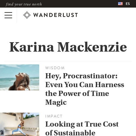
ES
find your true north
Karina Mackenzie
WISDOM
Hey, Procrastinator:
Even You Can Harness
the Power of Time
Magic
IMPACT
Looking at True Cost
of Sustainable