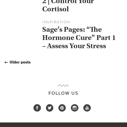
2 | Control Your
Cortisol
INSPIRATION
Sage’s Pages: “The
Hormone Cure” Part 1
– Assess Your Stress
←
Older posts
Posts
Navigation
FOLLOW US