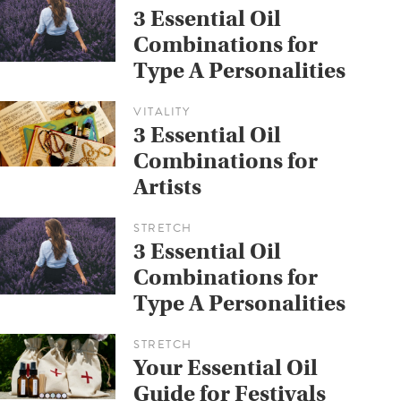
3 Essential Oil
Combinations for
Type A Personalities
VITALITY
3 Essential Oil
Combinations for
Artists
STRETCH
3 Essential Oil
Combinations for
Type A Personalities
STRETCH
Your Essential Oil
Guide for Festivals