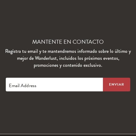
MANTENTE EN CONTACTO
Regístra tu email y te mantendremos informado sobre lo último y
mejor de Wanderlust, incluidos los próximos eventos,
promociones y contenido exclusivo.
Email Address