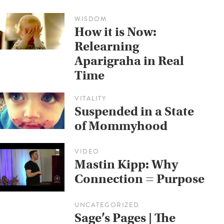
WISDOM
How it is Now:
Relearning
Aparigraha in Real
Time
VITALITY
Suspended in a State
of Mommyhood
VIDEO
Mastin Kipp: Why
Connection = Purpose
UNCATEGORIZED
Sage’s Pages | The