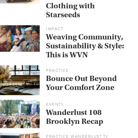
Clothing with
Starseeds
IMPACT
Weaving Community,
Sustainability & Style:
This is WVN
PRACTICE
Bounce Out Beyond
Your Comfort Zone
EVENTS
Wanderlust 108
Brooklyn Recap
PRACTICE
WANDERLUST TV
,