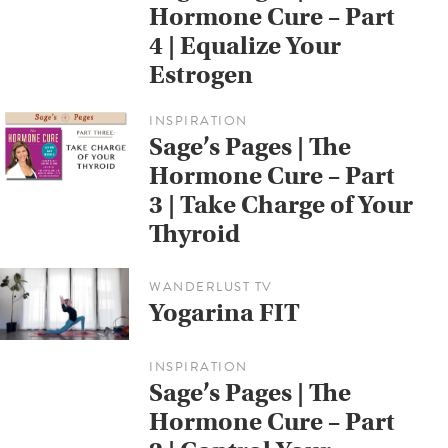
Hormone Cure – Part
4 | Equalize Your
Estrogen
INSPIRATION
Sage’s Pages | The
Hormone Cure – Part
3 | Take Charge of Your
Thyroid
WANDERLUST TV
Yogarina FIT
INSPIRATION
Sage’s Pages | The
Hormone Cure – Part