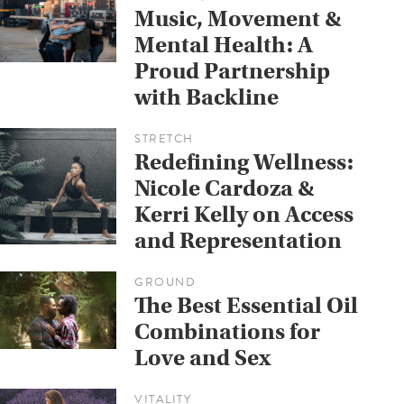
Music, Movement &
Mental Health: A
Proud Partnership
with Backline
STRETCH
Redefining Wellness:
Nicole Cardoza &
Kerri Kelly on Access
and Representation
GROUND
The Best Essential Oil
Combinations for
Love and Sex
VITALITY