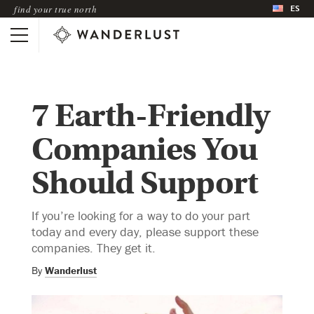
ES
find your true north
7 Earth-Friendly
Companies You
Should Support
If you’re looking for a way to do your part
today and every day, please support these
companies. They get it.
By
Wanderlust