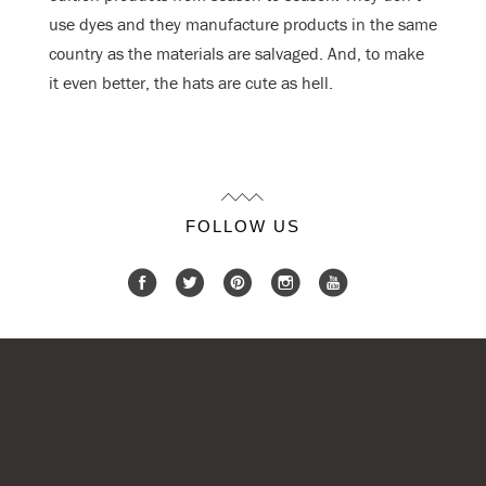
use dyes and they manufacture products in the same
country as the materials are salvaged. And, to make
it even better, the hats are cute as hell.
FOLLOW US