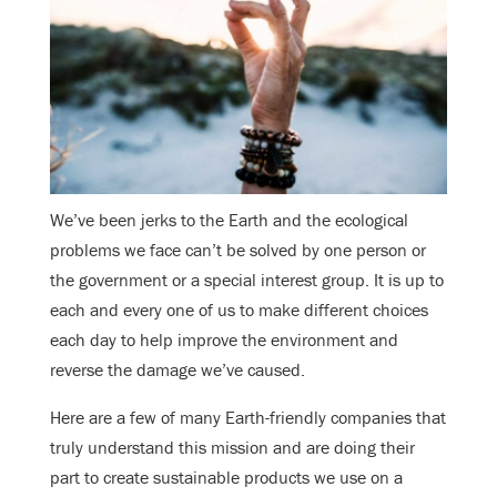
We’ve been jerks to the Earth and the ecological
problems we face can’t be solved by one person or
the government or a special interest group. It is up to
each and every one of us to make different choices
each day to help improve the environment and
reverse the damage we’ve caused.
Here are a few of many Earth-friendly companies that
truly understand this mission and are doing their
part to create sustainable products we use on a