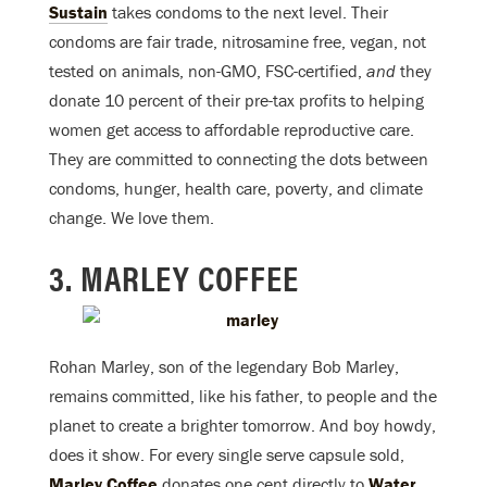
Sustain
takes condoms to the next level. Their
condoms are fair trade, nitrosamine free, vegan, not
tested on animals, non-GMO, FSC-certified,
and
they
donate 10 percent of their pre-tax profits to helping
women get access to affordable reproductive care.
They are committed to connecting the dots between
condoms, hunger, health care, poverty, and climate
change. We love them.
3. MARLEY COFFEE
Rohan Marley, son of the legendary Bob Marley,
remains committed, like his father, to people and the
planet to create a brighter tomorrow. And boy howdy,
does it show. For every single serve capsule sold,
Marley Coffee
donates one cent directly to
Water