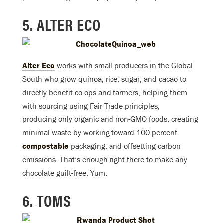
5. ALTER ECO
Alter Eco
works with small producers in the Global
South who grow quinoa, rice, sugar, and cacao to
directly benefit co-ops and farmers, helping them
with sourcing using Fair Trade principles,
producing only organic and non-GMO foods, creating
minimal waste by working toward 100 percent
compostable
packaging, and offsetting carbon
emissions. That’s enough right there to make any
chocolate guilt-free. Yum.
6. TOMS