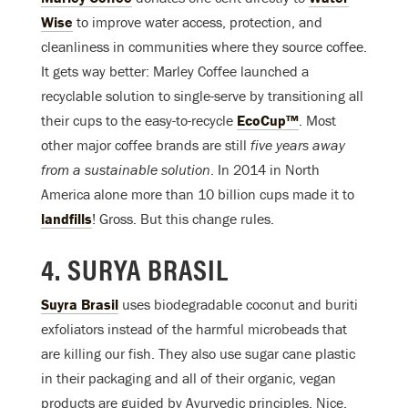
Wise
to improve water access, protection, and
cleanliness in communities where they source coffee.
It gets way better: Marley Coffee launched a
recyclable solution to single-serve by transitioning all
their cups to the easy-to-recycle
EcoCup™
. Most
other major coffee brands are still
five
years away
from a sustainable solution
. In 2014 in North
America alone more than 10 billion cups made it to
landfills
! Gross. But this change rules.
4. SURYA BRASIL
Suyra Brasil
uses biodegradable coconut and buriti
exfoliators instead of the harmful microbeads that
are killing our fish. They also use sugar cane plastic
in their packaging and all of their organic, vegan
products are guided by Ayurvedic principles. Nice.