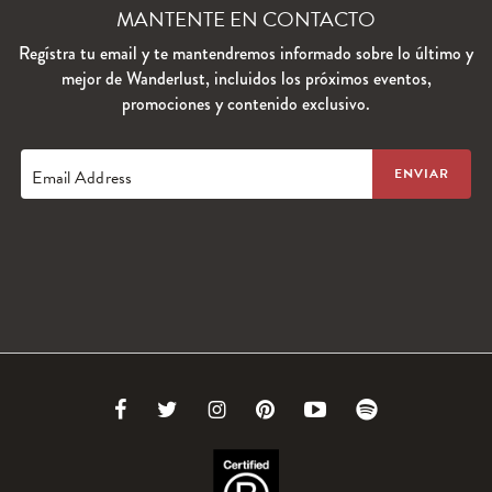
MANTENTE EN CONTACTO
Regístra tu email y te mantendremos informado sobre lo último y
mejor de Wanderlust, incluidos los próximos eventos,
promociones y contenido exclusivo.
Email Address
Link
Link
Link
Link
Link
Link
to
to
to
to
to
to