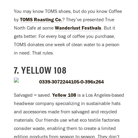
You may know TOMS shoes, but do you know Coffee
by
TOMS Roasting Co.
? They’ve presented True
North Cafe at some
Wanderlust Festivals
. But it
gets better: For every bag of coffee you purchase,
TOMS donates one week of clean water to a person
in need. That rules.
7. YELLOW 108
Salvaged = saved.
Yellow 108
is a Los Angeles-based
headwear company specializing in sustainable hats
and accessories made from salvaged and recycled
materials. Our friends use what eco textile factories
consider waste, enabling them to create a limited
edition products from season to season. They don’t