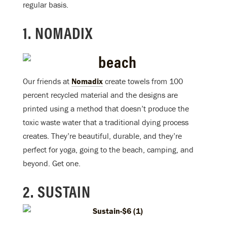
regular basis.
1. NOMADIX
Our friends at
Nomadix
create towels from 100
percent recycled material and the designs are
printed using a method that doesn’t produce the
toxic waste water that a traditional dying process
creates. They’re beautiful, durable, and they’re
perfect for yoga, going to the beach, camping, and
beyond. Get one.
2. SUSTAIN