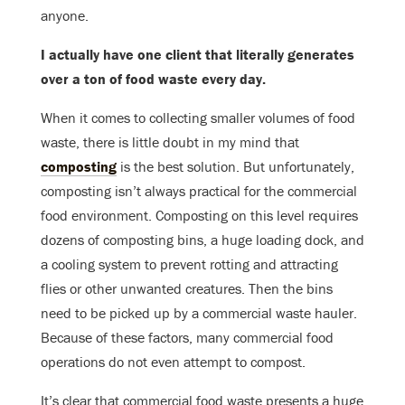
anyone.
I actually have one client that literally generates
over a ton of food waste every day.
When it comes to collecting smaller volumes of food
waste, there is little doubt in my mind that
composting
is the best solution. But unfortunately,
composting isn’t always practical for the commercial
food environment. Composting on this level requires
dozens of composting bins, a huge loading dock, and
a cooling system to prevent rotting and attracting
flies or other unwanted creatures. Then the bins
need to be picked up by a commercial waste hauler.
Because of these factors, many commercial food
operations do not even attempt to compost.
It’s clear that commercial food waste presents a huge