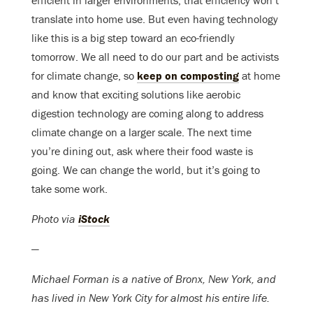
efficient in larger environments, that efficiency won’t
translate into home use. But even having technology
like this is a big step toward an eco-friendly
tomorrow. We all need to do our part and be activists
for climate change, so
keep on composting
at home
and know that exciting solutions like aerobic
digestion technology are coming along to address
climate change on a larger scale. The next time
you’re dining out, ask where their food waste is
going. We can change the world, but it’s going to
take some work.
Photo via
iStock
—
Michael Forman is a native of Bronx, New York, and
has lived in New York City for almost his entire life.