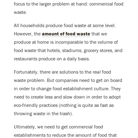
focus to the larger problem at hand: commercial food
waste.
All households produce food waste at some level.
However, the
amount of food waste
that we
produce at home is incomparable to the volume of
food waste that hotels, stadiums, grocery stores, and
restaurants produce on a daily basis.
Fortunately, there are solutions to the
real
food
waste problem. But companies need to get on board
in order to change food establishment culture. They
need to create less and slow down in order to adopt
eco-friendly practices (nothing is quite as fast as
throwing waste in the trash).
Ultimately, we need to get commercial food
establishments to reduce the amount of food that