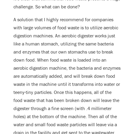
challenge. So what can be done?
A solution that I highly recommend for companies
with large volumes of food waste is to utilize aerobic
digestion machines. An aerobic digester works just
like a human stomach, utilizing the same bacteria
and enzymes that our own stomachs use to break
down food. When food waste is loaded into an
aerobic digestion machine, the bacteria and enzymes
are automatically added, and will break down food
waste in the machine until it transforms into water or
teeny-tiny particles. Once this happens, all of the
food waste that has been broken down will leave the
digester through a fine screen (with .4 millimeter
holes) at the bottom of the machine. Then all of the
water and small food waste particles will leave via a
drain in the facility and get sent to the wastewater