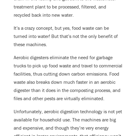
treatment plant to be processed, filtered, and
recycled back into new water.
It’s a crazy concept, but yes, food waste can be
turned into water! But that’s not the only benefit of
these machines.
Aerobic digesters eliminate the need for garbage
trucks to pick up food waste and travel to commercial
facilities, thus cutting down carbon emissions. Food
waste also breaks down much faster in an aerobic
digester than it does in the composting process, and
files and other pests are virtually eliminated.
Unfortunately, aerobic digestion technology is not yet
available for household use. The machines are big
and expensive, and though they’re very energy