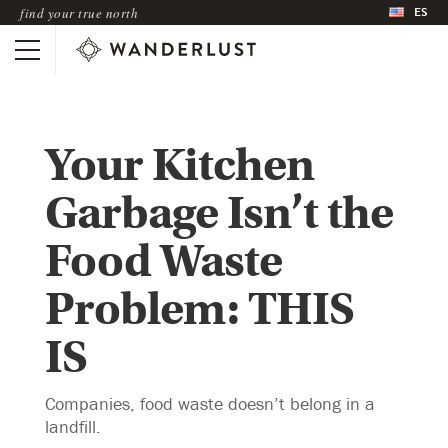
ES
find your true north
Your Kitchen
Garbage Isn’t the
Food Waste
Problem: THIS
IS
Companies, food waste doesn’t belong in a
landfill.