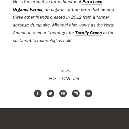
He is the executive farm director of
Pure Love
Organic Farms
, an organic, urban farm that he and
three other friends created in 2012 from a former
garbage dump site. Michael also works as the North
American account manager for
Totally Green
in the
sustainable technologies field.
FOLLOW US