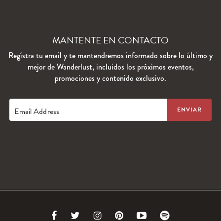
MANTENTE EN CONTACTO
Regístra tu email y te mantendremos informado sobre lo último y
mejor de Wanderlust, incluidos los próximos eventos,
promociones y contenido exclusivo.
Email Address
Link
Link
Link
Link
Link
Link