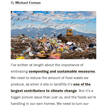
By
Michael Forman
I’ve written at length about the importance of
embracing
composting and sustainable measures
.
We need to reduce the amount of food waste we
produce, as when it sits in landfills it’s
one of the
largest contributors to climate change
. But it’s a
bigger picture issue than just us, and the foods we’re
handling in our own homes. We need to turn our