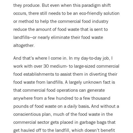
they produce. But even when this paradigm shift
occurs, there still needs to be an eco-friendly solution
or method to help the commercial food industry
reduce the amount of food waste that is sent to
landfills—or nearly eliminate their food waste
altogether.
And that’s where I come in. In my day-to-day job, I
work with over 30 medium- to large-sized commercial
food establishments to assist them in diverting their
food waste from landfills. A largely unknown fact is
that commercial food operations can generate
anywhere from a few hundred to a few thousand
pounds of food waste on a
daily
basis
.
And without a
conscientious plan, much of the food waste in the
commercial sector gets placed in garbage bags that
get hauled off to the landfill, which doesn’t benefit