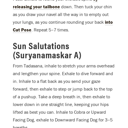
releasing your tailbone
down. Then tuck your chin
as you draw your navel all the way in to empty out
your lungs, as you continue rounding your back
into
Cat Pose
. Repeat 5–7 times.
Sun Salutations
(Suryanamaskar A)
From Tadasana, inhale to stretch your arms overhead
and lengthen your spine. Exhale to dive forward and
in. Inhale to a flat back as you send your gaze
forward, then exhale to step or jump back to the top
of a pushup. Take a deep breath in, then exhale to
lower down in one straight line, keeping your hips
lifted as best you can. Inhale to Cobra or Upward
Facing Dog, exhale to Downward Facing Dog for 3–5
breaths.