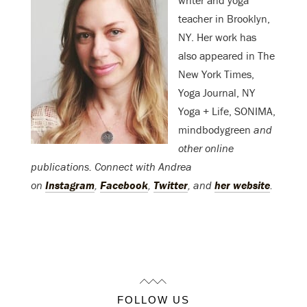
writer and yoga
teacher in Brooklyn,
NY. Her work has
also appeared in The
New York Times,
Yoga Journal, NY
Yoga + Life, SONIMA,
mindbodygreen
and
other online
publications. Connect with Andrea
on
Instagram
,
Facebook
,
Twitter
, and
her website
.
FOLLOW US