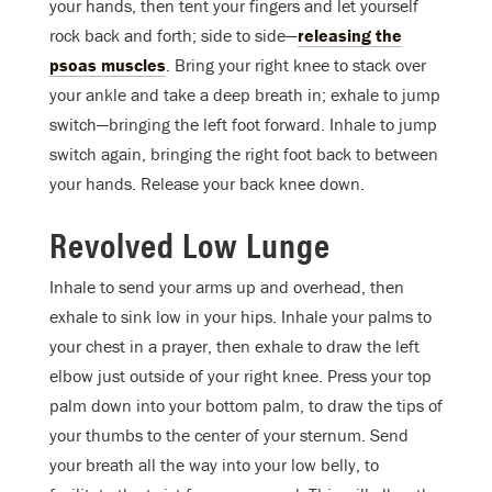
your hands, then tent your fingers and let yourself
rock back and forth; side to side—
releasing the
psoas muscles
. Bring your right knee to stack over
your ankle and take a deep breath in; exhale to jump
switch—bringing the left foot forward. Inhale to jump
switch again, bringing the right foot back to between
your hands. Release your back knee down.
Revolved Low Lunge
Inhale to send your arms up and overhead, then
exhale to sink low in your hips. Inhale your palms to
your chest in a prayer, then exhale to draw the left
elbow just outside of your right knee. Press your top
palm down into your bottom palm, to draw the tips of
your thumbs to the center of your sternum. Send
your breath all the way into your low belly, to