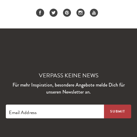
VERPASS KEINE NEWS
Für mehr Inspiration, besondere Angebote melde Dich für
unseren Newsletter an.
Email Address