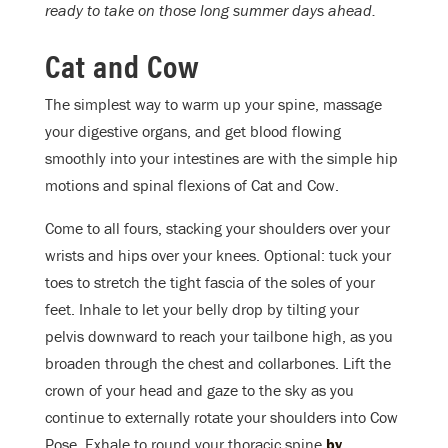
ready to take on those long summer days ahead.
Cat and Cow
The simplest way to warm up your spine, massage
your digestive organs, and get blood flowing
smoothly into your intestines are with the simple hip
motions and spinal flexions of Cat and Cow.
Come to all fours, stacking your shoulders over your
wrists and hips over your knees. Optional: tuck your
toes to stretch the tight fascia of the soles of your
feet. Inhale to let your belly drop by tilting your
pelvis downward to reach your tailbone high, as you
broaden through the chest and collarbones. Lift the
crown of your head and gaze to the sky as you
continue to externally rotate your shoulders into Cow
Pose. Exhale to round your thoracic spine
by