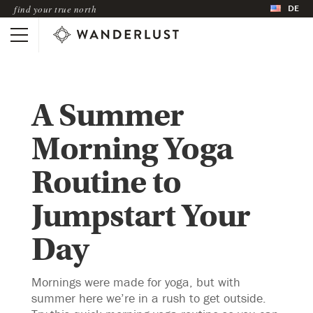
DE
find your true north
A Summer
Morning Yoga
Routine to
Jumpstart Your
Day
Mornings were made for yoga, but with
summer here we’re in a rush to get outside.