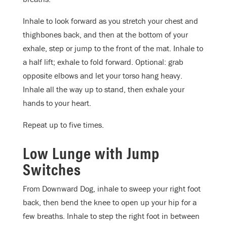
Inhale to look forward as you stretch your chest and
thighbones back, and then at the bottom of your
exhale, step or jump to the front of the mat. Inhale to
a half lift; exhale to fold forward. Optional: grab
opposite elbows and let your torso hang heavy.
Inhale all the way up to stand, then exhale your
hands to your heart.
Repeat up to five times.
Low Lunge with Jump
Switches
From Downward Dog, inhale to sweep your right foot
back, then bend the knee to open up your hip for a
few breaths. Inhale to step the right foot in between