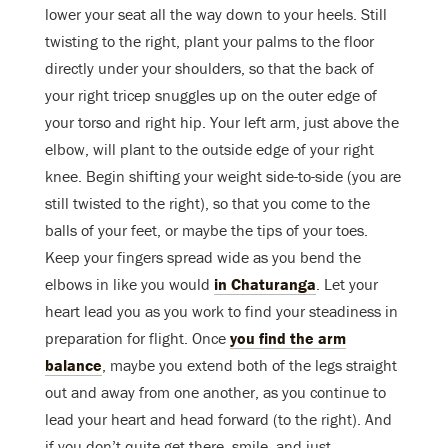
lower your seat all the way down to your heels. Still
twisting to the right, plant your palms to the floor
directly under your shoulders, so that the back of
your right tricep snuggles up on the outer edge of
your torso and right hip. Your left arm, just above the
elbow, will plant to the outside edge of your right
knee. Begin shifting your weight side-to-side (you are
still twisted to the right), so that you come to the
balls of your feet, or maybe the tips of your toes.
Keep your fingers spread wide as you bend the
elbows in like you would
in Chaturanga
. Let your
heart lead you as you work to find your steadiness in
preparation for flight. Once
you find the arm
balance
, maybe you extend both of the legs straight
out and away from one another, as you continue to
lead your heart and head forward (to the right). And
if you don’t quite get there, smile, and just