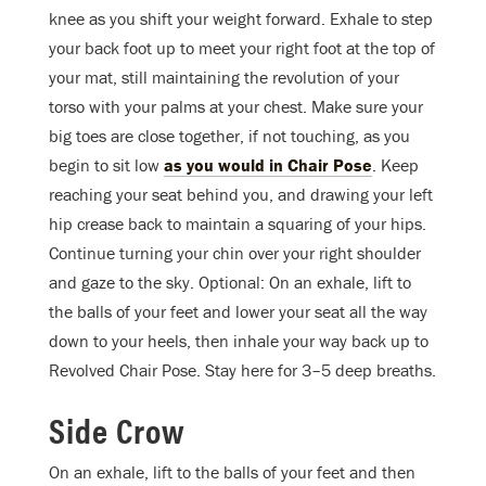
knee as you shift your weight forward. Exhale to step
your back foot up to meet your right foot at the top of
your mat, still maintaining the revolution of your
torso with your palms at your chest. Make sure your
big toes are close together, if not touching, as you
begin to sit low
as you would in Chair Pose
. Keep
reaching your seat behind you, and drawing your left
hip crease back to maintain a squaring of your hips.
Continue turning your chin over your right shoulder
and gaze to the sky. Optional: On an exhale, lift to
the balls of your feet and lower your seat all the way
down to your heels, then inhale your way back up to
Revolved Chair Pose. Stay here for 3–5 deep breaths.
Side Crow
On an exhale, lift to the balls of your feet and then