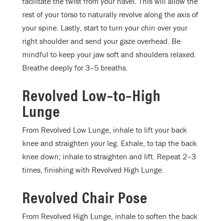
facilitate the twist from your navel. This will allow the
rest of your torso to naturally revolve along the axis of
your spine. Lastly, start to turn your chin over your
right shoulder and send your gaze overhead. Be
mindful to keep your jaw soft and shoulders relaxed.
Breathe deeply for 3–5 breaths.
Revolved Low–to–High
Lunge
From Revolved Low Lunge, inhale to lift your back
knee and straighten your leg. Exhale, to tap the back
knee down; inhale to straighten and lift. Repeat 2–3
times, finishing with Revolved High Lunge.
Revolved Chair Pose
From Revolved High Lunge, inhale to soften the back