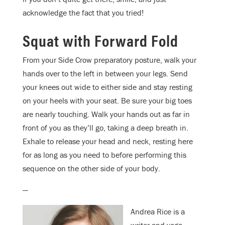
acknowledge the fact that you tried!
Squat with Forward Fold
From your Side Crow preparatory posture, walk your
hands over to the left in between your legs. Send
your knees out wide to either side and stay resting
on your heels with your seat. Be sure your big toes
are nearly touching. Walk your hands out as far in
front of you as they’ll go, taking a deep breath in.
Exhale to release your head and neck, resting here
for as long as you need to before performing this
sequence on the other side of your body.
—
Andrea Rice is a