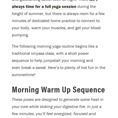
always time for a full yoga session
during the
height of summer, but there is always room for a few
minutes of dedicated home practice to connect to
your body, warm your muscles, and get your blood
pumping.
The following morning yoga routine begins like a
traditional vinyasa class, with a short power
sequence to help jumpstart your morning and
even break a sweat. Here’s to plenty of hot fun in the
summertime!
Morning Warm Up Sequence
These poses are designed to generate some heat in
your core while stoking your digestive fire. In just a
few minutes, you’ll feel energized, focused and