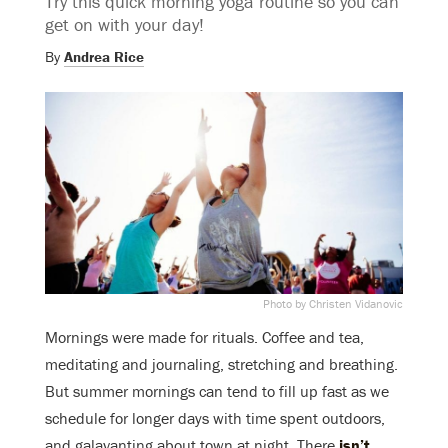
Try this quick morning yoga routine so you can
get on with your day!
By
Andrea Rice
Photo by Christen Vidanovic
Mornings were made for rituals. Coffee and tea,
meditating and journaling, stretching and breathing.
But summer mornings can tend to fill up fast as we
schedule for longer days with time spent outdoors,
and galavanting about town at night. There
isn’t