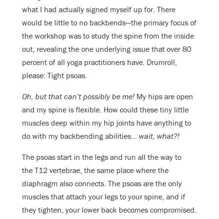
what I had actually signed myself up for. There
would be little to no backbends—the primary focus of
the workshop was to study the spine from the inside
out, revealing the one underlying issue that over 80
percent of all yoga practitioners have. Drumroll,
please: Tight psoas.
Oh, but that can’t possibly be me!
My hips are open
and my spine is flexible. How could these tiny little
muscles deep within my hip joints have anything to
do with my backbending abilities…
wait, what?!
The psoas start in the legs and run all the way to
the T12 vertebrae, the same place where the
diaphragm also connects. The psoas are the only
muscles that attach your legs to your spine, and if
they tighten, your lower back becomes compromised.