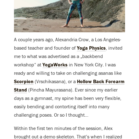
A couple years ago, Alexandria Crow, a Los Angeles-
based teacher and founder of
Yoga Physics
, invited
me to what was advertised as a „backbend
workshop“ at
YogaWorks
in New York City. I was
ready and willing to take on challenging asanas like
Scorpion
(Vrschikasana), or a
Hollow Back Forearm
Stand
(Pincha Mayurasana). Ever since my earlier
days as a gymnast, my spine has been very flexible,
easily bending and contorting itself into many
challenging poses. Or so I thought…
Within the first ten minutes of the session, Alex
brought out a demo skeleton. That’s when I realized