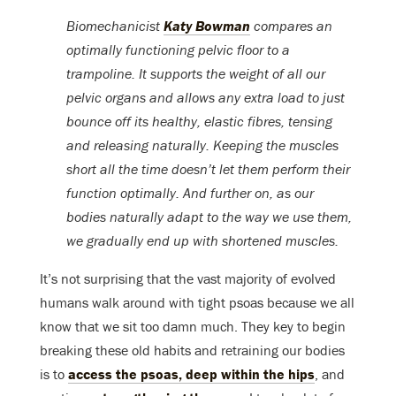
Biomechanicist
Katy Bowman
compares an
optimally functioning pelvic floor to a
trampoline. It supports the weight of all our
pelvic organs and allows any extra load to just
bounce off its healthy, elastic fibres, tensing
and releasing naturally. Keeping the muscles
short all the time doesn’t let them perform their
function optimally. And further on, as our
bodies naturally adapt to the way we use them,
we gradually end up with shortened muscles.
It’s not surprising that the vast majority of evolved
humans walk around with tight psoas because we all
know that we sit too damn much. They key to begin
breaking these old habits and retraining our bodies
is to
access the psoas, deep within the hips
, and