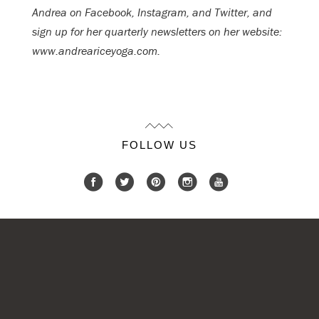
Andrea on Facebook, Instagram, and Twitter, and
sign up for her quarterly newsletters on her website:
www.andreariceyoga.com.
FOLLOW US