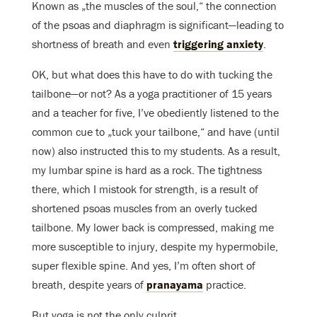
Known as „the muscles of the soul,“ the connection
of the psoas and diaphragm is significant—leading to
shortness of breath and even
triggering anxiety
.
OK, but what does this have to do with tucking the
tailbone—or not? As a yoga practitioner of 15 years
and a teacher for five, I’ve obediently listened to the
common cue to „tuck your tailbone,“ and have (until
now) also instructed this to my students. As a result,
my lumbar spine is hard as a rock. The tightness
there, which I mistook for strength, is a result of
shortened psoas muscles from an overly tucked
tailbone. My lower back is compressed, making me
more susceptible to injury, despite my hypermobile,
super flexible spine. And yes, I’m often short of
breath, despite years of
pranayama
practice.
But yoga is not the only culprit.