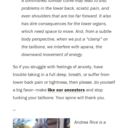
A diminished lumbar curve may lead to disc
problems in the lower back, sciatic pain, and
even shoulders that are too far forward. It also
has dire consequences for the lower organs,
which need space to move. And, from a subtle-
body perspective, when we put a “clamp” on
the tailbone, we interfere with apana, the
downward movement of energy.
So if you struggle with feelings of anxiety, have
trouble taking in a full deep, breath, or suffer from
lower back pain or tightness, then please, do yourself
a big favor—make
like our ancestors
and stop
tucking your tailbone. Your spine will thank you.
—
Andrea Rice is a