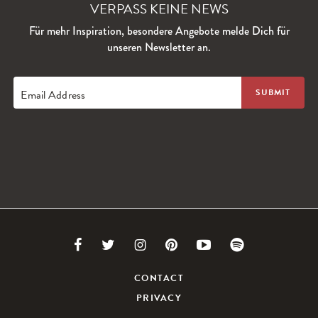
VERPASS KEINE NEWS
Für mehr Inspiration, besondere Angebote melde Dich für
unseren Newsletter an.
Email Address
Link
Link
Link
Link
Link
Link
to
to
to
to
to
to
CONTACT
PRIVACY
Facebook
Twitter
Instagram
Pinterest
Youtube
Spotify