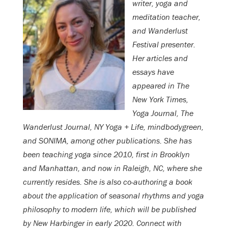
writer, yoga and
meditation teacher,
and Wanderlust
Festival presenter.
Her articles and
essays have
appeared in The
New York Times,
Yoga Journal, The
Wanderlust Journal, NY Yoga + Life, mindbodygreen,
and SONIMA, among other publications. She has
been teaching yoga since 2010, first in Brooklyn
and Manhattan, and now in Raleigh, NC, where she
currently resides. She is also co-authoring a book
about the application of seasonal rhythms and yoga
philosophy to modern life, which will be published
by New Harbinger in early 2020. Connect with