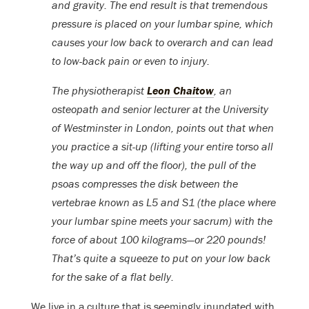
and gravity. The end result is that tremendous
pressure is placed on your lumbar spine, which
causes your low back to overarch and can lead
to low-back pain or even to injury.
The physiotherapist
Leon Chaitow
, an
osteopath and senior lecturer at the University
of Westminster in London, points out that when
you practice a sit-up (lifting your entire torso all
the way up and off the floor), the pull of the
psoas compresses the disk between the
vertebrae known as L5 and S1 (the place where
your lumbar spine meets your sacrum) with the
force of about 100 kilograms—or 220 pounds!
That’s quite a squeeze to put on your low back
for the sake of a flat belly.
We live in a culture that is seemingly inundated with