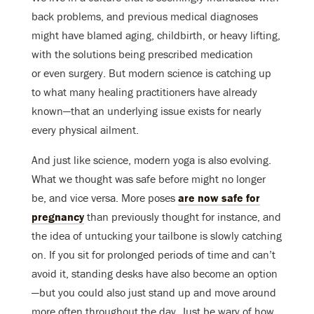
back problems, and previous medical diagnoses
might have blamed aging, childbirth, or heavy lifting,
with the solutions being prescribed medication
or even surgery. But modern science is catching up
to what many healing practitioners have already
known—that an underlying issue exists for nearly
every physical ailment.
And just like science, modern yoga is also evolving.
What we thought was safe before might no longer
be, and vice versa. More poses
are now safe for
pregnancy
than previously thought for instance, and
the idea of untucking your tailbone is slowly catching
on. If you sit for prolonged periods of time and can’t
avoid it, standing desks have also become an option
—but you could also just stand up and move around
more often throughout the day. Just be wary of how