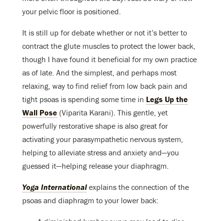
your pelvic floor is positioned.
It is still up for debate whether or not it’s better to
contract the glute muscles to protect the lower back,
though I have found it beneficial for my own practice
as of late. And the simplest, and perhaps most
relaxing, way to find relief from low back pain and
tight psoas is spending some time in
Legs Up the
Wall Pose
(Viparita Karani). This gentle, yet
powerfully restorative shape is also great for
activating your parasympathetic nervous system,
helping to alleviate stress and anxiety and—you
guessed it—helping release your diaphragm.
Yoga International
explains the connection of the
psoas and diaphragm to your lower back: