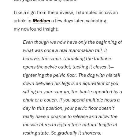
Like a sign from the universe, I stumbled across an
article in
Medium
a few days later, validating
my newfound insight:
Even though we now have only the beginning of
what was once a real mammalian tail, it
behaves the same. Untucking the tailbone
opens the pelvic outlet, tucking it closes it —
tightening the pelvic floor. The dog with his tail
down between his legs is an equivalent of you
sitting on your sacrum, the back supported by a
chair or a couch. If you spend multiple hours a
day in this position, your pelvic floor doesn’t
really have a chance to release and allow the
muscle fibres to regain their natural length at
resting state. So gradually it shortens.