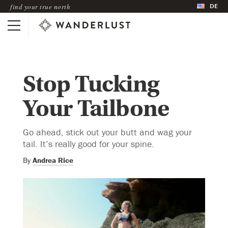
DE
find your true north
Stop Tucking
Your Tailbone
Go ahead, stick out your butt and wag your
tail. It’s really good for your spine.
By
Andrea Rice