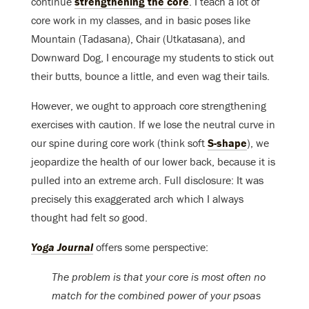
continue
strengthening the core
. I teach a lot of
core work in my classes, and in basic poses like
Mountain (Tadasana), Chair (Utkatasana), and
Downward Dog, I encourage my students to stick out
their butts, bounce a little, and even wag their tails.
However, we ought to approach core strengthening
exercises with caution. If we lose the neutral curve in
our spine during core work (think soft
S-shape
), we
jeopardize the health of our lower back, because it is
pulled into an extreme arch. Full disclosure: It was
precisely this exaggerated arch which I always
thought had felt
so
good.
Yoga Journal
offers some perspective:
The problem is that your core is most often no
match for the combined power of your psoas