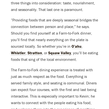
three things into consideration: taste, nourishment,
and seasonality. That last one is paramount.
“Providing foods that are deeply seasonal bridges the
connection between person and place,” he says.
Should you find yourself at a Farm-to-Fork dinner,
you’ll find that nearly everything on the plate is
sourced locally. So whether you’re in
O’ahu
,
Whistler
,
Stratton
, or
Squaw Valley
, you’ll be eating
foods that sing of the local environment.
The Farm-to-Fork dining experience is treated with
just as much respect as the food. Everything is
served family style, and seating is communal. Diners
can expect four courses, with the first and last being
interactive. This is especially important to Kevin; he
wants to connect with the people eating his food,