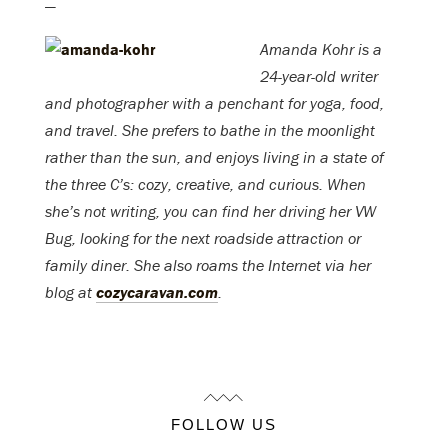
—
Amanda Kohr is a
24-year-old writer
and photographer with a penchant for yoga, food,
and travel. She prefers to bathe in the moonlight
rather than the sun, and enjoys living in a state of
the three C’s: cozy, creative, and curious. When
she’s not writing, you can find her driving her VW
Bug, looking for the next roadside attraction or
family diner. She also roams the Internet via her
blog at
cozycaravan.com
.
FOLLOW US