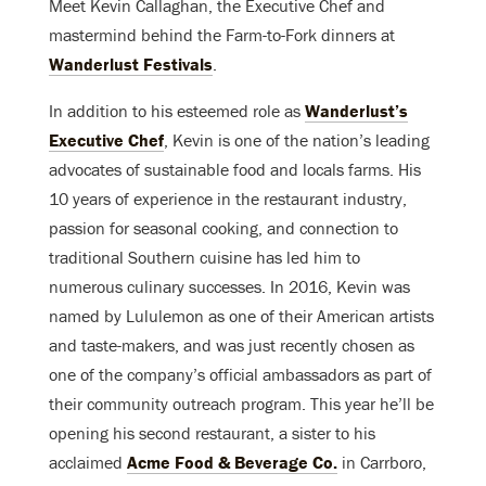
Meet Kevin Callaghan, the Executive Chef and
mastermind behind the Farm-to-Fork dinners at
Wanderlust Festivals
.
In addition to his esteemed role as
Wanderlust’s
Executive Chef
, Kevin is one of the nation’s leading
advocates of sustainable food and locals farms. His
10 years of experience in the restaurant industry,
passion for seasonal cooking, and connection to
traditional Southern cuisine has led him to
numerous culinary successes. In 2016, Kevin was
named by Lululemon as one of their American artists
and taste-makers, and was just recently chosen as
one of the company’s official ambassadors as part of
their community outreach program. This year he’ll be
opening his second restaurant, a sister to his
acclaimed
Acme Food & Beverage Co.
in Carrboro,