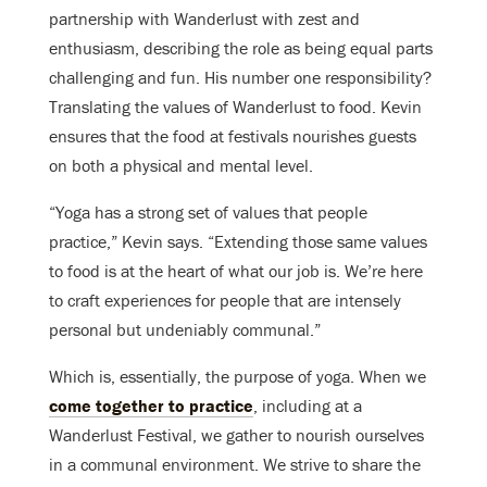
partnership with Wanderlust with zest and
enthusiasm, describing the role as being equal parts
challenging and fun. His number one responsibility?
Translating the values of Wanderlust to food. Kevin
ensures that the food at festivals nourishes guests
on both a physical and mental level.
“Yoga has a strong set of values that people
practice,” Kevin says. “Extending those same values
to food is at the heart of what our job is. We’re here
to craft experiences for people that are intensely
personal but undeniably communal.”
Which is, essentially, the purpose of yoga. When we
come together to practice
, including at a
Wanderlust Festival, we gather to nourish ourselves
in a communal environment. We strive to share the