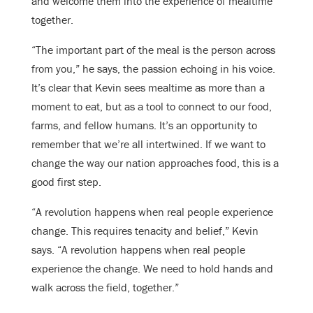
and welcome them into the experience of mealtime
together.
“The important part of the meal is the person across
from you,” he says, the passion echoing in his voice.
It’s clear that Kevin sees mealtime as more than a
moment to eat, but as a tool to connect to our food,
farms, and fellow humans. It’s an opportunity to
remember that we’re all intertwined. If we want to
change the way our nation approaches food, this is a
good first step.
“A revolution happens when real people experience
change. This requires tenacity and belief,” Kevin
says. “A revolution happens when real people
experience the change. We need to hold hands and
walk across the field, together.”