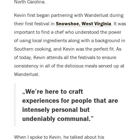
North Carolina.
Kevin first began partnering with Wanderlust during
their first festival in
Snowshoe, West Virginia
. It was
important to find a chef who understood the power
of using local ingredients along with a background in
Southern cooking, and Kevin was the perfect fit. As
of today, Kevin attends all the festivals to ensure
consistency in all of the delicious meals served up at
Wanderlust.
„We’re here to craft
experiences for people that are
intensely personal but
undeniably communal.”
When I spoke to Kevin, he talked about his