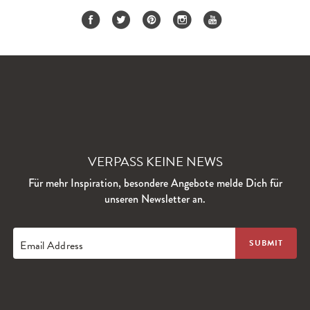
VERPASS KEINE NEWS
Für mehr Inspiration, besondere Angebote melde Dich für
unseren Newsletter an.
Email Address