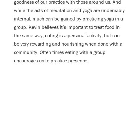
goodness of our practice with those around us. And
while the acts of meditation and yoga are undeniably
internal, much can be gained by practicing yoga in a
group. Kevin believes it’s important to treat food in
the same way; eating is a personal activity, but can
be very rewarding and nourishing when done with a
community. Often times eating with a group
encourages us to practice presence.