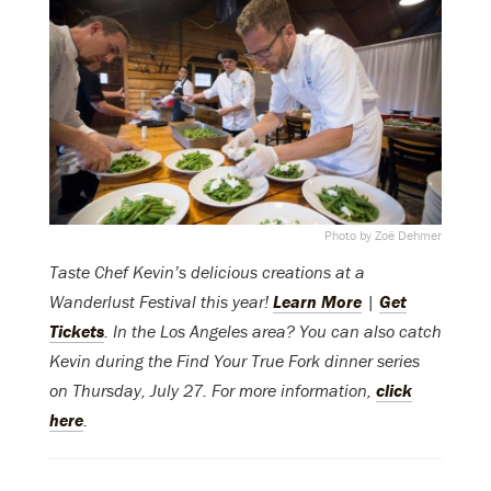
Photo by Zoë Dehmer
Taste Chef Kevin’s delicious creations at a
Wanderlust Festival this year!
Learn More
|
Get
Tickets
. In the Los Angeles area? You can also catch
Kevin during the Find Your True Fork dinner series
on Thursday, July 27. For more information,
click
here
.