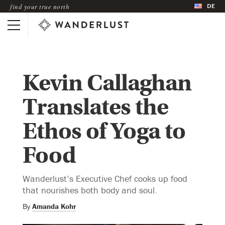
DE
find your true north
Kevin Callaghan
Translates the
Ethos of Yoga to
Food
Wanderlust’s Executive Chef cooks up food
that nourishes both body and soul.
By
Amanda Kohr