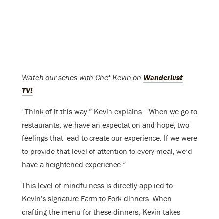
Watch our series with Chef Kevin on
Wanderlust
TV!
“Think of it this way,” Kevin explains. “When we go to
restaurants, we have an expectation and hope, two
feelings that lead to create our experience. If we were
to provide that level of attention to every meal, we’d
have a heightened experience.”
This level of mindfulness is directly applied to
Kevin’s signature Farm-to-Fork dinners. When
crafting the menu for these dinners, Kevin takes