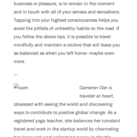
business or pleasure, is to remain in the moment
and in touch with all of your senses and sensations.
Tapping into your highest consciousness helps you
avoid the pitfalls of unhealthy habits on the road. If
you follow the above tips, it is possible to travel
mindfully and maintain a routine that will leave you
as balanced as when you left home—maybe even
more.
—
Cameron Cler is
traveler at heart,
obsessed with seeing the world and discovering
ways to contribute to positive global change. As a
registered yoga teacher, she balances her constant
travel and work in the startup world by channeling