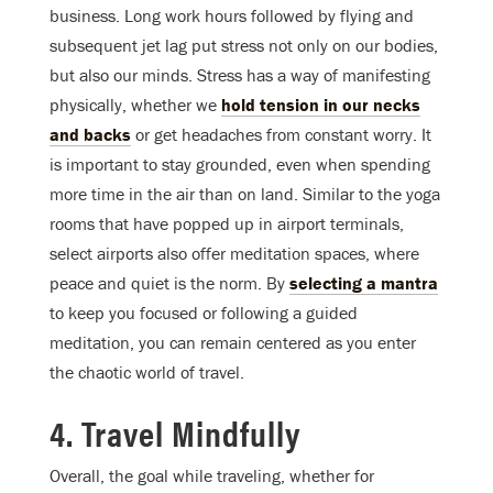
business. Long work hours followed by flying and
subsequent jet lag put stress not only on our bodies,
but also our minds. Stress has a way of manifesting
physically, whether we
hold tension in our necks
and backs
or get headaches from constant worry. It
is important to stay grounded, even when spending
more time in the air than on land. Similar to the yoga
rooms that have popped up in airport terminals,
select airports also offer meditation spaces, where
peace and quiet is the norm. By
selecting a mantra
to keep you focused or following a guided
meditation, you can remain centered as you enter
the chaotic world of travel.
4. Travel Mindfully
Overall, the goal while traveling, whether for