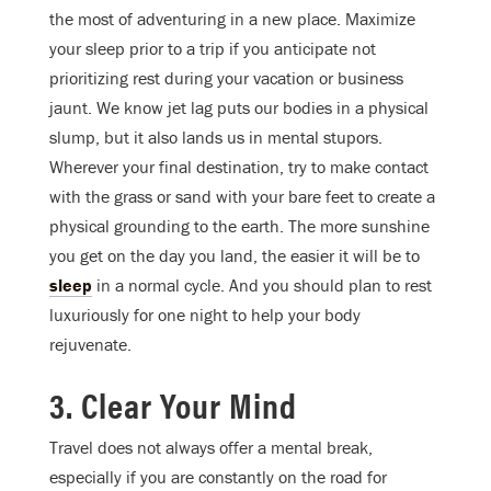
the most of adventuring in a new place. Maximize
your sleep prior to a trip if you anticipate not
prioritizing rest during your vacation or business
jaunt. We know jet lag puts our bodies in a physical
slump, but it also lands us in mental stupors.
Wherever your final destination, try to make contact
with the grass or sand with your bare feet to create a
physical grounding to the earth. The more sunshine
you get on the day you land, the easier it will be to
sleep
in a normal cycle. And you should plan to rest
luxuriously for one night to help your body
rejuvenate.
3. Clear Your Mind
Travel does not always offer a mental break,
especially if you are constantly on the road for