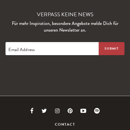
VERPASS KEINE NEWS
Für mehr Inspiration, besondere Angebote melde Dich für
unseren Newsletter an.
Email Address
Link
Link
Link
Link
Link
Link
to
to
to
to
to
to
CONTACT