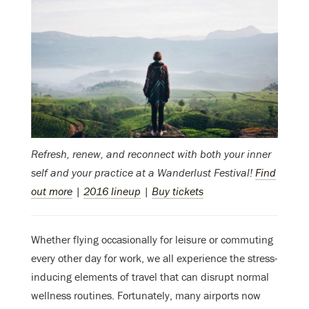
Refresh, renew, and reconnect with both your inner
self and your practice at a Wanderlust Festival!
Find
out more
|
2016 lineup
|
Buy tickets
Whether flying occasionally for leisure or commuting
every other day for work, we all experience the stress-
inducing elements of travel that can disrupt normal
wellness routines. Fortunately, many airports now