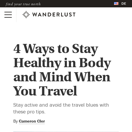
DE
find your true north
4 Ways to Stay
Healthy in Body
and Mind When
You Travel
Stay active and avoid the travel blues with
these pro tips.
By
Cameron Cler