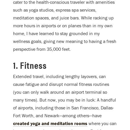
cater to the health-conscious traveler with amenities
such as yoga studios, express spa services,
meditation spaces, and juice bars. While racking up
more hours in airports or on planes than in my own
home, I have learned to stay grounded in my
wellness goals, giving new meaning to having a fresh
perspective from 35,000 feet.
1. Fitness
Extended travel, including lengthy layovers, can
cause fatigue and disrupt normal fitness routines
(you can only walk around an airport terminal so
many times). But now, you may be in luck: A handful
of airports, including those in San Francisco, Dallas-
Fort Worth, and Newark—among others—have
created yoga and meditation rooms
where you can