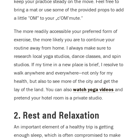
keep your practice steady on the move. Feel free to
bring a mat or use some of the provided props to add
a little “OM” to your „c’OM’mute.“
The more readily accessible your preferred form of
exercise, the more likely you are to continue your
routine away from home. I always make sure to
research local yoga studios, dance classes, and spin
studios. If my time in a new place is brief, I resolve to
walk anywhere and everywhere—not only for my
health, but also to see more of the city and get the
lay of the land. You can also
watch yoga videos
and
pretend your hotel room is a private studio.
2. Rest and Relaxation
An important element of a healthy trip is getting
enough sleep, which is often compromised to make