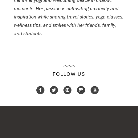
her inner yogi and welcoming peace in chaotic
moments. Her passion is cultivating creativity and
inspiration while sharing travel stories, yoga classes,
wellness tips, and smiles with her friends, family,
and students.
FOLLOW US