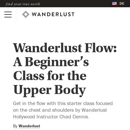
DE
find your true north
Wanderlust Flow:
A Beginner’s
Class for the
Upper Body
Get in the flow with this starter class focused
on the chest and shoulders by Wanderlust
Hollywood Instructor Chad Dennis.
By
Wanderlust