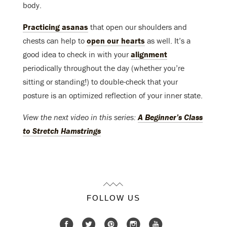
body.
Practicing asanas
that open our shoulders and
chests can help to
open our hearts
as well. It’s a
good idea to check in with your
alignment
periodically throughout the day (whether you’re
sitting or standing!) to double-check that your
posture is an optimized reflection of your inner state.
View the next video in this series:
A Beginner’s Class
to Stretch Hamstrings
FOLLOW US