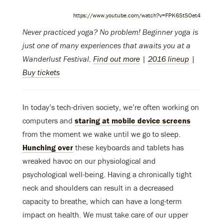
https://www.youtube.com/watch?v=FPK6StSOet4
Never practiced yoga? No problem! Beginner yoga is
just one of many experiences that awaits you at a
Wanderlust Festival.
Find out more
|
2016 lineup
|
Buy tickets
In today’s tech-driven society, we’re often working on
computers and
staring at mobile device screens
from the moment we wake until we go to sleep.
Hunching over
these keyboards and tablets has
wreaked havoc on our physiological and
psychological well-being. Having a chronically tight
neck and shoulders can result in a decreased
capacity to breathe, which can have a long-term
impact on health. We must take care of our upper