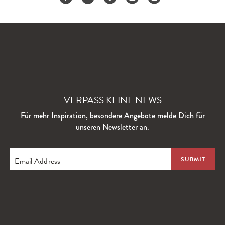
VERPASS KEINE NEWS
Für mehr Inspiration, besondere Angebote melde Dich für
unseren Newsletter an.
Email Address