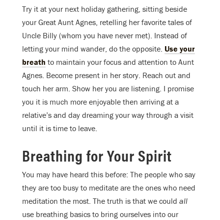
Try it at your next holiday gathering, sitting beside
your Great Aunt Agnes, retelling her favorite tales of
Uncle Billy (whom you have never met). Instead of
letting your mind wander, do the opposite.
Use your
breath
to maintain your focus and attention to Aunt
Agnes. Become present in her story. Reach out and
touch her arm. Show her you are listening. I promise
you it is much more enjoyable then arriving at a
relative’s and day dreaming your way through a visit
until it is time to leave.
Breathing for Your Spirit
You may have heard this before: The people who say
they are too busy to meditate are the ones who need
meditation the most. The truth is that we could
all
use breathing basics to bring ourselves into our