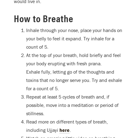
would live in.
How to Breathe
Inhale through your nose, place your hands on
your belly to feel it expand. Try inhale for a
count of 5.
At the top of your breath, hold briefly and feel
your body erupting with fresh prana.
Exhale fully, letting go of the thoughts and
toxins that no longer serve you. Try and exhale
for a count of 5.
Repeat at least 5 cycles of breath and, if
possible, move into a meditation or period of
stillness.
Read more on different types of breath,
including Ujjayi
here
.