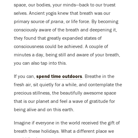
space, our bodies, your minds—back to our truest
selves. Ancient yogis knew that breath was our
primary source of
prana
, or life force. By becoming
consciously aware of the breath and deepening it,
they found that greatly expanded states of
consciousness could be achieved. A couple of
minutes a day, being still and aware of your breath,
you can also tap into this.
If you can,
spend time outdoors
. Breathe in the
fresh air, sit quietly for a while, and contemplate the
precious stillness, the beautifully awesome space
that is our planet and feel a wave of gratitude for
being alive and on this earth.
Imagine if everyone in the world received the gift of
breath these holidays. What a different place we