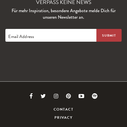
VERPASS KEINE NEWS
Für mehr Inspiration, besondere Angebote melde Dich für
unseren Newsletter an.
Email Address
Link
Link
Link
Link
Link
Link
to
to
to
to
to
to
CONTACT
PRIVACY
Facebook
Twitter
Instagram
Pinterest
Youtube
Spotify