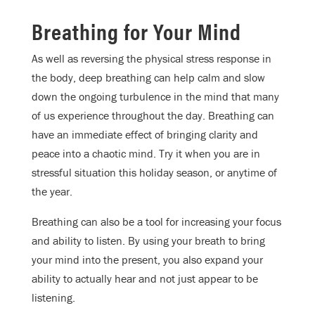
Breathing for Your Mind
As well as reversing the physical stress response in
the body, deep breathing can help calm and slow
down the ongoing turbulence in the mind that many
of us experience throughout the day. Breathing can
have an immediate effect of bringing clarity and
peace into a chaotic mind. Try it when you are in
stressful situation this holiday season, or anytime of
the year.
Breathing can also be a tool for increasing your focus
and ability to listen. By using your breath to bring
your mind into the present, you also expand your
ability to actually hear and not just appear to be
listening.