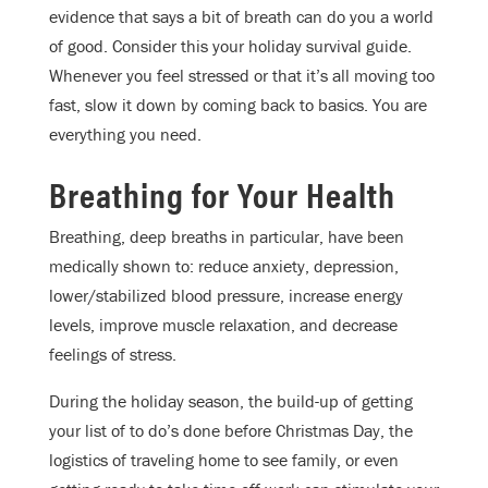
evidence that says a bit of breath can do you a world
of good. Consider this your holiday survival guide.
Whenever you feel stressed or that it’s all moving too
fast, slow it down by coming back to basics. You are
everything you need.
Breathing for Your Health
Breathing, deep breaths in particular, have been
medically shown to: reduce anxiety, depression,
lower/stabilized blood pressure, increase energy
levels, improve muscle relaxation, and decrease
feelings of stress.
During the holiday season, the build-up of getting
your list of to do’s done before Christmas Day, the
logistics of traveling home to see family, or even