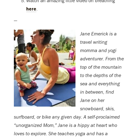
Watch an amazing little video on breathing
here
.
—
Jane Emerick is a
travel writing
momma and yogi
adventurer. From the
top of the mountain
to the depths of the
sea and everything
in between, find
Jane on her
snowboard, skis,
surfboard, or bike any given day. A self-proclaimed
“unorganized Mom,” Jane is a hippy at heart who
loves to explore. She teaches yoga and has a