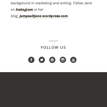
background in marketing and writing. Follow Jane
on
Instagram
or her
blog,
jumpsuitjane.wordpress.com
.
FOLLOW US