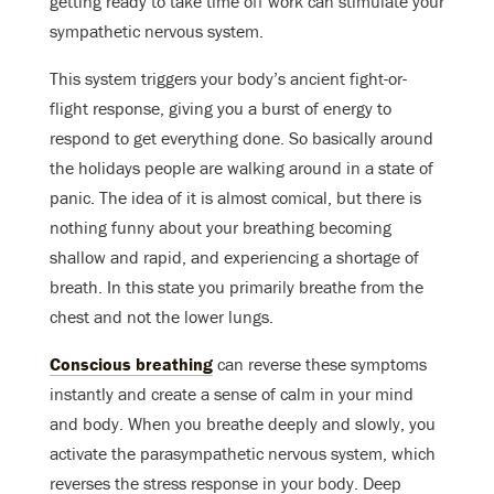
getting ready to take time off work can stimulate your
sympathetic nervous system.
This system triggers your body’s ancient fight-or-
flight response, giving you a burst of energy to
respond to get everything done. So basically around
the holidays people are walking around in a state of
panic. The idea of it is almost comical, but there is
nothing funny about your breathing becoming
shallow and rapid, and experiencing a shortage of
breath. In this state you primarily breathe from the
chest and not the lower lungs.
Conscious breathing
can reverse these symptoms
instantly and create a sense of calm in your mind
and body. When you breathe deeply and slowly, you
activate the parasympathetic nervous system, which
reverses the stress response in your body. Deep