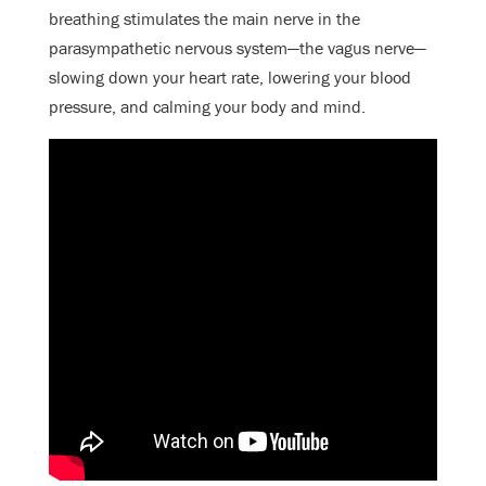
breathing stimulates the main nerve in the
parasympathetic nervous system—the vagus nerve—
slowing down your heart rate, lowering your blood
pressure, and calming your body and mind.