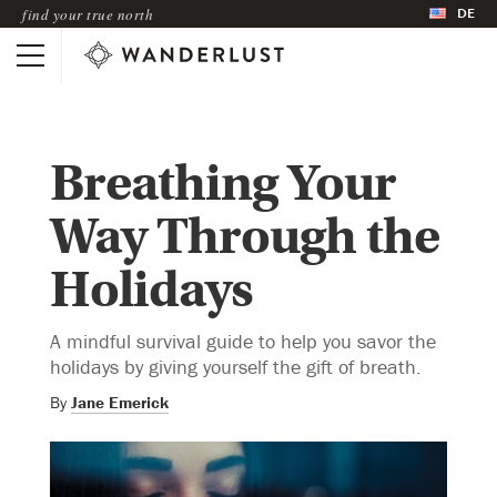
DE
find your true north
Breathing Your
Way Through the
Holidays
A mindful survival guide to help you savor the
holidays by giving yourself the gift of breath.
By
Jane Emerick