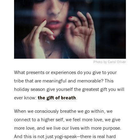
Photo by Carol Oliver
What presents or experiences do you give to your
tribe that are meaningful and memorable? This
holiday season give yourself the greatest gift you will
ever know:
the gift of breath
.
When we consciously breathe we go within, we
connect to a higher self, we feel more love, we give
more love, and we live our lives with more purpose.
And this is not just yogi-speak—there is real hard