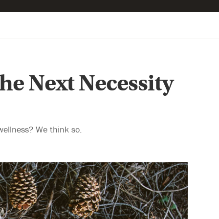
he Next Necessity
wellness? We think so.