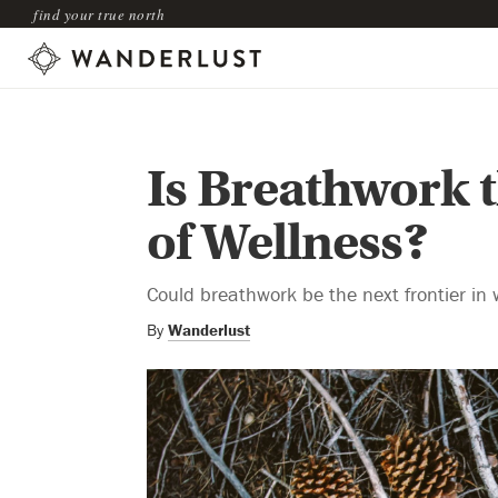
find your true north
Is Breathwork t
of Wellness?
Could breathwork be the next frontier in 
By
Wanderlust