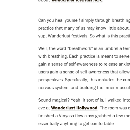
Can you heal yourself simply through breathing?
practice that many of us may know little about,
yup, Wanderlust festivals. So what is this pract
Well, the word “breathwork” is an umbrella ter
with breathing. Each practice is meant to serve
gain a sense of self-awareness to release anxie
users gain a sense of self-awareness that allow
perspectives. Specifically, this includes the cu
nervous system, and building the inner musculat
Sound magical? Yeah, it sort of is. I walked int
eve at
Wanderlust Hollywood
. The room was d
finished a Vinyasa flow class grabbed a few mo
essentially anything to get comfortable.