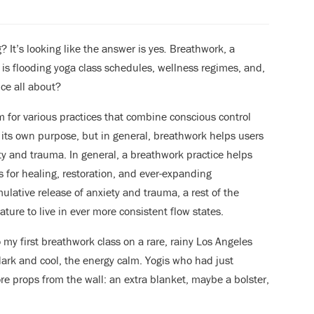
 It’s looking like the answer is yes
.
Breathwork, a
 is flooding yoga class schedules, wellness regimes, and,
ice all about?
m for various practices that combine conscious control
 its own purpose, but in general, breathwork helps users
ty and trauma. In general, a breathwork practice helps
s for healing, restoration, and ever-expanding
mulative release of anxiety and trauma, a rest of the
ure to live in ever more consistent flow states.
o my first breathwork class on a rare, rainy Los Angeles
ark and cool, the energy calm. Yogis who had just
re props from the wall: an extra blanket, maybe a bolster,