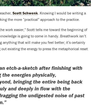
teacher,
Scott Schwenk
. Knowing I would be writing a
aking the more “practical” approach to the practice.
 the work easier,” Scott tells me toward the beginning of
of knowledge is going to come in handy. Breathwork isn’t
anything that will make you feel better; it’s certainly
g out existing the energy to press the metaphorical reset
an etch-a-sketch after finishing with
 the energies physically,
yond, bringing the entire being back
ruly and deeply in flow with the
ragging the undigested noise of past
n.”