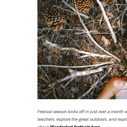
Festival season kicks off in just over a month 
teachers, explore the great outdoors, and expl
about
Wanderlust festivals here
.