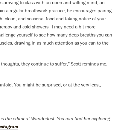
arriving to class with an open and willing mind; an
tain a regular breathwork practice, he encourages pairing
sh, clean, and seasonal food and taking notice of your
therapy and cold showers—I may need a bit more
 challenge yourself to see how many deep breaths you can
uscles, drawing in as much attention as you can to the
 thoughts, they continue to suffer,” Scott reminds me.
unfold. You might be surprised, or at the very least,
s the editor at Wanderlust. You can find her exploring
nstagram
.