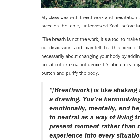
My class was with breathwork and meditation 
piece on the topic, I interviewed Scott before t
“The breath is not the work, it’s a tool to make
our discussion, and I can tell that this piece 
necessarily about changing your body by adding 
not about external influence. It’s about clearin
button and purify the body.
“[Breathwork] is like shaking 
a drawing. You’re harmonizing
emotionally, mentally, and be
to neutral as a way of living t
present moment rather than d
experience into every situatio