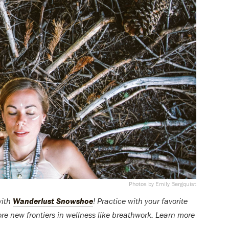
Photos by Emily Bergquist
with
Wanderlust Snowshoe
! Practice with your favorite
ore new frontiers in wellness like breathwork. Learn more