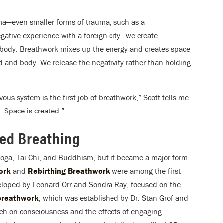
ma—even smaller forms of trauma, such as a
egative experience with a foreign city—we create
e body. Breathwork mixes up the energy and creates space
 and body. We release the negativity rather than holding
us system is the first job of breathwork,” Scott tells me.
. Space is created.”
zed Breathing
 yoga, Tai Chi, and Buddhism, but it became a major form
ork
and
Rebirthing Breathwork
were among the first
eloped by Leonard Orr and Sondra Ray, focused on the
 breathwork
, which was established by Dr. Stan Grof and
earch on consciousness and the effects of engaging