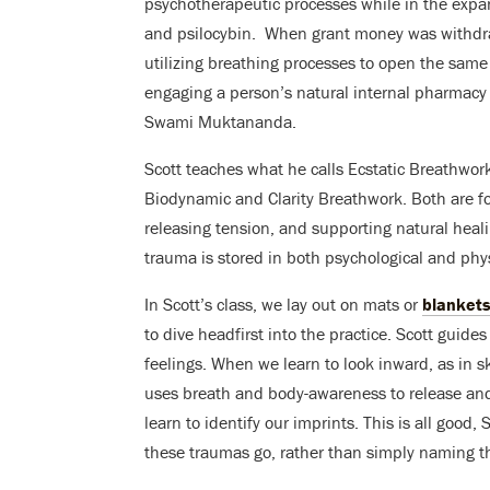
psychotherapeutic processes while in the expa
and psilocybin. When grant money was withdra
utilizing breathing processes to open the sam
engaging a person’s natural internal pharmacy 
Swami Muktananda.
Scott teaches what he calls Ecstatic Breathwo
Biodynamic and Clarity Breathwork. Both are f
releasing tension, and supporting natural heal
trauma is stored in both psychological and phy
In Scott’s class, we lay out on mats or
blanket
to dive headfirst into the practice. Scott gu
feelings. When we learn to look inward, as in sk
uses breath and body-awareness to release and
learn to identify our imprints. This is all good,
these traumas go, rather than simply naming 