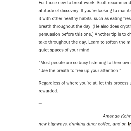
For those new to breathwork, Scott recommends 
attitude of discovery. If you’re looking to main
it with other healthy habits, such as eating fre
breath throughout the day. (He also does cryo
persuasion before this one.) Another tip is to
take throughout the day. Learn to soften the m
quiet spaces of your mind.
“Most people are so busy listening to their own
“Use the breath to free up your attention.”
Regardless of where you’re at, let this process 
rewarded.
—
Amanda Kohr i
new highways, drinking diner coffee, and on
I