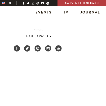
DE
AM EVENT TEILNEHMEN
EVENTS
TV
JOURNAL
FOLLOW US