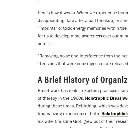
Here’s how it works: When we experience trau
disappointing date after a bad breakup, or a n
“imprints” or toxic energy memories within th
for us to develop more awareness over our mind
onto it.
“Removing noise and interference from the nervo
“Tensions that were once digested are released
A Brief History of Organi
Breathwork has roots in Eastern practices like
of therapy in the 1960s.
Holotrophic Breathw
during these times. Rebirthing, which was dev
traumatizing experience of birth.
Holotrophic
his wife, Christina Grof, grew out of their res