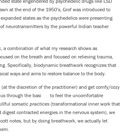
nded state engendered by psychedelic drugs like LSD
wn at the end of the 1950’s, Grof was introduced to
e expanded states as the psychedelics were presenting
of neurotransmitters by the powerful Indian teacher
rk, a combination of what my research shows as
ocused on the breath and focused on relieving trauma,
ing. Specifically, biodynamic breathwork recognizes that
sical ways and aims to restore balance to the body.
s
(at the discretion of the practitioner) and get comfy/cozy
ides us through the basi
to feel the uncomfortable
illful
somatic practices
(transformational inner work that
 digest contracted energies in the nervous system), we
 Scott notes, but by doing breathwork, we actually let
them.