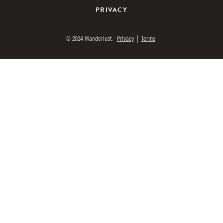
PRIVACY
© 2024 Wanderlust.
Privacy
|
Terms