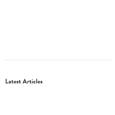
Latest Articles