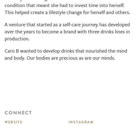
condition that meant she had to invest time into herself.
This helped create a lifestyle change for herself and others.
A venture that started as a self-care journey has developed
over the years to become a brand with three drinks lines in
production.
Caro B wanted to develop drinks that nourished the mind
and body. Our bodies are precious as are our minds.
CONNECT
WEBSITE
INSTAGRAM