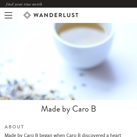
find your true north
Made by Caro B
ABOUT
Made by Caro B began when Caro B discovered a heart