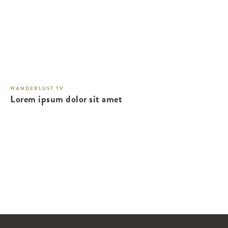
WANDERLUST TV
Lorem ipsum dolor sit amet