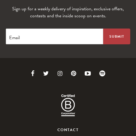
Sign up for a weekly delivery of inspiration, exclusive offers,
contests and the inside scoop on events.
WANDERLUST TV
Lorem ipsum dolor sit amet
Email
Link
Link
Link
Link
Link
Link
to
to
to
to
to
to
Facebook
Twitter
Instagram
Pinterest
Youtube
Spotify
WANDERLUST TV
CONTACT
Lorem ipsum dolor sit amet