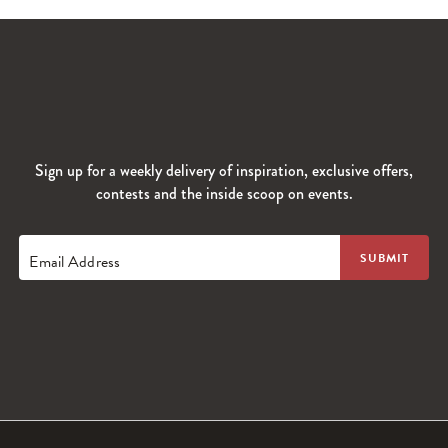
Sign up for a weekly delivery of inspiration, exclusive offers,
contests and the inside scoop on events.
Email Address