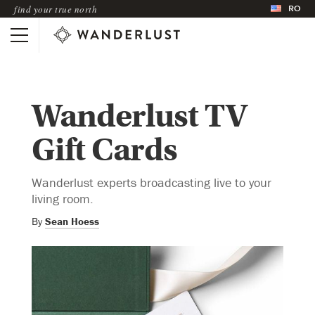
RO
find your true north
Wanderlust TV
Gift Cards
Wanderlust experts broadcasting live to your
living room.
By
Sean Hoess