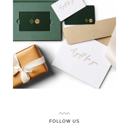
FOLLOW US