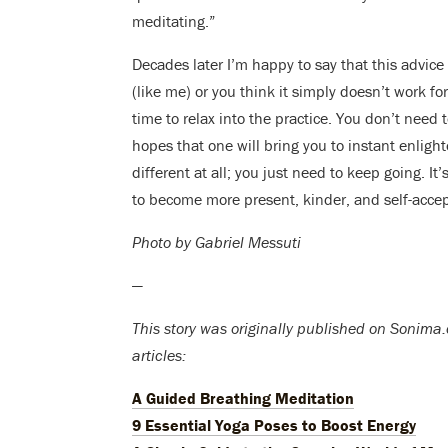
meditating.”
Decades later I’m happy to say that this advice 
(like me) or you think it simply doesn’t work for
time to relax into the practice. You don’t need t
hopes that one will bring you to instant enli
different at all; you just need to keep going. It
to become more present, kinder, and self-accep
Photo by Gabriel Messuti
—
This story was originally published on Sonima.c
articles:
A Guided Breathing Meditation
9 Essential Yoga Poses to Boost Energy