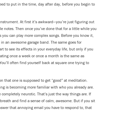
d to put in the time, day after day, before you begin to
instrument. At first it’s awkward—you’re just figuring out
e notes. Then once you’ve done that for a little while you
s you can play more complex songs. Before you know it,
rd” in an awesome garage band. The same goes for
 to see its effects in your everyday life, but only if you
ditating once a week or once a month is the same as
ou’ll often find yourself back at square one trying to
on that one is supposed to get “good” at meditation.
ing is becoming more familiar with who you already are.
completely neurotic. That’s just the way things are. If
 breath and find a sense of calm, awesome. But if you sit
swer that annoying email you have to respond to, that