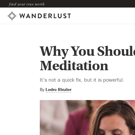
find your true north
Why You Should
Meditation
It’s not a quick fix, but it is powerful.
By
Lodro Rinzler