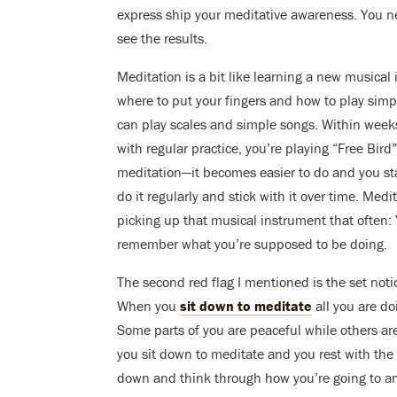
express ship your meditative awareness. You nee
see the results.
Meditation is a bit like learning a new musical 
where to put your fingers and how to play simpl
can play scales and simple songs. Within week
with regular practice, you’re playing “Free Bi
meditation—it becomes easier to do and you start
do it regularly and stick with it over time. Me
picking up that musical instrument that often: Y
remember what you’re supposed to be doing.
The second red flag I mentioned is the set noti
When you
sit down to meditate
all you are do
Some parts of you are peaceful while others are 
you sit down to meditate and you rest with the
down and think through how you’re going to an