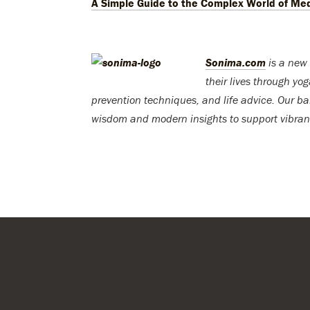
A Simple Guide to the Complex World of Med
Sonima.com
is a new 
their lives through yo
prevention techniques, and life advice. Our ba
wisdom and modern insights to support vibran