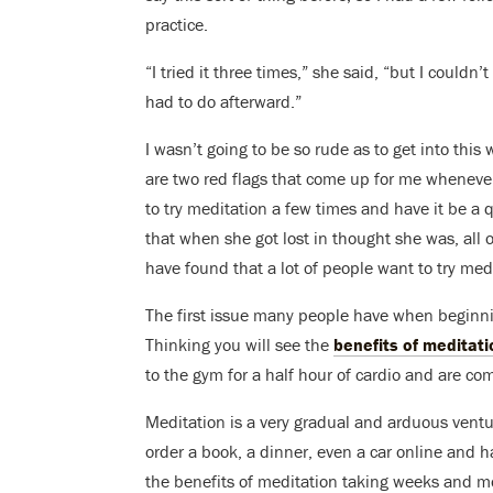
practice.
“I tried it three times,” she said, “but I couldn’t
had to do afterward.”
I wasn’t going to be so rude as to get into this
are two red flags that come up for me whenever 
to try meditation a few times and have it be a q
that when she got lost in thought she was, all 
have found that a lot of people want to try med
The first issue many people have when beginnin
Thinking you will see the
benefits of meditati
to the gym for a half hour of cardio and are co
Meditation is a very gradual and arduous ventu
order a book, a dinner, even a car online and hav
the benefits of meditation taking weeks and mo