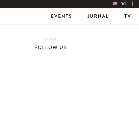
RO
EVENTS
JURNAL
TV
FOLLOW US