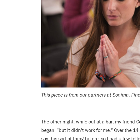
This piece is from our partners at Sonima. Find
The other night, while out at a bar, my friend Co
began, “but it didn’t work for me.” Over the 14
say this sort of thing before, so I had a few f