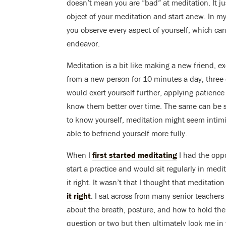
doesn’t mean you are “bad” at meditation. It ju
object of your meditation and start anew. In my
you observe every aspect of yourself, which can
endeavor.
Meditation is a bit like making a new friend, e
from a new person for 10 minutes a day, three d
would exert yourself further, applying patience
know them better over time. The same can be s
to know yourself, meditation might seem intimid
able to befriend yourself more fully.
When I
first started meditating
I had the oppo
start a practice and would sit regularly in med
it right. It wasn’t that I thought that meditati
it right
. I sat across from many senior teacher
about the breath, posture, and how to hold th
question or two but then ultimately look me in