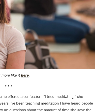
 more like it
here
.
•••
rrie offered a confession: “I tried meditating,” she
 years I’ve been teaching meditation I have heard people
ollow-up questions about the amount of time she gave the