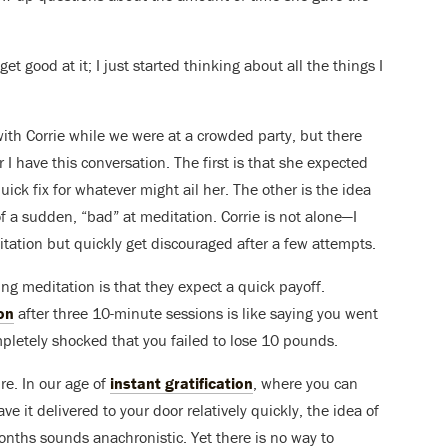
 get good at it; I just started thinking about all the things I
 with Corrie while we were at a crowded party, but there
I have this conversation. The first is that she expected
uick fix for whatever might ail her. The other is the idea
of a sudden, “bad” at meditation. Corrie is not alone—I
itation but quickly get discouraged after a few attempts.
g meditation is that they expect a quick payoff.
on
after three 10-minute sessions is like saying you went
mpletely shocked that you failed to lose 10 pounds.
re. In our age of
instant gratification
, where you can
e it delivered to your door relatively quickly, the idea of
nths sounds anachronistic. Yet there is no way to