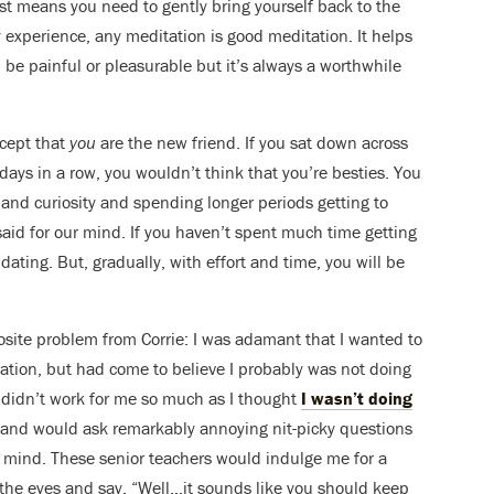
st means you need to gently bring yourself back to the
 experience, any meditation is good meditation. It helps
 be painful or pleasurable but it’s always a worthwhile
xcept that
you
are the new friend. If you sat down across
ays in a row, you wouldn’t think that you’re besties. You
 and curiosity and spending longer periods getting to
aid for our mind. If you haven’t spent much time getting
ating. But, gradually, with effort and time, you will be
site problem from Corrie: I was adamant that I wanted to
itation, but had come to believe I probably was not doing
on didn’t work for me so much as I thought
I wasn’t doing
s and would ask remarkably annoying nit-picky questions
e mind. These senior teachers would indulge me for a
 the eyes and say, “Well…it sounds like you should keep