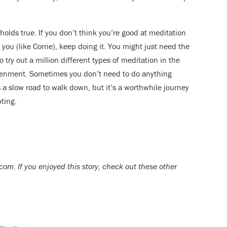
holds true. If you don’t think you’re good at meditation
 you (like Corrie), keep doing it. You might just need the
o try out a million different types of meditation in the
ghtenment. Sometimes you don’t need to do anything
’s a slow road to walk down, but it’s a worthwhile journey
ting.
om. If you enjoyed this story, check out these other