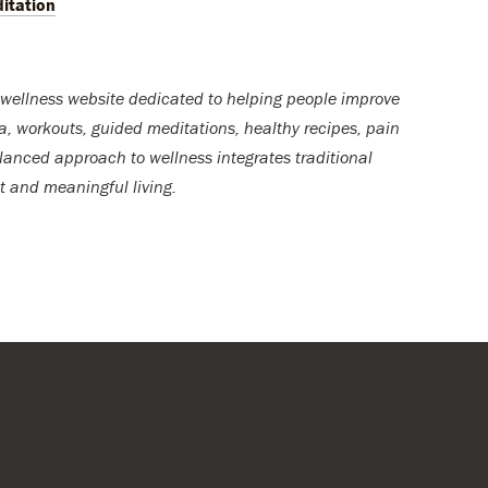
itation
wellness website dedicated to helping people improve
ga, workouts, guided meditations, healthy recipes, pain
lanced approach to wellness integrates traditional
t and meaningful living.