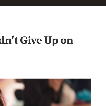
n’t Give Up on