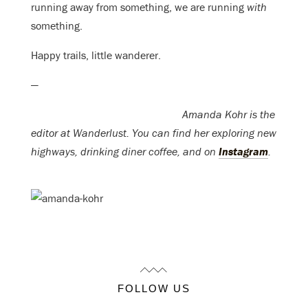
running away from something, we are running
with
something.
Happy trails, little wanderer.
—
Amanda Kohr is the
editor at Wanderlust. You can find her exploring new
highways, drinking diner coffee, and on
Instagram
.
FOLLOW US