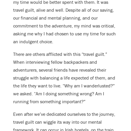
my time would be better spent with them. It was
travel guilt, alive and well. Despite all of our saving,
our financial and mental planning, and our
commitment to the adventure, my mind was critical,
asking me why I had chosen to use my time for such
an indulgent choice.
There are others afflicted with this “travel guilt.”
When interviewing fellow backpackers and
adventurers, several friends have revealed their
struggle with balancing a life expected of them, and
the life they want to live. “Why am I wanderlusted?”
we asked. “Am I doing something wrong? Am I
running from something important?”
Even after we’ve dedicated ourselves to the journey,
travel guilt can wiggle its way into our mental
framework. It can occur in Irish hostels, on the train