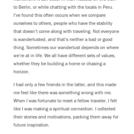
to Berlin, or while chatting with the locals in Peru.
I’ve found this often occurs when we compare
ourselves to others, people who have the stability
that doesn’t come along with traveling. Not everyone
is wanderlusted, and that’s neither a bad or good
thing. Sometimes our wanderlust depends on where
we’re at in life. We all have different sets of values,
whether they be building a home or chasing a
horizon.
I had only a few friends in the latter, and this made
me feel like there was something wrong with me.
When I was fortunate to meet a fellow traveler, I felt
like I was making a spiritual connection. I collected
their stories and motivations, packing them away for
future inspiration.