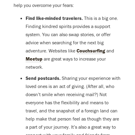
help you overcome your fears:
Find like-minded travelers.
This is a big one.
Finding kindred spirits provides a support
system. You can also swap stories, or offer
advice when searching for the next big
adventure. Websites like
Couchsurfing
and
Meetup
are great ways to increase your
network.
Send postcards.
Sharing your experience with
loved ones is an act of giving. (After all, who
doesn’t smile when receiving mail?) Not
everyone has the flexibility and means to
travel, and the snapshot of a foreign land can
help make that person feel as though they are
a part of your journey. It’s also a great way to