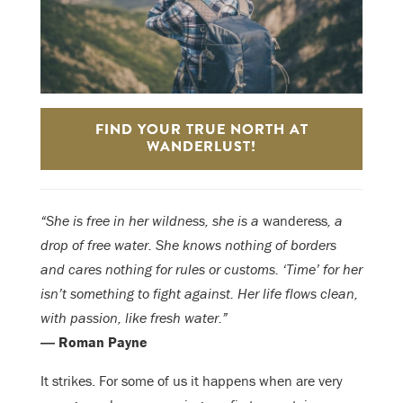
FIND YOUR TRUE NORTH AT
WANDERLUST!
“She is free in her wildness, she is a
wanderess
, a
drop of free water. She knows nothing of borders
and cares nothing for rules or customs. ‘Time’ for her
isn’t something to fight against. Her life flows clean,
with passion, like fresh water.”
― Roman Payne
It strikes. For some of us it happens when are very