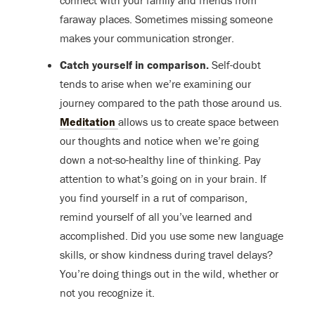
connect with your family and friends from
faraway places. Sometimes missing someone
makes your communication stronger.
Catch yourself in comparison.
Self-doubt
tends to arise when we’re examining our
journey compared to the path those around us.
Meditation
allows us to create space between
our thoughts and notice when we’re going
down a not-so-healthy line of thinking. Pay
attention to what’s going on in your brain. If
you find yourself in a rut of comparison,
remind yourself of all you’ve learned and
accomplished. Did you use some new language
skills, or show kindness during travel delays?
You’re doing things out in the wild, whether or
not you recognize it.