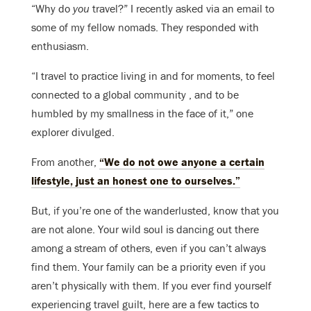
“Why do
you
travel?” I recently asked via an email to
some of my fellow nomads. They responded with
enthusiasm.
“I travel to practice living in and for moments, to feel
connected to a global community , and to be
humbled by my smallness in the face of it,” one
explorer divulged.
From another,
“We do not owe anyone a certain
lifestyle, just an honest one to ourselves.”
But, if you’re one of the wanderlusted, know that you
are not alone. Your wild soul is dancing out there
among a stream of others, even if you can’t always
find them. Your family can be a priority even if you
aren’t physically with them. If you ever find yourself
experiencing travel guilt, here are a few tactics to