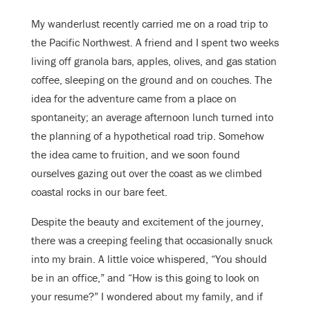
My wanderlust recently carried me on a road trip to
the Pacific Northwest. A friend and I spent two weeks
living off granola bars, apples, olives, and gas station
coffee, sleeping on the ground and on couches. The
idea for the adventure came from a place on
spontaneity; an average afternoon lunch turned into
the planning of a hypothetical road trip. Somehow
the idea came to fruition, and we soon found
ourselves gazing out over the coast as we climbed
coastal rocks in our bare feet.
Despite the beauty and excitement of the journey,
there was a creeping feeling that occasionally snuck
into my brain. A little voice whispered, “You should
be in an office,” and “How is this going to look on
your resume?” I wondered about my family, and if