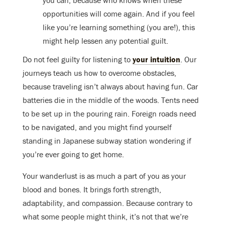
opportunities will come again. And if you feel
like you’re learning something (you are!), this
might help lessen any potential guilt.
Do not feel guilty for listening to
your intuition
. Our
journeys teach us how to overcome obstacles,
because traveling isn’t always about having fun. Car
batteries die in the middle of the woods. Tents need
to be set up in the pouring rain. Foreign roads need
to be navigated, and you might find yourself
standing in Japanese subway station wondering if
you’re ever going to get home.
Your wanderlust is as much a part of you as your
blood and bones. It brings forth strength,
adaptability, and compassion. Because contrary to
what some people might think, it’s not that we’re