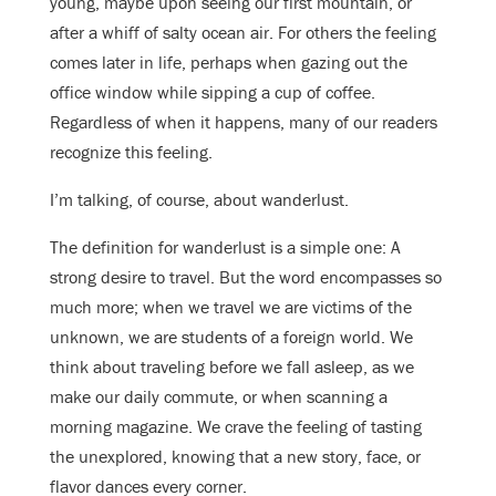
young, maybe upon seeing our first mountain, or
after a whiff of salty ocean air. For others the feeling
comes later in life, perhaps when gazing out the
office window while sipping a cup of coffee.
Regardless of when it happens, many of our readers
recognize this feeling.
I’m talking, of course, about wanderlust.
The definition for wanderlust is a simple one: A
strong desire to travel. But the word encompasses so
much more; when we travel we are victims of the
unknown, we are students of a foreign world. We
think about traveling before we fall asleep, as we
make our daily commute, or when scanning a
morning magazine. We crave the feeling of tasting
the unexplored, knowing
that a new story, face, or
flavor dances every corner.