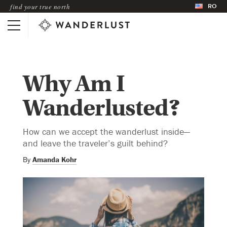
RO
find your true north
Why Am I
Wanderlusted?
How can we accept the wanderlust inside—
and leave the traveler’s guilt behind?
By
Amanda Kohr