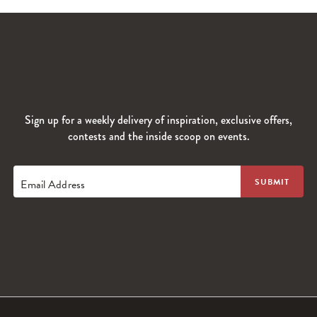
Sign up for a weekly delivery of inspiration, exclusive offers,
contests and the inside scoop on events.
Email Address