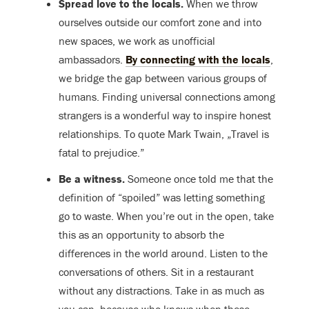
Spread love to the locals.
When we throw
ourselves outside our comfort zone and into
new spaces, we work as unofficial
ambassadors.
By connecting with the locals
,
we bridge the gap between various groups of
humans. Finding universal connections among
strangers is a wonderful way to inspire honest
relationships. To quote Mark Twain, „Travel is
fatal to prejudice.”
Be a witness.
Someone once told me that the
definition of “spoiled” was letting something
go to waste. When you’re out in the open, take
this as an opportunity to absorb the
differences in the world around. Listen to the
conversations of others. Sit in a restaurant
without any distractions. Take in as much as
you can, because who knows when these