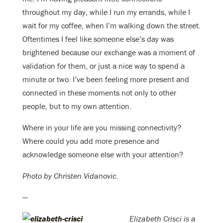
throughout my day, while I run my errands, while I
wait for my coffee, when I’m walking down the street.
Oftentimes I feel like someone else’s day was
brightened because our exchange was a moment of
validation for them, or just a nice way to spend a
minute or two. I’ve been feeling more present and
connected in these moments not only to other
people, but to my own attention.
Where in your life are you missing connectivity?
Where could you add more presence and
acknowledge someone else with your attention?
Photo by Christen Vidanovic.
—
Elizabeth Crisci is a