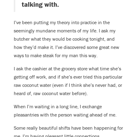
talking with.
I’ve been putting my theory into practice in the
seemingly mundane moments of my life. I ask my
butcher what they would be cooking tonight, and
how they’d make it. I’ve discovered some great new
ways to make steak for my man this way.
I ask the cashier at the grocery store what time she’s
getting off work, and if she’s ever tried this particular
raw coconut water (even if I think she’s never had, or
heard of, raw coconut water before).
When I’m waiting in a long line, I exchange
pleasantries with the person waiting ahead of me.
Some really beautiful shifts have been happening for
me. I’m having pleasant little connections