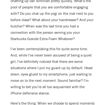
chatting up can diminish pretty quickly. What’s the
pool of people that you are comfortable engaging
with? Do you chat up the yogi on the mat next to you
before class? What about your hairdresser? And your
butcher? When was the last time you had a
connection with the person serving you your
Starbucks Grande Extra Foam Whatever?
I’ve been contemplating this for quite some time.
And, while I’ve never been accused of being a quiet
girl, I’ve definitely noticed that there are some
situations where I put my guard up by default. Head
down, eyes glued to my smartphone, just waiting to
move on to the next moment. Sound familiar? I’m
willing to bet you’re all too acquainted with the
iPhone defensive stance.
Here’s the thing: When we choose to spend moments