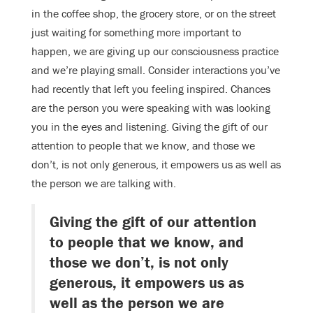
in the coffee shop, the grocery store, or on the street
just waiting for something more important to
happen, we are giving up our consciousness practice
and we’re playing small. Consider interactions you’ve
had recently that left you feeling inspired. Chances
are the person you were speaking with was looking
you in the eyes and listening. Giving the gift of our
attention to people that we know, and those we
don’t, is not only generous, it empowers us as well as
the person we are talking with.
Giving the gift of our attention
to people that we know, and
those we don’t, is not only
generous, it empowers us as
well as the person we are