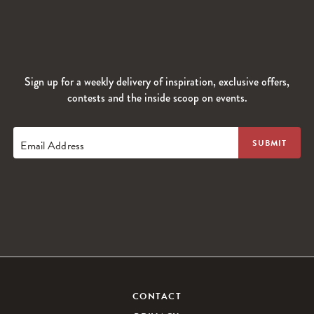
Sign up for a weekly delivery of inspiration, exclusive offers,
contests and the inside scoop on events.
Email Address
CONTACT