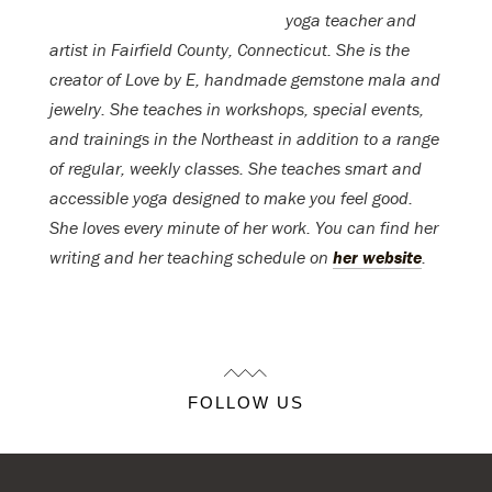
yoga teacher and
artist in Fairfield County, Connecticut. She is the
creator of Love by E, handmade gemstone mala and
jewelry. She teaches in workshops, special events,
and trainings in the Northeast in addition to a range
of regular, weekly classes. She teaches smart and
accessible yoga designed to make you feel good.
She loves every minute of her work. You can find her
writing and her teaching schedule on
her website
.
FOLLOW US