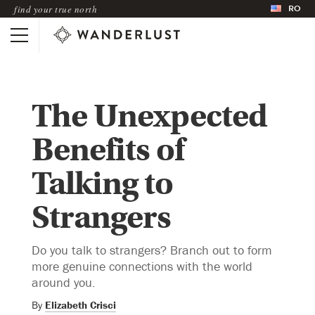
RO
find your true north
The Unexpected
Benefits of
Talking to
Strangers
Do you talk to strangers? Branch out to form
more genuine connections with the world
around you.
By
Elizabeth Crisci