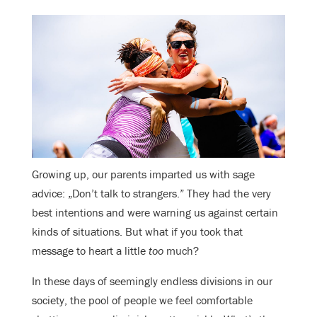
Growing up, our parents imparted us with sage
advice: „Don’t talk to strangers.” They had the very
best intentions and were warning us against certain
kinds of situations. But what if you took that
message to heart a little
too
much?
In these days of seemingly endless divisions in our
society, the pool of people we feel comfortable