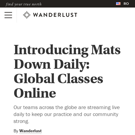
RO
find your true north
Introducing Mats
Down Daily:
Global Classes
Online
Our teams across the globe are streaming live
daily to keep our practice and our community
strong.
By
Wanderlust