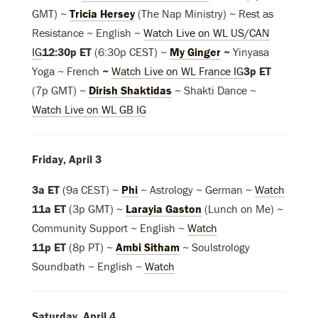
GMT) ~
Tricia Hersey
(The Nap Ministry) ~ Rest as
Resistance ~ English ~
Watch Live on WL US/CAN
IG
12:30p ET
(6:30p CEST) ~
My Ginger
~
Yinyasa
Yoga ~ French
~
Watch Live on WL France IG
3p ET
(7p GMT) ~
Dirish Shaktidas
~ Shakti Dance ~
Watch Live on WL GB IG
Friday, April 3
3a ET
(9a CEST) ~
Phi
~ Astrology ~ German ~
Watch
11a ET
(3p GMT) ~
Larayia Gaston
(Lunch on Me) ~
Community Support ~ English ~
Watch
11p ET
(8p PT) ~
Ambi Sitham
~ Soulstrology
Soundbath ~ English ~
Watch
Saturday, April 4