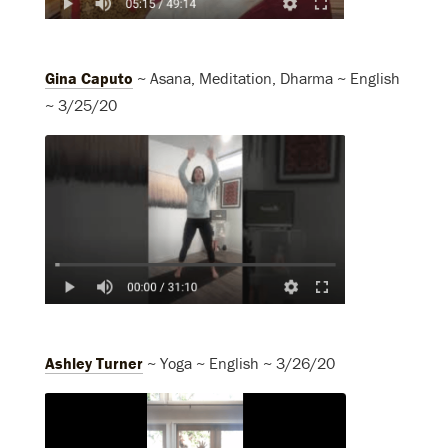
Gina Caputo
~ Asana, Meditation, Dharma ~ English
~ 3/25/20
Ashley Turner
~ Yoga ~ English ~ 3/26/20