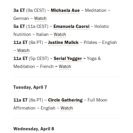
3a ET
(9a CEST) ~
Michaela Aue
~ Meditation ~
German ~
Watch
5a ET
(11a CEST) ~
Emanuela Caorsi
~ Holistic
Nutrition ~ Italian ~
Watch
11a ET
(8a PT) ~
Justine Malick
~ Pilates ~ English
~
Watch
11a ET
(5p CEST) ~
Serial Yogger
~
Yoga &
Meditation ~ French
~
Watch
Tuesday, April 7
11a ET
(8a PT) ~
Circle Gathering
~ Full Moon
Affirmation ~ English ~
Watch
Wednesday, April 8