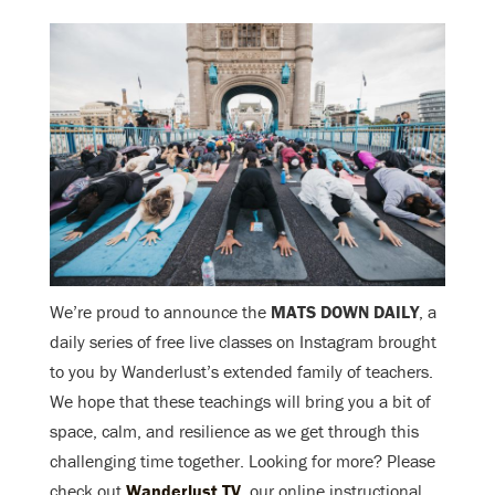
We’re proud to announce the
MATS DOWN DAILY
, a
daily series of free live classes on Instagram brought
to you by Wanderlust’s extended family of teachers.
We hope that these teachings will bring you a bit of
space, calm, and resilience as we get through this
challenging time together. Looking for more? Please
check out
Wanderlust TV
, our online instructional