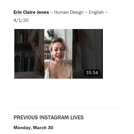
Erin Claire Jones
~ Human Design ~ English ~
4/1/20
PREVIOUS INSTAGRAM LIVES
Monday, March 30