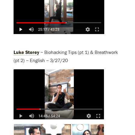
Luke Storey
~ Biohacking Tips (pt 1) & Breathwork
(pt 2) ~ English ~ 3/27/20