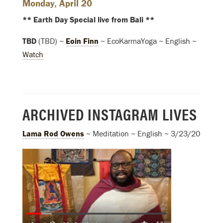
Monday, April 20
** Earth Day Special live from Bali **
TBD
(TBD) ~
Eoin Finn
~ EcoKarmaYoga ~ English ~
Watch
ARCHIVED INSTAGRAM LIVES
Lama Rod Owens
~ Meditation ~ English ~ 3/23/20