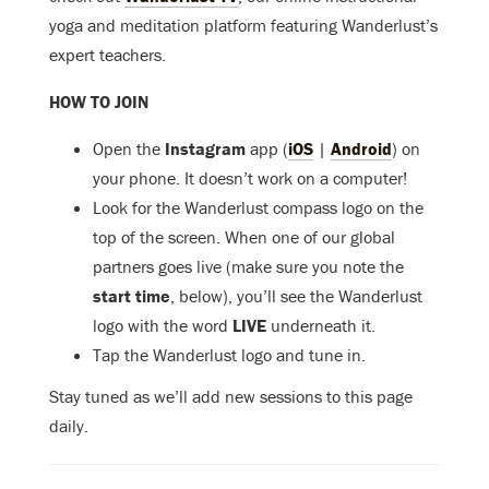
yoga and meditation platform featuring Wanderlust’s
expert teachers.
HOW TO JOIN
Open the
Instagram
app (
iOS
|
Android
) on
your phone. It doesn’t work on a computer!
Look for the Wanderlust compass logo on the
top of the screen. When one of our global
partners goes live (make sure you note the
start time
, below), you’ll see the Wanderlust
logo with the word
LIVE
underneath it.
Tap the Wanderlust logo and tune in.
Stay tuned as we’ll add new sessions to this page
daily.