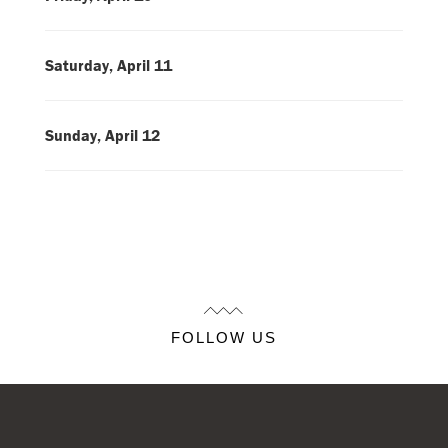
Saturday, April 11
Sunday, April 12
FOLLOW US