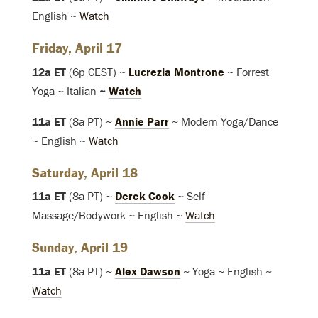
English ~
Watch
Friday, April 17
12a ET
(6p CEST) ~
Lucrezia Montrone
~ Forrest
Yoga ~ Italian
~
Watch
11a ET
(8a PT) ~
Annie Parr
~ Modern Yoga/Dance
~ English ~
Watch
Saturday, April 18
11a ET
(8a PT) ~
Derek Cook
~ Self-
Massage/Bodywork ~ English ~
Watch
Sunday, April 19
11a ET
(8a PT) ~
Alex Dawson
~ Yoga ~ English ~
Watch