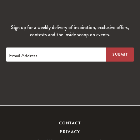
Sign up for a weekly delivery of inspiration, exclusive offers,
contests and the inside scoop on events.
Email Address
CONTACT
PRIVACY