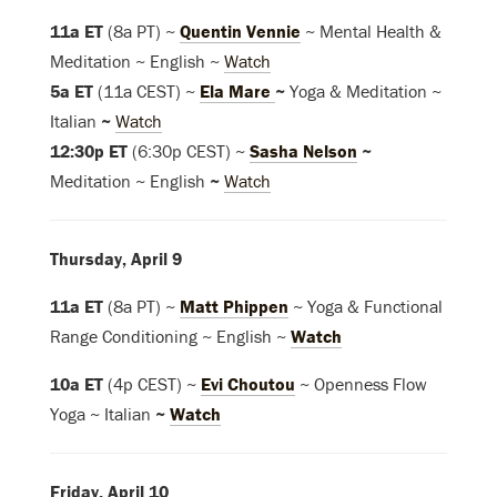
11a ET
(8a PT) ~
Quentin Vennie
~ Mental Health &
Meditation ~ English ~
Watch
5a ET
(11a CEST) ~
Ela Mare
~
Yoga & Meditation ~
Italian
~
Watch
12:30p ET
(6:30p CEST) ~
Sasha Nelson
~
Meditation ~ English
~
Watch
Thursday, April 9
11a ET
(8a PT) ~
Matt Phippen
~ Yoga & Functional
Range Conditioning ~ English ~
Watch
10a ET
(4p CEST) ~
Evi Choutou
~ Openness Flow
Yoga ~ Italian
~
Watch
Friday, April 10