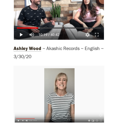
Ashley Wood
~ Akashic Records ~ English ~
3/30/20