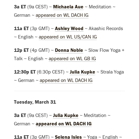
3a ET
(9a CEST) ~
Michaela Aue
~ Meditation ~
German ~
appeared on WL DACH IG
11a ET
(3p GMT) ~
Ashley Wood
~ Akashic Records
~ English ~
appeared on WL US/CAN IG
12p ET
(4p GMT) ~
Donna Noble
~ Slow Flow Yoga +
Talk ~ English ~
appeared on WL GB IG
12:30p ET
(6:30p CEST) ~
Julia Kupke
~ Strala Yoga
~ German ~
appeared on WL DACH IG
Tuesday, March 31
3a ET
(9a CEST) ~
Julia Kupke
~ Meditation ~
German ~
appeared on WL DACH IG
11a ET
(3p GMT) ~
Selena Isles
~ Yoga ~ English ~