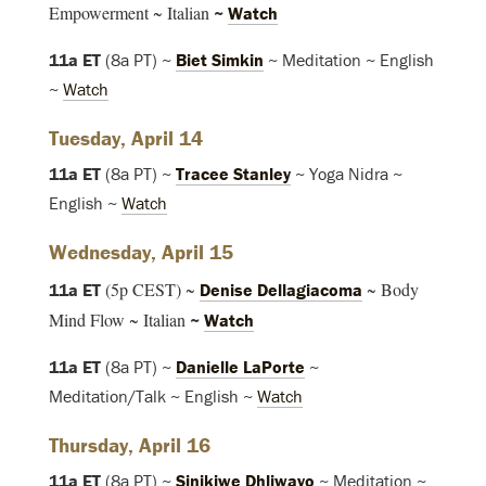
Empowerment ~ Italian
~
Watch
11a ET
(8a PT) ~
Biet Simkin
~ Meditation ~ English
~
Watch
Tuesday, April 14
11a ET
(8a PT) ~
Tracee Stanley
~ Yoga Nidra ~
English ~
Watch
Wednesday, April 15
(5p CEST) ~
~ Body
11a ET
Denise Dellagiacoma
Mind Flow ~ Italian
~
Watch
11a ET
(8a PT) ~
Danielle LaPorte
~
Meditation/Talk ~ English ~
Watch
Thursday, April 16
11a ET
(8a PT) ~
Sinikiwe Dhliwayo
~ Meditation ~