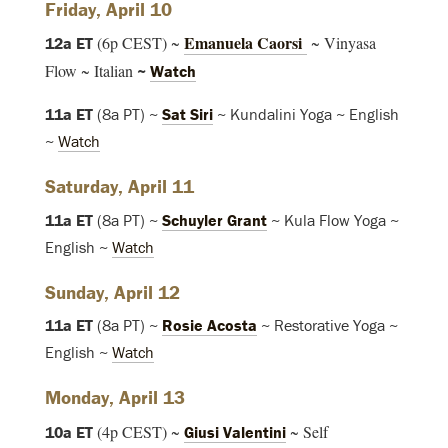
Friday, April 10
Emanuela Caorsi
(6p CEST) ~
~ Vinyasa
12a ET
Flow ~ Italian
~
Watch
11a ET
(8a PT) ~
Sat Siri
~ Kundalini Yoga ~ English
~
Watch
Saturday, April 11
11a ET
(8a PT) ~
Schuyler Grant
~ Kula Flow Yoga ~
English ~
Watch
Sunday, April 12
11a ET
(8a PT) ~
Rosie Acosta
~ Restorative Yoga ~
English ~
Watch
Monday, April 13
(4p CEST) ~
~ Self
10a ET
Giusi Valentini