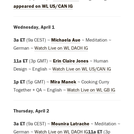
appeared on WL US/CAN IG
Wednesday, April 1
3a ET
(9a CEST) ~
Michaela Aue
~ Meditation ~
German ~
Watch Live on WL DACH IG
11a ET
(3p GMT) ~
Erin Claire Jones
~ Human
Design ~ English ~
Watch Live on WL US/CAN IG
1p ET
(5p GMT) ~
Mira Manek
~ Cooking Curry
Together + QA ~ English
~
Watch Live on WL GB IG
Thursday, April 2
3a ET
(9a CEST) ~
Mounira Latrache
~ Meditation ~
German ~
Watch Live on WL DACH IG
11a ET
(3p