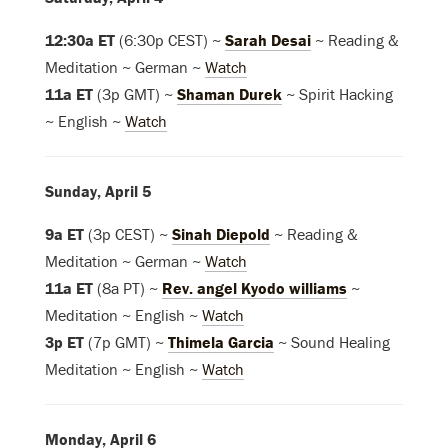
12:30a ET
(6:30p CEST) ~
Sarah Desai
~ Reading &
Meditation ~ German ~
Watch
11a ET
(3p GMT) ~
Shaman Durek
~ Spirit Hacking
~ English ~
Watch
Sunday, April 5
9a ET
(3p CEST) ~
Sinah Diepold
~ Reading &
Meditation ~ German ~
Watch
11a ET
(8a PT) ~
Rev. angel Kyodo williams
~
Meditation ~ English ~
Watch
3p ET
(7p GMT) ~
Thimela Garcia
~ Sound Healing
Meditation
~ English
~
Watch
Monday, April 6