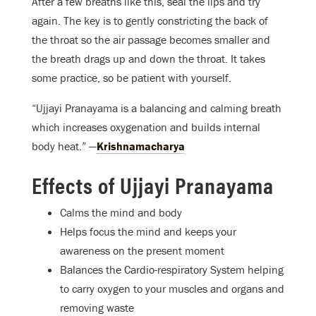
After a few breaths like this, seal the lips and try
again. The key is to gently constricting the back of
the throat so the air passage becomes smaller and
the breath drags up and down the throat. It takes
some practice, so be patient with yourself.
“Ujjayi Pranayama is a balancing and calming breath
which increases oxygenation and builds internal
body heat.” —
Krishnamacharya
Effects of Ujjayi Pranayama
Calms the mind and body
Helps focus the mind and keeps your
awareness on the present moment
Balances the Cardio-respiratory System helping
to carry oxygen to your muscles and organs and
removing waste