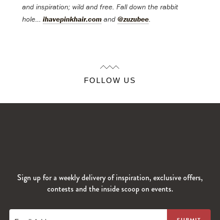
and inspiration; wild and free.
Fall down the rabbit
hole…
ihavepinkhair.com
and
@zuzubee
.
FOLLOW US
Sign up for a weekly delivery of inspiration, exclusive offers,
contests and the inside scoop on events.