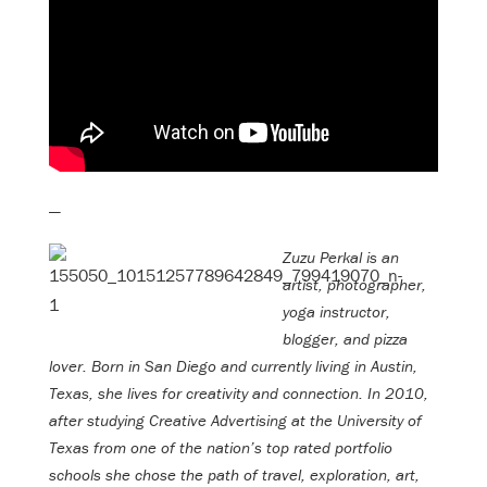
—
Zuzu Perkal is an
artist, photographer,
yoga instructor,
blogger, and pizza
lover. Born in San Diego and currently living in Austin,
Texas, she lives for creativity and connection. In 2010,
after studying Creative Advertising at the University of
Texas from one of the nation’s top rated portfolio
schools she chose the path of travel, exploration, art,