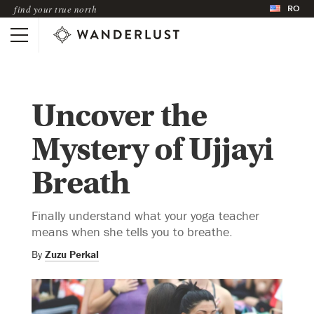
RO
find your true north
Uncover the
Mystery of Ujjayi
Breath
Finally understand what your yoga teacher
means when she tells you to breathe.
By
Zuzu Perkal