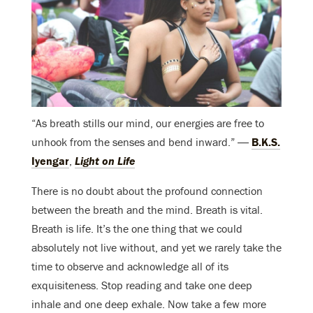
“As breath stills our mind, our energies are free to
unhook from the senses and bend inward.” ―
B.K.S.
Iyengar
,
Light on Life
There is no doubt about the profound connection
between the breath and the mind. Breath is vital.
Breath is life. It’s the one thing that we could
absolutely not live without, and yet we rarely take the
time to observe and acknowledge all of its
exquisiteness. Stop reading and take one deep
inhale and one deep exhale. Now take a few more