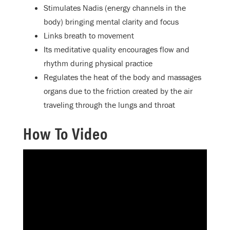
Stimulates Nadis (energy channels in the
body) bringing mental clarity and focus
Links breath to movement
Its meditative quality encourages flow and
rhythm during physical practice
Regulates the heat of the body and massages
organs due to the friction created by the air
traveling through the lungs and throat
How To Video