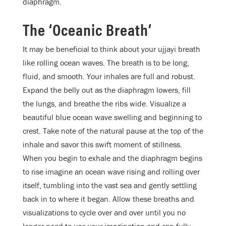
diaphragm.
The ‘Oceanic Breath’
It may be beneficial to think about your ujjayi breath
like rolling ocean waves. The breath is to be long,
fluid, and smooth. Your inhales are full and robust.
Expand the belly out as the diaphragm lowers, fill
the lungs, and breathe the ribs wide. Visualize a
beautiful blue ocean wave swelling and beginning to
crest. Take note of the natural pause at the top of the
inhale and savor this swift moment of stillness.
When you begin to exhale and the diaphragm begins
to rise imagine an ocean wave rising and rolling over
itself, tumbling into the vast sea and gently settling
back in to where it began. Allow these breaths and
visualizations to cycle over and over until you no
longer need to use your imagination and can fully