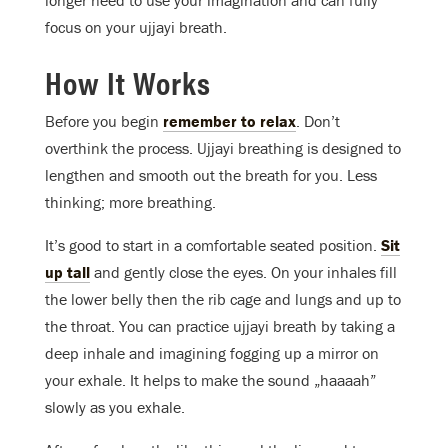
focus on your ujjayi breath.
How It Works
Before you begin
remember to relax
. Don’t
overthink the process. Ujjayi breathing is designed to
lengthen and smooth out the breath for you. Less
thinking; more breathing.
It’s good to start in a comfortable seated position.
Sit
up tall
and gently close the eyes. On your inhales fill
the lower belly then the rib cage and lungs and up to
the throat. You can practice ujjayi breath by taking a
deep inhale and imagining fogging up a mirror on
your exhale. It helps to make the sound „haaaah”
slowly as you exhale.