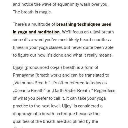
and notice the wave of equanimity wash over you.
The breath is magic.
There’s a multitude of
breathing techniques used
in yoga and meditation
. We’ll focus on ujjayi breath
since it’s a word you’ve most likely heard countless
times in your yoga classes but never quite been able
to figure out how it’s done and what it really means.
Ujjayi (pronounced oo-jai) breath is a form of
Pranayama (breath work) and can be translated to
„Victorious Breath.” It’s often referred to today as
„Oceanic Breath” or „Darth Vader Breath.” Regardless
of what you prefer to call it, it can take your yoga
practice to the next level. Ujjayi is considered a
diaphragmatic breath technique because the
qualities of the breath are disciplined by the