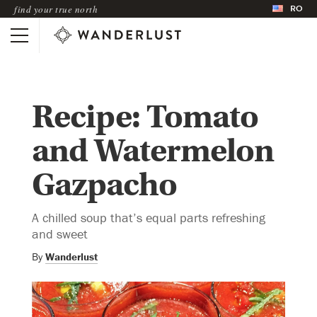
RO
find your true north
Recipe: Tomato
and Watermelon
Gazpacho
A chilled soup that’s equal parts refreshing
and sweet
By
Wanderlust