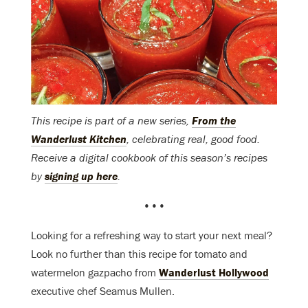
This recipe is part of a new series,
From the
Wanderlust Kitchen
, celebrating real, good food.
Receive a digital cookbook of this season’s recipes
by
signing up here
.
•••
Looking for a refreshing way to start your next meal?
Look no further than this recipe for tomato and
watermelon gazpacho from
Wanderlust Hollywood
executive chef Seamus Mullen.