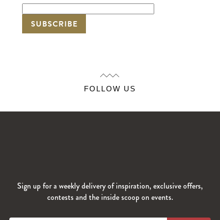
FOLLOW US
Sign up for a weekly delivery of inspiration, exclusive offers,
contests and the inside scoop on events.