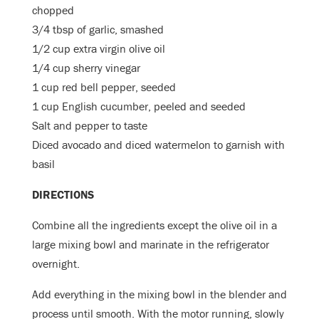
chopped
3/4 tbsp of garlic, smashed
1/2 cup extra virgin olive oil
1/4 cup sherry vinegar
1 cup red bell pepper, seeded
1 cup English cucumber, peeled and seeded
Salt and pepper to taste
Diced avocado and diced watermelon to garnish with
basil
DIRECTIONS
Combine all the ingredients except the olive oil in a
large mixing bowl and marinate in the refrigerator
overnight.
Add everything in the mixing bowl in the blender and
process until smooth. With the motor running, slowly