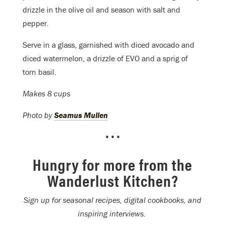
drizzle in the olive oil and season with salt and
pepper.
Serve in a glass, garnished with diced avocado and
diced watermelon, a drizzle of EVO and a sprig of
torn basil.
Makes 8 cups
Photo by
Seamus Mullen
•••
Hungry for more from the
Wanderlust Kitchen?
Sign up for seasonal recipes, digital cookbooks, and
inspiring interviews.