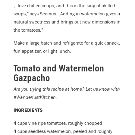
„I love chilled soups, and this is the king of chilled
soups,” says Seamus. „Adding in watermelon gives a
natural sweetness and brings out new dimensions in
the tomatoes.”
Make a large batch and refrigerate for a quick snack,
fun appetizer, or light lunch.
Tomato and Watermelon
Gazpacho
Are you trying this recipe at home? Let us know with
#WanderlustKitchen.
INGREDIENTS
4 cups vine ripe tomatoes, roughly chopped
4 cups seedless watermelon, peeled and roughly