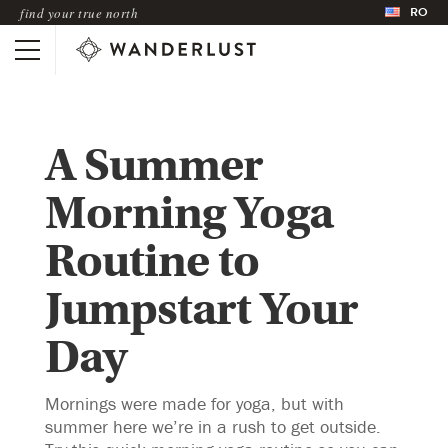
RO
find your true north
A Summer
Morning Yoga
Routine to
Jumpstart Your
Day
Mornings were made for yoga, but with
summer here we’re in a rush to get outside.