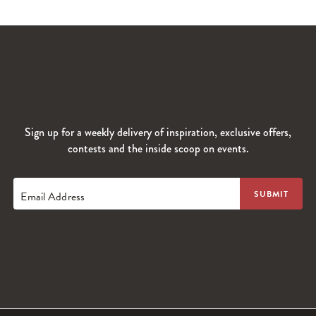
Sign up for a weekly delivery of inspiration, exclusive offers,
contests and the inside scoop on events.
Email Address