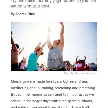
Try this quick morning yoga routine so you can
get on with your day!
By
Andrea Rice
Photo by Christen Vidanovic
Mornings were made for rituals. Coffee and tea,
meditating and journaling, stretching and breathing.
But summer mornings can tend to fill up fast as we
schedule for longer days with time spent outdoors,
and galavanting about town at night. There
isn’t