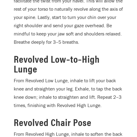
facilitate the twist from your navel. This will allow the
rest of your torso to naturally revolve along the axis of
your spine. Lastly, start to turn your chin over your
right shoulder and send your gaze overhead. Be
mindful to keep your jaw soft and shoulders relaxed.
Breathe deeply for 3–5 breaths.
Revolved Low–to–High
Lunge
From Revolved Low Lunge, inhale to lift your back
knee and straighten your leg. Exhale, to tap the back
knee down; inhale to straighten and lift. Repeat 2–3
times, finishing with Revolved High Lunge.
Revolved Chair Pose
From Revolved High Lunge, inhale to soften the back