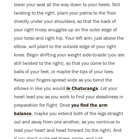
lower your seat all the way down to your heels. Still
twisting to the right, plant your palms to the floor
directly under your shoulders, so that the back of
your right tricep snuggles up on the outer edge of
your torso and right hip. Your left arm, just above the
elbow, will plant to the outside edge of your right
knee. Begin shifting your weight side-to-side (you are
still twisted to the right), so that you come to the
balls of your feet, or maybe the tips of your toes.
Keep your fingers spread wide as you bend the
elbows in like you would
in Chaturanga
. Let your
heart lead you as you work to find your steadiness in
preparation for flight. Once
you find the arm
balance
, maybe you extend both of the legs straight
out and away from one another, as you continue to
lead your heart and head forward (to the right). And
if you don’t quite get there, smile, and just