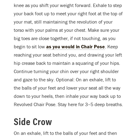
knee as you shift your weight forward. Exhale to step
your back foot up to meet your right foot at the top of
your mat, still maintaining the revolution of your
torso with your palms at your chest. Make sure your
big toes are close together, if not touching, as you
begin to sit low
as you would in Chair Pose
. Keep
reaching your seat behind you, and drawing your left
hip crease back to maintain a squaring of your hips.
Continue turning your chin over your right shoulder
and gaze to the sky. Optional: On an exhale, lift to
the balls of your feet and lower your seat all the way
down to your heels, then inhale your way back up to
Revolved Chair Pose. Stay here for 3–5 deep breaths.
Side Crow
On an exhale, lift to the balls of your feet and then