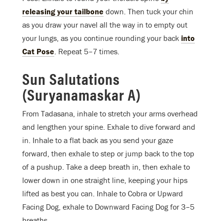
releasing your tailbone
down. Then tuck your chin
as you draw your navel all the way in to empty out
your lungs, as you continue rounding your back
into
Cat Pose
. Repeat 5–7 times.
Sun Salutations
(Suryanamaskar A)
From Tadasana, inhale to stretch your arms overhead
and lengthen your spine. Exhale to dive forward and
in. Inhale to a flat back as you send your gaze
forward, then exhale to step or jump back to the top
of a pushup. Take a deep breath in, then exhale to
lower down in one straight line, keeping your hips
lifted as best you can. Inhale to Cobra or Upward
Facing Dog, exhale to Downward Facing Dog for 3–5
breaths.