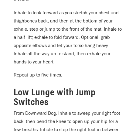
Inhale to look forward as you stretch your chest and
thighbones back, and then at the bottom of your
exhale, step or jump to the front of the mat. Inhale to
a half lift; exhale to fold forward. Optional: grab
opposite elbows and let your torso hang heavy.
Inhale all the way up to stand, then exhale your
hands to your heart.
Repeat up to five times.
Low Lunge with Jump
Switches
From Downward Dog, inhale to sweep your right foot
back, then bend the knee to open up your hip for a
few breaths. Inhale to step the right foot in between