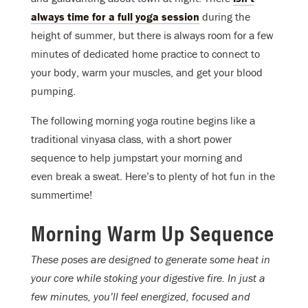
always time for a full yoga session
during the
height of summer, but there is always room for a few
minutes of dedicated home practice to connect to
your body, warm your muscles, and get your blood
pumping.
The following morning yoga routine begins like a
traditional vinyasa class, with a short power
sequence to help jumpstart your morning and
even break a sweat. Here’s to plenty of hot fun in the
summertime!
Morning Warm Up Sequence
These poses are designed to generate some heat in
your core while stoking your digestive fire. In just a
few minutes, you’ll feel energized, focused and