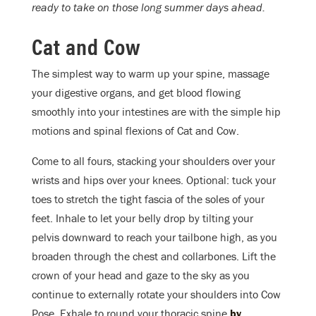
ready to take on those long summer days ahead.
Cat and Cow
The simplest way to warm up your spine, massage
your digestive organs, and get blood flowing
smoothly into your intestines are with the simple hip
motions and spinal flexions of Cat and Cow.
Come to all fours, stacking your shoulders over your
wrists and hips over your knees. Optional: tuck your
toes to stretch the tight fascia of the soles of your
feet. Inhale to let your belly drop by tilting your
pelvis downward to reach your tailbone high, as you
broaden through the chest and collarbones. Lift the
crown of your head and gaze to the sky as you
continue to externally rotate your shoulders into Cow
Pose. Exhale to round your thoracic spine
by