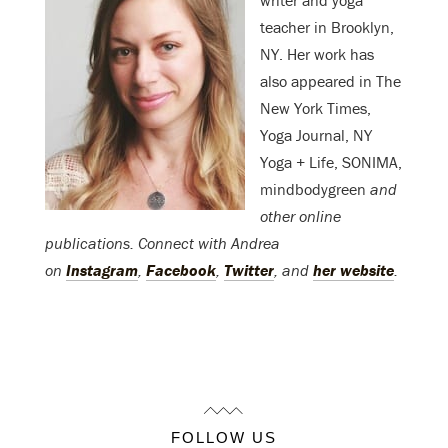
writer and yoga
teacher in Brooklyn,
NY. Her work has
also appeared in The
New York Times,
Yoga Journal, NY
Yoga + Life, SONIMA,
mindbodygreen
and
other online
publications. Connect with Andrea
on
Instagram
,
Facebook
,
Twitter
, and
her website
.
FOLLOW US