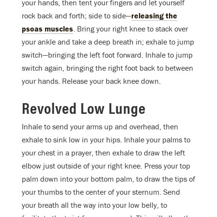
your hands, then tent your fingers and let yourself
rock back and forth; side to side—
releasing the
psoas muscles
. Bring your right knee to stack over
your ankle and take a deep breath in; exhale to jump
switch—bringing the left foot forward. Inhale to jump
switch again, bringing the right foot back to between
your hands. Release your back knee down.
Revolved Low Lunge
Inhale to send your arms up and overhead, then
exhale to sink low in your hips. Inhale your palms to
your chest in a prayer, then exhale to draw the left
elbow just outside of your right knee. Press your top
palm down into your bottom palm, to draw the tips of
your thumbs to the center of your sternum. Send
your breath all the way into your low belly, to