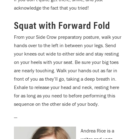
acknowledge the fact that you tried!
Squat with Forward Fold
From your Side Crow preparatory posture, walk your
hands over to the left in between your legs. Send
your knees out wide to either side and stay resting
on your heels with your seat. Be sure your big toes
are nearly touching. Walk your hands out as far in
front of you as they’ll go, taking a deep breath in.
Exhale to release your head and neck, resting here
for as long as you need to before performing this
sequence on the other side of your body.
—
Andrea Rice is a