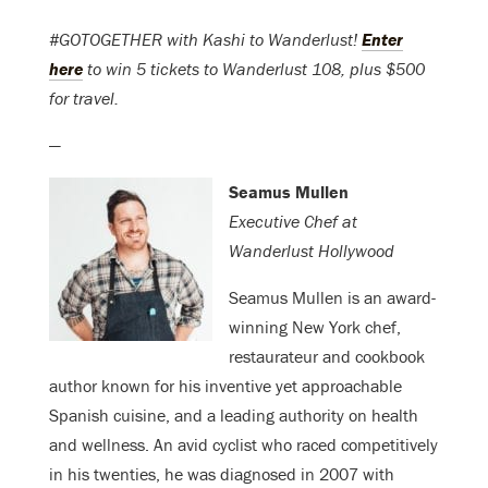
#GOTOGETHER with Kashi to Wanderlust!
Enter
here
to win 5 tickets to Wanderlust 108, plus $500
for travel.
—
Seamus Mullen
Executive Chef at
Wanderlust Hollywood
Seamus Mullen is an award-
winning New York chef,
restaurateur and cookbook
author known for his inventive yet approachable
Spanish cuisine, and a leading authority on health
and wellness. An avid cyclist who raced competitively
in his twenties, he was diagnosed in 2007 with