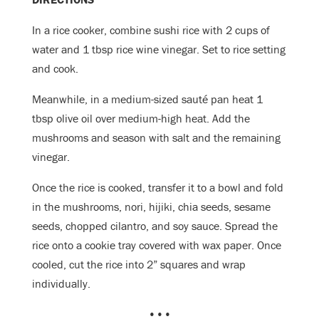
In a rice cooker, combine sushi rice with 2 cups of
water and 1 tbsp rice wine vinegar. Set to rice setting
and cook.
Meanwhile, in a medium-sized sauté pan heat 1
tbsp olive oil over medium-high heat. Add the
mushrooms and season with salt and the remaining
vinegar.
Once the rice is cooked, transfer it to a bowl and fold
in the mushrooms, nori, hijiki, chia seeds, sesame
seeds, chopped cilantro, and soy sauce. Spread the
rice onto a cookie tray covered with wax paper
. Once
cooled, cut the rice into 2” squares and wrap
individually.
•••