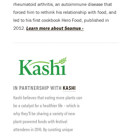
rheumatoid arthritis, an autoimmune disease that
forced him to rethink his relationship with food, and
led to his first cookbook Hero Food, published in
2012.
Learn more about Seamus »
IN PARTNERSHIP WITH
KASHI
Kashi believes that eating more plants can
be a catalyst for a healthier life – which is
why they’ll be sharing a variety of new
plant-powered foods with festival
attendees in 2016. By curating unique