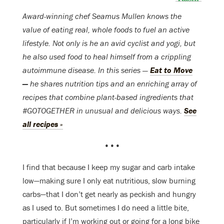
Award-winning chef Seamus Mullen knows the
value of eating real, whole foods to fuel an active
lifestyle. Not only is he an avid cyclist and yogi, but
he also used food to heal himself from a crippling
autoimmune disease. In this series —
Eat to Move
—
he shares nutrition tips and an enriching array of
recipes that combine plant-based ingredients that
#GOTOGETHER in unusual and delicious ways.
See
all recipes »
•••
I find that because I keep my sugar and carb intake
low—making sure I only eat nutritious, slow burning
carbs—that I don’t get nearly as peckish and hungry
as I used to. But sometimes I do need a little bite,
particularly if I’m working out or going for a long bike