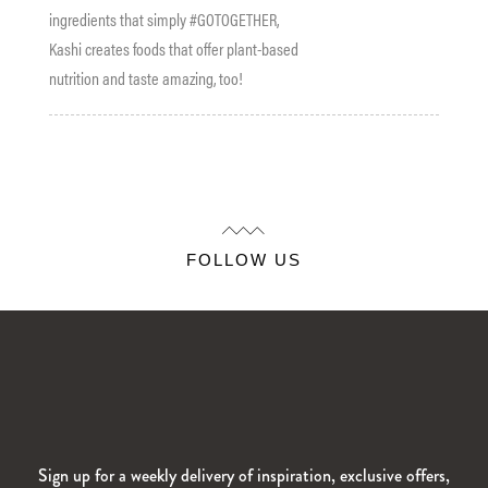
ingredients that simply #GOTOGETHER,
Kashi creates foods that offer plant-based
nutrition and taste amazing, too!
FOLLOW US
Sign up for a weekly delivery of inspiration, exclusive offers,