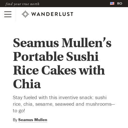
RO
find your true north
Seamus Mullen’s
Portable Sushi
Rice Cakes with
Chia
Stay fueled with this inventive snack: sushi
rice, chia, sesame, seaweed and mushrooms—
to go!
By
Seamus Mullen