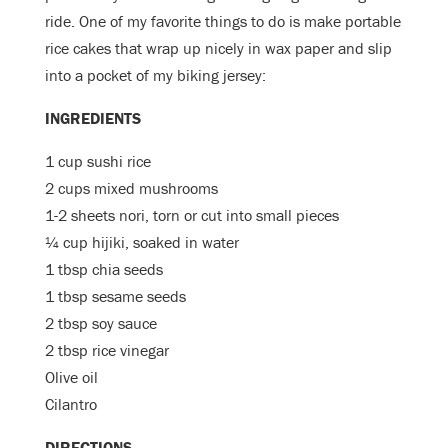
ride. One of my favorite things to do is make portable
rice cakes that wrap up nicely in wax paper and slip
into a pocket of my biking jersey:
INGREDIENTS
1 cup sushi rice
2 cups mixed mushrooms
1-2 sheets nori, torn or cut into small pieces
¼ cup
hijiki, soaked in water
1 tbsp chia seeds
1 tbsp sesame seeds
2 tbsp soy sauce
2 tbsp rice vinegar
Olive oil
Cilantro
DIRECTIONS