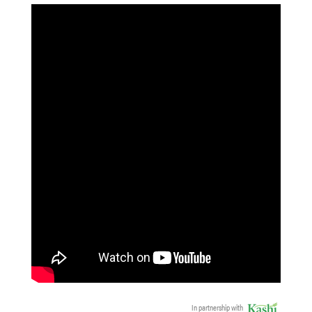
In partnership with