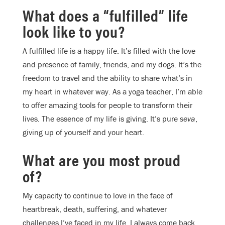
What does a “fulfilled” life
look like to you?
A fulfilled life is a happy life. It’s filled with the love
and presence of family, friends, and my dogs. It’s the
freedom to travel and the ability to share what’s in
my heart in whatever way. As a yoga teacher, I’m able
to offer amazing tools for people to transform their
lives. The essence of my life is giving. It’s pure
seva
,
giving up of yourself and your heart.
What are you most proud
of?
My capacity to continue to love in the face of
heartbreak, death, suffering, and whatever
challenges I’ve faced in my life. I always come back