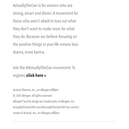
ActuallySheCan is for women who are
strong, smart and driven. A movement for
those who aren’t afraid to toss out what
they don’t want to make room for what
they do. Because we believe focusing on
the positive things in your life means less
drama, more karma.
Join the #ActuallySheCan movement. To
register,
click here »
Actavis Pharma, Inc., an Allergan affiliate
© 2016 Allergan. All rights reserved
Allergan® and its design are trademarks of Allergan, Inc.
ActuallySheCan(SM) and #ActuallySheCan(SM) are service
marks of Actavis, Inc., an Allergan affiliate.