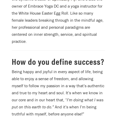
owner of Embrace Yoga DC and a yoga instructor for
the White House Easter Egg Roll. Like so many
female leaders breaking through in the mindful age,
her professional and personal paradigms are
centered on inner strength, service, and spiritual
practice.
How do you define success?
Being happy and joyful in every aspect of life, being
able to enjoy a sense of freedom, and allowing
myself to follow my passion in a way that’s authentic
and true to my heart and soul. It’s when we know in
our core and in our heart that, “
I’m doing what I was
put on this earth to do.”
And it’s when I’m being
truthful with myself, before anyone else!”