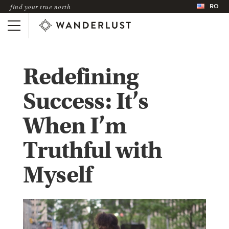
RO
find your true north
Redefining
Success: It’s
When I’m
Truthful with
Myself