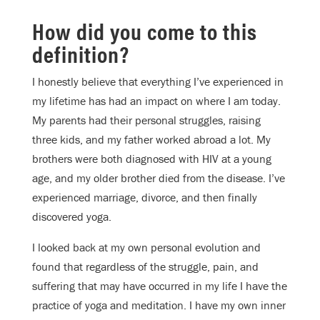
How did you come to this
definition?
I honestly believe that everything I’ve experienced in
my lifetime has had an impact on where I am today.
My parents had their personal struggles, raising
three kids, and my father worked abroad a lot. My
brothers were both diagnosed with HIV at a young
age, and my older brother died from the disease. I’ve
experienced marriage, divorce, and then finally
discovered yoga.
I looked back at my own personal evolution and
found that regardless of the struggle, pain, and
suffering that may have occurred in my life I have the
practice of yoga and meditation. I have my own inner