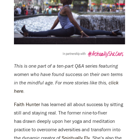
In partnership with
This is one part of a ten-part Q&A series featuring
women who have found success on their own terms
in the mindful age. For more stories like this,
click
here
.
Faith Hunter
has learned all about success by sitting
still and staying real. The former nine-to-fiver
has drawn deeply upon her yoga and meditation
practice to overcome adversities and transform into
the dynamic creator of
Spiritually Fly
. She’s also the