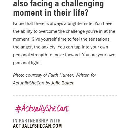
also facing a challenging
moment in their life?
Know that there is always a brighter side. You have
the ability to overcome the challenge you’re in at the
moment. Give yourself time to feel the sensations,
the anger, the anxiety. You can tap into your own
personal strength to move forward. You are your own
personal light.
Photo courtesy of Faith Hunter.
Written for
ActuallySheCan by
Julie Balter
.
IN PARTNERSHIP WITH
ACTUALLYSHECAN.COM