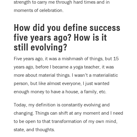
strength to carry me through hard times and in
moments of celebration.
How did you define success
five years ago? How is it
still evolving?
Five years ago, it was a mishmash of things, but 15
years ago, before I became a yoga teacher, it was
more about material things. I wasn’t a materialistic
person, but like almost everyone, I just wanted
enough money to have a house, a family, etc.
Today, my definition is constantly evolving and
changing. Things can shift at any moment and I need
to be open to that transformation of my own mind,
state, and thoughts.