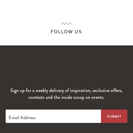
FOLLOW US
Sign up for a weekly delivery of inspiration, exclusive offers,
contests and the inside scoop on events.
Email Address