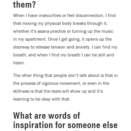
them?
When I have insecurities or feel disconnection, I find
that moving my physical body breaks through it,
whether it’s asana practice or turning up the music
in my apartment. Once I get going, it opens up the
doorway to release tension and anxiety. I can find my
breath, and when I find my breath I can be still and
listen.
The other thing that people don’t talk about is that in
the process of vigorous movement, or even in the
stillness is that the tears will show up and it’s
learning to be okay with that.
What are words of
inspiration for someone else