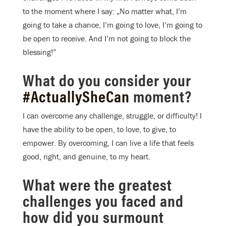
to the moment where I say: „No matter what, I’m
going to take a chance, I’m going to love, I’m going to
be open to receive. And I’m not going to block the
blessing!”
What do you consider your
#ActuallySheCan
moment?
I can overcome any challenge, struggle, or difficulty! I
have the ability to be open, to love, to give, to
empower. By overcoming, I can live a life that feels
good, right, and genuine, to my heart.
What were the greatest
challenges you faced and
how did you surmount