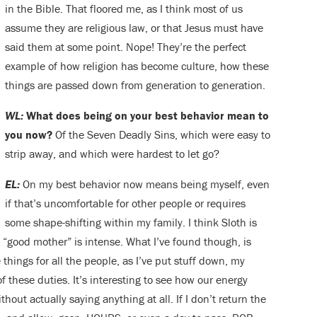
in the Bible. That floored me, as I think most of us
assume they are religious law, or that Jesus must have
said them at some point. Nope! They’re the perfect
example of how religion has become culture, how these
things are passed down from generation to generation.
WL:
What does being on your best behavior mean to
you now?
Of the Seven Deadly Sins, which were easy to
strip away, and which were hardest to let go?
EL:
On my best behavior now means being myself, even
if that’s uncomfortable for other people or requires
some shape-shifting within my family. I think Sloth is
a “good mother” is intense. What I’ve found though, is
 things for all the people, as I’ve put stuff down, my
these duties. It’s interesting to see how our energy
thout actually saying anything at all. If I don’t return the