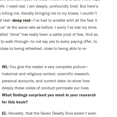
ife. I need rest. I am deeply, profoundly tired. But here’s
killing me, literally bringing me to my knees. I couldn’t
of rest—
deep rest
—I’ve had to wrestle with all the fear it
e” at the same rate as before. I worry I’ve lost my drive.
alled “drive” has really been a cattle prod of fear. And so,
e to walk through—to not say yes to every paying offer, to
 close to being refreshed, close to being able to re-
WL:
You give the reader a very complete picture—
historical and religious context, scientific research,
personal accounts, and current data—to show how
deeply these codes of conduct permeate our lives.
What findings surprised you most in your research
for this book?
EL:
Honestly, that the Seven Deadly Sins weren’t even