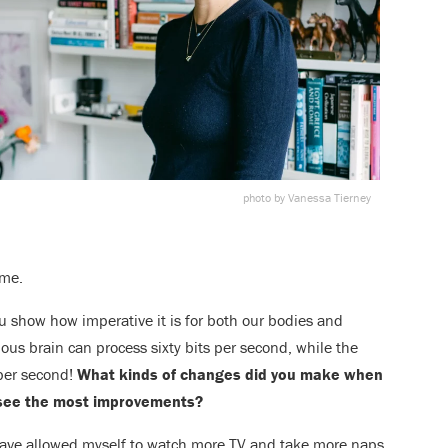
photo by Vanessa Tierney
ome.
u show how imperative it is for both our bodies and
ious brain can process sixty bits per second, while the
 per second!
What kinds of changes did you make when
 see the most improvements?
I have allowed myself to watch more TV and take more naps