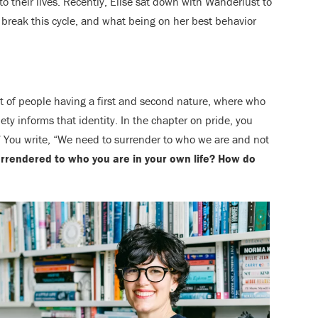
to their lives. Recently, Elise sat down with Wanderlust to
 break this cycle, and what being on her best behavior
t of people having a first and second nature, where who
ety informs that identity. In the chapter on pride, you
f.” You write, “We need to surrender to who we are and not
rrendered to who you are in your own life? How do