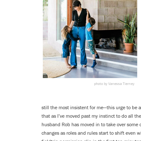
photo by Vanessa Tierney
still the most insistent for me—this urge to be 
that as I’ve moved past my instinct to do all the
husband Rob has moved in to take over some of 
changes as roles and rules start to shift even wi