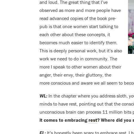
and loud. The great thing that I’ve
observed as more and more people have
read advanced copies of the book pre-
pub is that once women start talking to
each other about these concepts, it
becomes much easier to identify them.
This is deeply personal work, but it’s also
work we need to do in community. The
more I speak to other women about their
anger, their envy, their gluttony, the
more conscious and aware we all seem to bec
WL:
In the chapter where you address sloth, yo
minds to have rest, pointing out that the consc
unconscious brain can process 11 million bits
it comes to embracing
rest
? Where did you
EL:
It’s honestly been scary to embrace rest. 