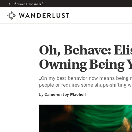
find your true north
Oh, Behave: El
Owning Being Y
„On my best behavior now means being mys
people or requires some shape-shifting wi
By
Cameron Joy Machell