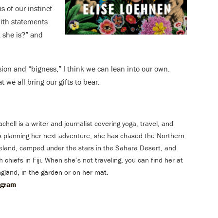
s of our instinct
with statements
k she is?” and
ssion and “bigness,” I think we can lean into our own.
t we all bring our gifts to bear.
ell is a writer and journalist covering yoga, travel, and
s planning her next adventure, she has chased the Northern
celand, camped under the stars in the Sahara Desert, and
 chiefs in Fiji. When she’s not traveling, you can find her at
land, in the garden or on her mat.
agram