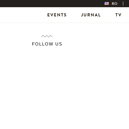
RO
EVENTS
JURNAL
TV
FOLLOW US