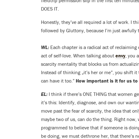
fieldtrip permission slip in the first ten minu
DOES IT.
Honestly, they’ve all required a lot of work. I 
followed by Gluttony, because I’m just awfully t
WL:
Each chapter is a radical act of reclaiming
act of self-love.
W
hen talking about
envy
, you 
scarcity mentality that blocks us from actualiz
Instead of thinking „it’s her or me”, you shift it 
can have it too.”
How important is it for us to
EL:
I think if there’s ONE THING that women ge
it’s this: Identify, diagnose, and own our want
move past the fear of scarcity, the idea that onl
maybe two of us, can do the thing. Right now, 
programmed to believe that if someone is doin
be doing, we must dethrone her, that there’s no