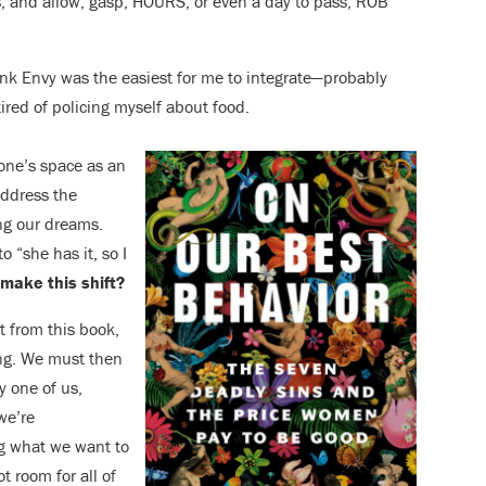
tes, and allow, gasp, HOURS, or even a day to pass, ROB
think Envy was the easiest for me to integrate—probably
ired of policing myself about food.
 one’s spa
ce as
an
address the
ing our dreams.
to “she has it, so I
 make this shift?
t from this book,
ing. We must then
y one of us,
we’re
g what we want to
t room for all of