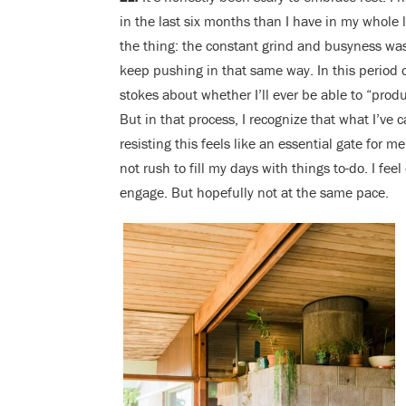
in the last six months than I have in my whole l
the thing: the constant grind and busyness was 
keep pushing in that same way. In this period 
stokes about whether I’ll ever be able to “produc
But in that process, I recognize that what I’ve c
resisting this feels like an essential gate for m
not rush to fill my days with things to-do. I feel
engage. But hopefully not at the same pace.