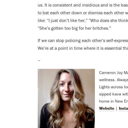
us. It is consistent and insidious and is the basi
to bat each other down or dismiss each other 
like: “I just don’t like her,” “Who does she thin
“She’s gotten too big for her britches.”
If we can stop policing each other’s self-expre
We’re at a point in time where it is essential tha
–
Cameron Joy Mach
wellness. Alway
Lights across I
sipped kava with
home in New Eng
Website
|
Inst