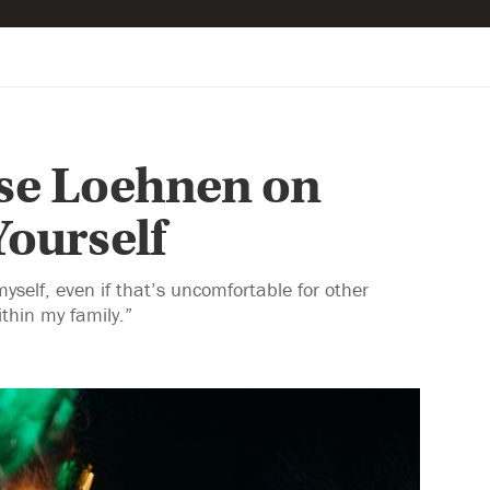
ise Loehnen on
ourself
elf, even if that’s uncomfortable for other
thin my family.”