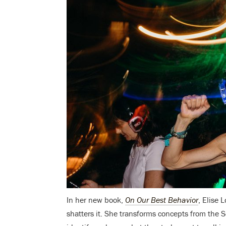
In her new book,
On Our Best Behavior
, Elise 
shatters it. She transforms concepts from the 