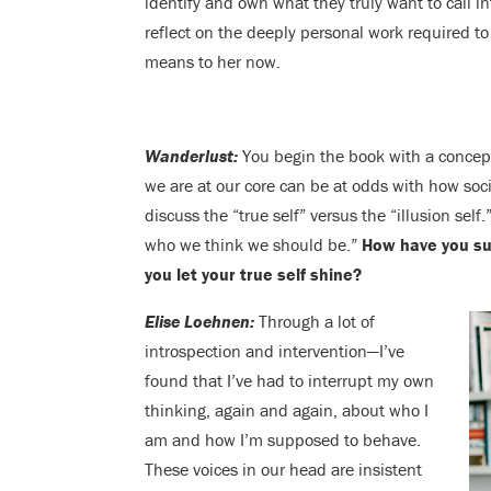
identify and own what they truly want to call in
reflect on the deeply personal work required to
means to her now.
Wanderlust:
You begin the book with a concep
we are at our core can be at odds with how soci
discuss the “true self” versus the “illusion sel
who we think we should be.”
How have you su
you let your true self shine?
Elise Loehnen:
Through a lot of
introspection and intervention—I’ve
found that I’ve had to interrupt my own
thinking, again and again, about who I
am and how I’m supposed to behave.
These voices in our head are insistent