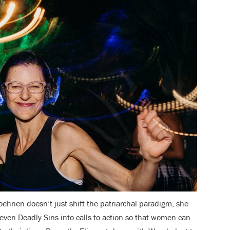
Loehnen doesn’t just shift the patriarchal paradigm, she
Seven Deadly Sins into calls to action so that women can