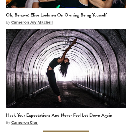
Oh, Behave: Elise Loehnen On Owning Being Yourself
By
Cameron Joy Machell
Hack Your Expectations And Never Feel Let Down Again
By
Cameron Cler