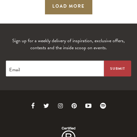
LOAD MORE
Sign up for a weekly delivery of inspiration, exclusive offers,
contests and the inside scoop on events.
Email
Link
Link
Link
Link
Link
Link
to
to
to
to
to
to
Facebook
Twitter
Instagram
Pinterest
Youtube
Spotify