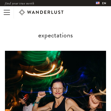
find your true north
EN
expectations