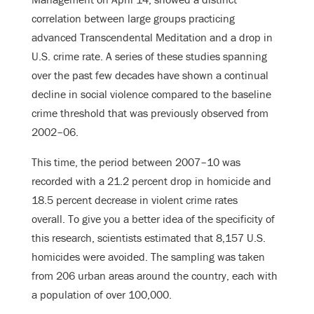
correlation between large groups practicing
advanced Transcendental Meditation and a drop in
U.S. crime rate. A series of these studies spanning
over the past few decades have shown a continual
decline in social violence compared to the baseline
crime threshold that was previously observed from
2002–06.
This time, the period between 2007–10 was
recorded with a 21.2 percent drop in homicide and
18.5 percent decrease in violent crime rates
overall. To give you a better idea of the specificity of
this research, scientists estimated that 8,157 U.S.
homicides were avoided. The sampling was taken
from 206 urban areas around the country, each with
a population of over 100,000.