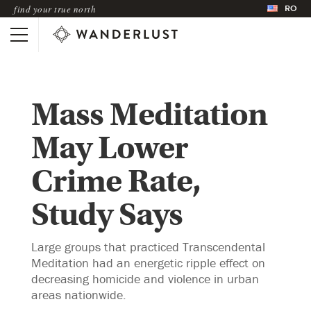
RO
find your true north
Mass Meditation
May Lower
Crime Rate,
Study Says
Large groups that practiced Transcendental
Meditation had an energetic ripple effect on
decreasing homicide and violence in urban
areas nationwide.