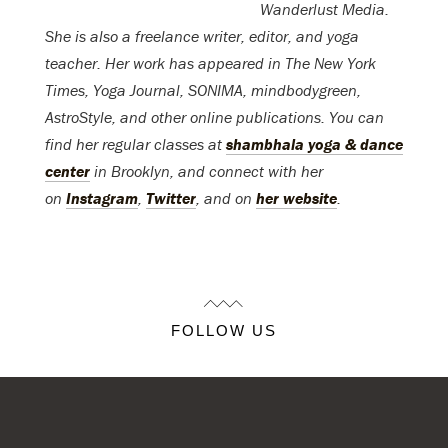
Wanderlust Media.
She is also a freelance writer, editor, and yoga
teacher. Her work has appeared in The New York
Times, Yoga Journal, SONIMA, mindbodygreen,
AstroStyle, and other online publications. You can
find her regular classes at
shambhala yoga & dance
center
in Brooklyn, and connect with her
on
Instagram
,
Twitter
, and on
her website
.
FOLLOW US