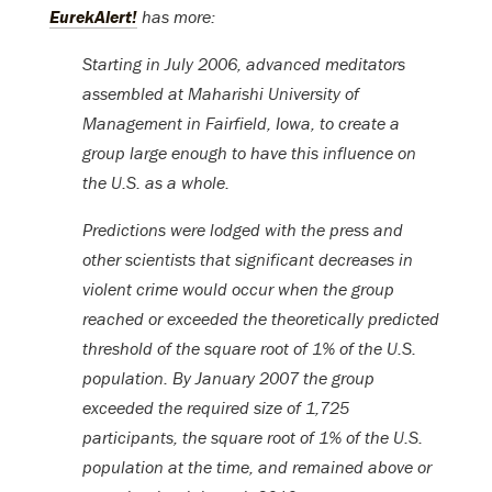
EurekAlert!
has more:
Starting in July 2006, advanced meditators
assembled at Maharishi University of
Management in Fairfield, Iowa, to create a
group large enough to have this influence on
the U.S. as a whole.
Predictions were lodged with the press and
other scientists that significant decreases in
violent crime would occur when the group
reached or exceeded the theoretically predicted
threshold of the square root of 1% of the U.S.
population. By January 2007 the group
exceeded the required size of 1,725
participants, the square root of 1% of the U.S.
population at the time, and remained above or