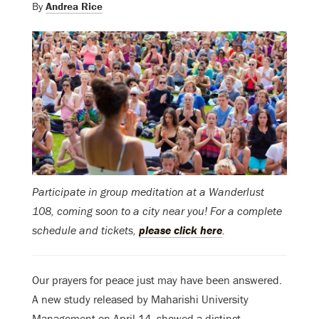
By
Andrea Rice
Participate in group meditation at a Wanderlust
108, coming soon to a city near you! For a complete
schedule and tickets,
please click here
.
Our prayers for peace just may have been answered.
A new study released by Maharishi University
Management on April 14, showed a distinct