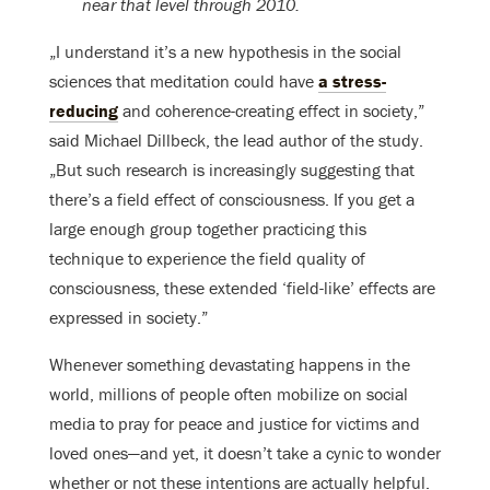
near that level through 2010.
„I understand it’s a new hypothesis in the social
sciences that meditation could have
a stress-
reducing
and coherence-creating effect in society,”
said Michael Dillbeck, the lead author of the study.
„But such research is increasingly suggesting that
there’s a field effect of consciousness. If you get a
large enough group together practicing this
technique to experience the field quality of
consciousness, these extended ‘field-like’ effects are
expressed in society.”
Whenever something devastating happens in the
world, millions of people often mobilize on social
media to pray for peace and justice for victims and
loved ones—and yet, it doesn’t take a cynic to wonder
whether or not these intentions are actually helpful.