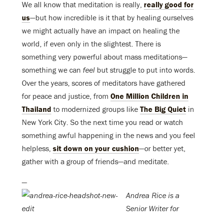
We all know that meditation is really,
really good for
us
—but how incredible is it that by healing ourselves
we might actually have an impact on healing the
world, if even only in the slightest. There is
something very powerful about mass meditations—
something we can
feel
but struggle to put into words.
Over the years, scores of meditators have gathered
for peace and justice, from
One Million Children in
Thailand
to modernized groups like
The Big Quiet
in
New York City. So the next time you read or watch
something awful happening in the news and you feel
helpless,
sit down on your cushion
—or better yet,
gather with a group of friends—and meditate.
—
Andrea Rice is a
Senior Writer for