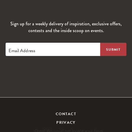
Sign up for a weekly delivery of inspiration, exclusive offers,
contests and the inside scoop on events.
Email Address
CONTACT
PRIVACY
Oops! We could not locate your form.