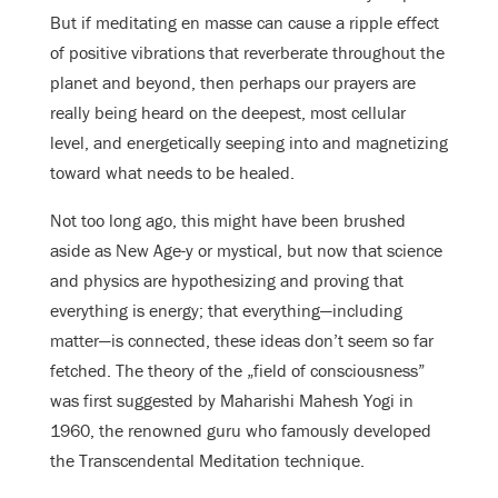
But if meditating en masse can cause a ripple effect
of positive vibrations that reverberate throughout the
planet and beyond, then perhaps our prayers are
really being heard on the deepest, most cellular
level, and energetically seeping into and magnetizing
toward what needs to be healed.
Not too long ago, this might have been brushed
aside as New Age-y or mystical, but now that science
and physics are hypothesizing and proving that
everything is energy; that everything—including
matter—is connected, these ideas don’t seem so far
fetched. The theory of the „field of consciousness”
was first suggested by Maharishi Mahesh Yogi in
1960, the renowned guru who famously developed
the Transcendental Meditation technique.