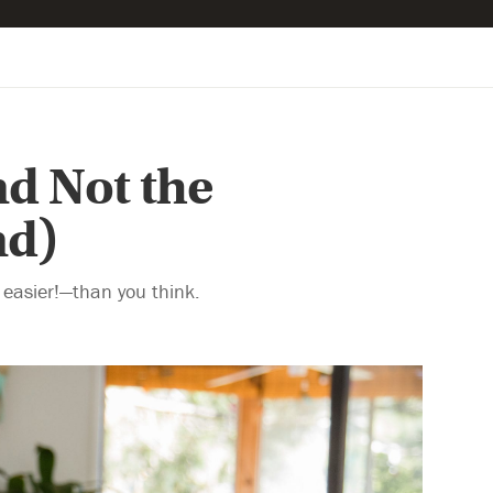
nd Not the
nd)
easier!—than you think.