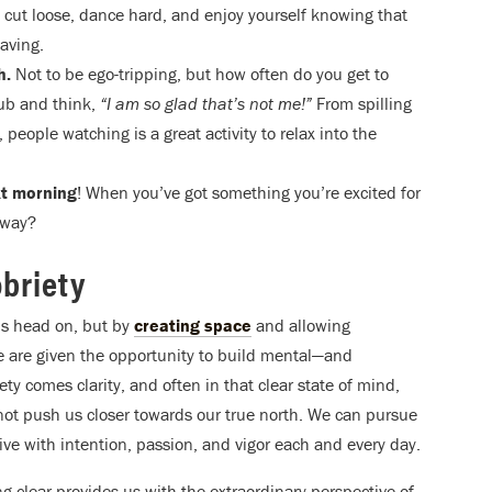
to cut loose, dance hard, and enjoy yourself knowing that
aving.
h.
Not to be ego-tripping, but how often do you get to
lub and think,
“I am so glad that’s not me!”
From spilling
 people watching is a great activity to relax into the
ext morning
! When you’ve got something you’re excited for
yway?
obriety
ons head on, but by
creating space
and allowing
e are given the opportunity to build mental—and
y comes clarity, and often in that clear state of mind,
not push us closer towards our true north. We can pursue
live with intention, passion, and vigor each and every day.
ng clear provides us with the extraordinary perspective of