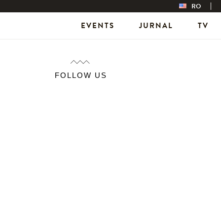
RO
EVENTS
JURNAL
TV
FOLLOW US