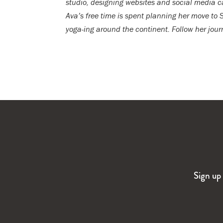
studio, designing websites and social media
Ava’s free time is spent planning her move to 
yoga-ing around the continent. Follow her jou
Sign up 