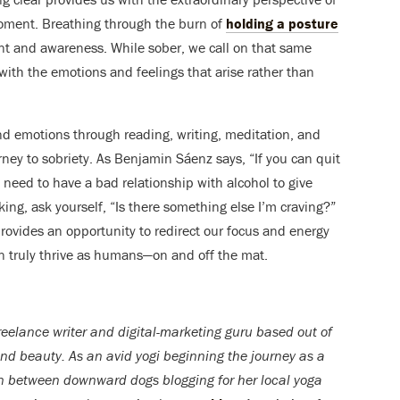
moment. Breathing through the burn of
holding a posture
nt and awareness. While sober, we call on that same
with the emotions and feelings that arise rather than
d emotions through reading, writing, meditation, and
ney to sobriety. As Benjamin Sáenz says, “If you can quit
’t need to have a bad relationship with alcohol to give
nking, ask yourself, “Is there something else I’m craving?”
ovides an opportunity to redirect our focus and energy
n truly thrive as humans—on and off the mat.
reelance writer and digital-marketing guru based out of
and beauty. As an avid yogi beginning the journey as a
in betwee
n downward dogs blogging for her local yoga