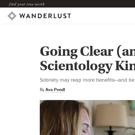
find your true north
Going Clear (a
Scientology Ki
Sobriety may reap more benefits—and be 
By
Ava Pendl