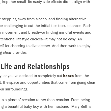
 kept her small. Its nasty side effects didn’t align with
 stepping away from alcohol and finding alternative
be challenging to cut the initial ties to substances. Each
ough movement and breath—or finding mindful events and
entional lifestyle choices—it may not be easy. An
elf for choosing to dive deeper. And then work to enjoy
g clear
provides.
 Life and Relationships
y, or you’ve decided to completely cut
booze
from the
at, the space and opportunities that come from going clear
your surroundings.
nto a place of creation rather than reaction. From being
ing a beautiful baby boy with her husband, Mary Beth’s