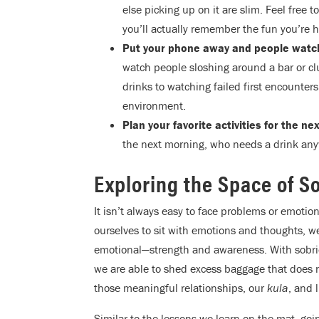
else picking up on it are slim. Feel free 
you’ll actually remember the fun you’re h
Put your phone away and people watc
watch people sloshing around a bar or c
drinks to watching failed first encounters,
environment.
Plan your favorite activities for the n
the next morning, who needs a drink an
Exploring the Space of S
It isn’t always easy to face problems or emoti
ourselves to sit with emotions and thoughts, w
emotional—strength and awareness. With sobriet
we are able to shed excess baggage that does 
those meaningful relationships, our
kula
, and 
Similar to the lessons we learn on the mat, goi