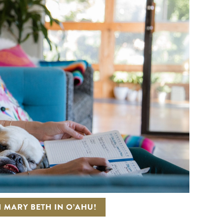
 MARY BETH IN O’AHU!