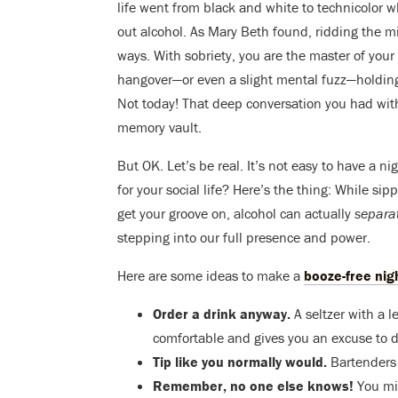
life went from black and white to technicolor
out alcohol. As Mary Beth found, ridding the 
ways. With sobriety, you are the master of you
hangover—or even a slight mental fuzz—holdin
Not today! That deep conversation you had wit
memory vault.
But OK. Let’s be real. It’s not easy to have a n
for your social life? Here’s the thing: While si
get your groove on, alcohol can actually
separa
stepping into our full presence and power.
Here are some ideas to make a
booze-free nig
Order a drink anyway.
A seltzer with a l
comfortable and gives you an excuse to de
Tip like you normally would.
Bartenders 
Remember, no one else knows!
You mi