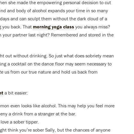
 when she made the empowering personal decision to cut
mind and body of alcohol expands your time in so many
r days and can sculpt them without the dark cloud of a
g you back. That
morning yoga class
you always miss?
h your partner last night? Remembered and stored in the
ight out without drinking. So just what does sobriety mean
pping a cocktail on the dance floor may seem necessary to
te
us from our true nature and hold us back from
ht
a bit easier:
emon even looks like alcohol. This may help you feel more
ny a drink from a stranger at the bar.
love a sober tipper.
ght think you’re sober Sally, but the chances of anyone