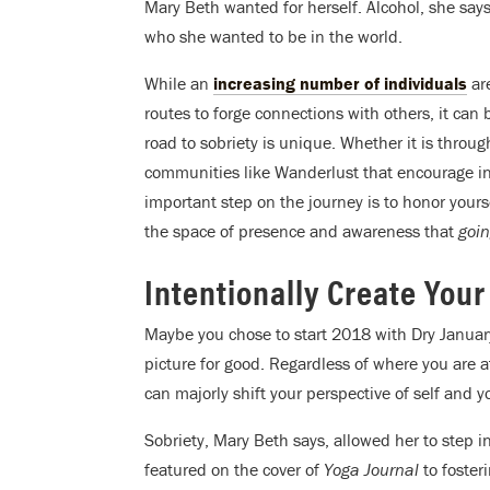
Mary Beth wanted for herself. Alcohol, she says,
who she wanted to be in the world.
While an
increasing number of individuals
are
routes to forge connections with others, it can 
road to sobriety is unique. Whether it is thr
communities like Wanderlust that encourage int
important step on the journey is to honor yours
the space of presence and awareness that
goin
Intentionally Create Your
Maybe you chose to start 2018 with Dry Januar
picture for good. Regardless of where you are 
can majorly shift your perspective of self and 
Sobriety, Mary Beth says, allowed her to step i
featured on the cover of
Yoga Journal
to foster