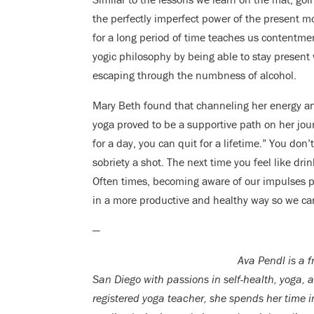
the perfectly imperfect power of the present 
for a long period of time teaches us contentme
yogic philosophy by being able to stay present 
escaping through the numbness of alcohol.
Mary Beth found that channeling her energy an
yoga proved to be a supportive path on her jour
for a day, you can quit for a lifetime.” You don
sobriety a shot. The next time you feel like dri
Often times, becoming aware of our impulses pr
in a more productive and healthy way so we ca
—
Ava Pendl is a f
San Diego with passions in self-health, yoga, 
registered yoga
teacher, she spends her time 