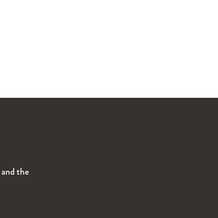
s and the