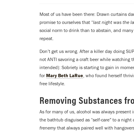
Most of us have been there: Drawn curtains d
promise to ourselves that “
last night was the las
social norm to drink than to abstain, and many 
repeat.
Don’t get us wrong. After a killer day doing SU
not ANTI savoring a craft beer while watching t
intended): Sobriety is starting to gain in momen
for
Mary Beth LaRue
, who found herself thriv
free lifestyle.
Removing Substances fro
As for many of us, alcohol was always present i
the bathtub disguised as “self-care” to a night
frenemy
that always paired well with hangovers