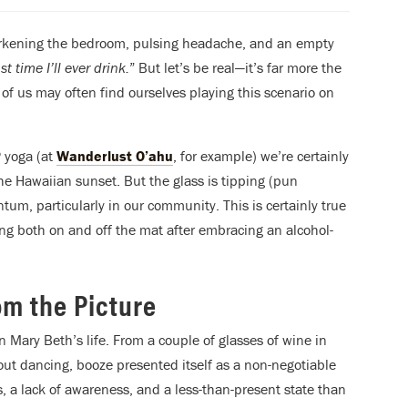
arkening the bedroom, pulsing headache, and an empty
t time I’ll ever drink.
” But let’s be real—it’s far more the
of us may often find ourselves playing this scenario on
P yoga (at
Wanderlust O’ahu
, for example) we’re certainly
he Hawaiian sunset. But the glass is tipping (pun
tum, particularly in our community. This is certainly true
ing both on and off the mat after embracing an alcohol-
m the Picture
n Mary Beth’s life. From a couple of glasses of wine in
 out dancing, booze presented itself as a non-negotiable
, a lack of awareness, and a less-than-present state than