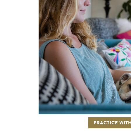
PRACTICE WITH