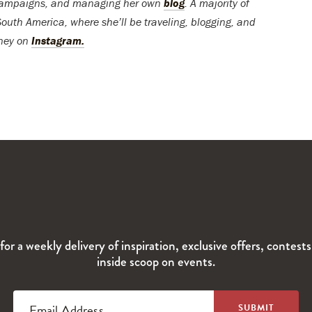
 campaigns, and managing her own
blog
. A majority of
South America, where she’ll be traveling, blogging, and
rney on
Instagram.
for a weekly delivery of inspiration, exclusive offers, contest
inside scoop on events.
Email Address