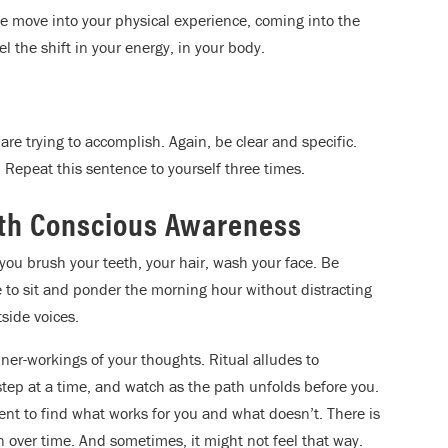
ude move into your physical experience, coming into the
 the shift in your energy, in your body.
 are trying to accomplish. Again, be clear and specific.
. Repeat this sentence to yourself three times.
th Conscious Awareness
you brush your teeth, your hair, wash your face. Be
e to sit and ponder the morning hour without distracting
side voices.
nner-workings of your thoughts. Ritual alludes to
 step at a time, and watch as the path unfolds before you.
nt to find what works for you and what doesn’t. There is
 over time. And sometimes, it might not feel that way.