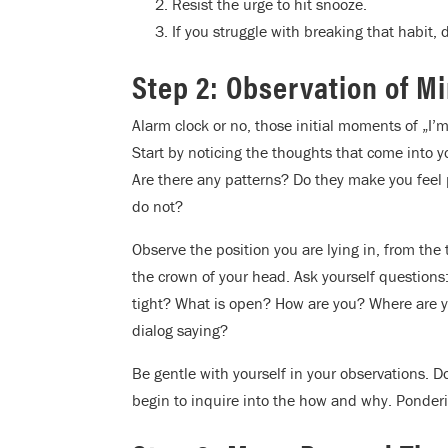
Resist the urge to hit snooze.
If you struggle with breaking that habit, 
Step 2: Observation of M
Alarm clock or no, those initial moments of „I’
Start by noticing the thoughts that come into
Are there any patterns? Do they make you feel p
do not?
Observe the position you are lying in, from the
the crown of your head. Ask yourself questions
tight? What is open? How are you? Where are y
dialog saying?
Be gentle with yourself in your observations. D
begin to inquire into the how and why. Ponderi