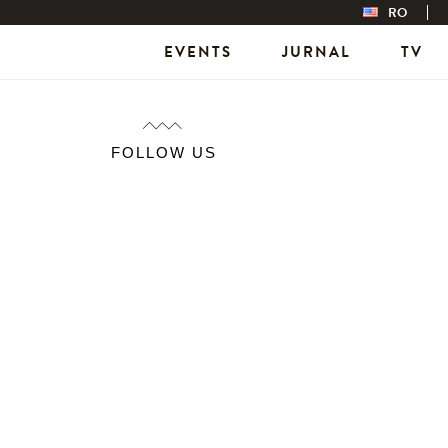
RO
EVENTS
JURNAL
TV
FOLLOW US