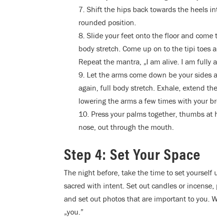
7. Shift the hips back towards the heels i
rounded position.
8. Slide your feet onto the floor and come 
body stretch. Come up on to the tipi toes a
Repeat the mantra, „I am alive. I am fully a
9. Let the arms come down be your sides a
again, full body stretch. Exhale, extend t
lowering the arms a few times with your br
10. Press your palms together, thumbs at h
nose, out through the mouth.
Step 4: Set Your Space
The night before, take the time to set yourself 
sacred with intent. Set out candles or incense,
and set out photos that are important to you. 
„you.”