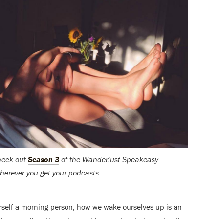
check out
Season 3
of the Wanderlust Speakeasy
herever you get your podcasts.
rself a morning person, how we wake ourselves up is an