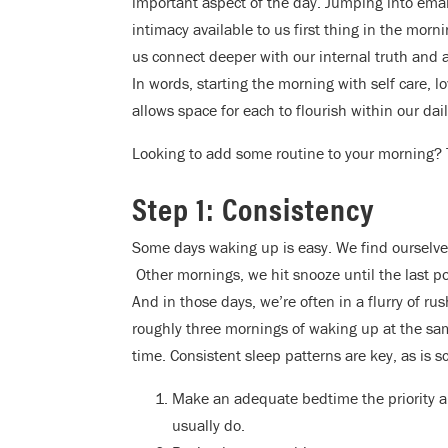
important aspect of the day. Jumping into email
intimacy available to us first thing in the mor
us connect deeper with our internal truth and a
In words, starting the morning with self care, 
allows space for each to flourish within our daily
Looking to add some routine to your morning? 
Step 1: Consistency
Some days waking up is easy. We find ourselves
Other mornings, we hit snooze until the last p
And in those days, we’re often in a flurry of rus
roughly three mornings of waking up at the same
time. Consistent sleep patterns are key, as is s
Make an adequate bedtime the priority an
usually do.