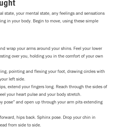
ought
al state, your mental state, any feelings and sensations
being in your body. Begin to move, using these simple
and wrap your arms around your shins. Feel your lower
esting over you, holding you in the comfort of your own
ing, pointing and flexing your foot, drawing circles with
our left side.
 hips, extend your fingers long. Reach through the sides of
eel your heart pulse and your body stretch.
ppy pose” and open up through your arm pits extending
forward, hips back. Sphinx pose. Drop your chin in
ead from side to side.