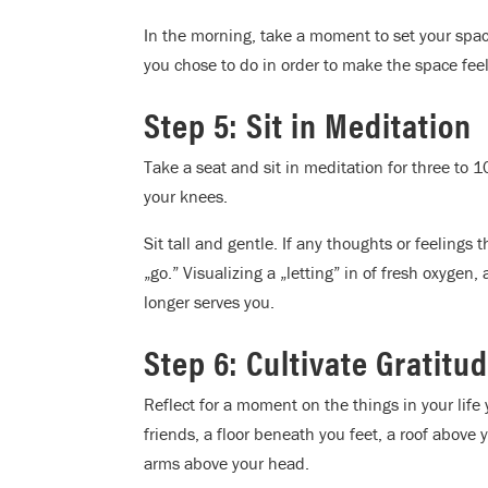
In the morning, take a moment to set your space
you chose to do in order to make the space feel
Step 5: Sit in Meditation
Take a seat and sit in meditation for three to 1
your knees.
Sit tall and gentle. If any thoughts or feelings t
„go.” Visualizing a „letting” in of fresh oxygen,
longer serves you.
Step 6: Cultivate Gratitu
Reflect for a moment on the things in your life
friends, a floor beneath you feet, a roof above y
arms above your head.