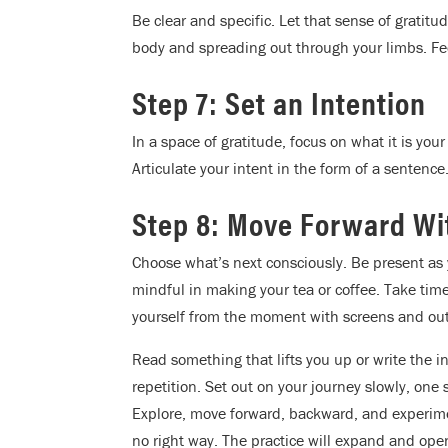
Be clear and specific. Let that sense of gratit
body and spreading out through your limbs. Feel
Step 7: Set an Intention
In a space of gratitude, focus on what it is your
Articulate your intent in the form of a sentence
Step 8: Move Forward Wi
Choose what’s next consciously. Be present as 
mindful in making your tea or coffee. Take tim
yourself from the moment with screens and out
Read something that lifts you up or write the i
repetition. Set out on your journey slowly, one
Explore, move forward, backward, and experime
no right way. The practice will expand and open