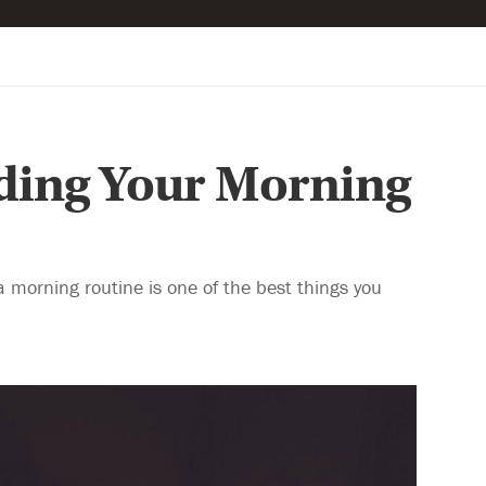
lding Your Morning
a morning routine is one of the best things you