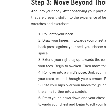
Step 3: Move Beyond Th
And into your body. After observing your physic
that are present, shift into the experience of 
stretches and exercises:
1. Roll onto your back.
2. Draw your knees in towards your chest 
back press against your bed, your sheets r
space.
3. Extend your right leg up towards the ceil
your toes. Begin to awaken. Then move to y
4. Roll over into a child’s pose. Sink your
your torso, extend through your sternum. F
5. Rise your hips over your knees for „pu
the arms further into a stretch.
6. Press your elbows down and your chest 
towards your chest and begin to roll your h