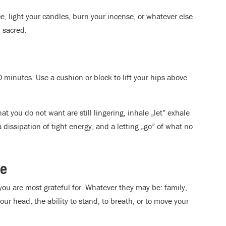
, light your candles, burn your incense, or whatever else
 sacred.
0 minutes. Use a cushion or block to lift your hips above
hat you do not want are still lingering, inhale „let” exhale
 a dissipation of tight energy, and a letting „go” of what no
de
 you are most grateful for. Whatever they may be: family,
our head, the ability to stand, to breath, or to move your