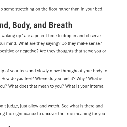
do some stretching on the floor rather than in your bed.
ind, Body, and Breath
m waking up” are a potent time to drop in and observe.
 your mind. What are they saying? Do they make sense?
ositive or negative? Are they thoughts that serve you or
 tip of your toes and slowly move throughout your body to
: How do you feel? Where do you feel it? Why? What is
ou? What does that mean to you? What is your internal
on’t judge, just allow and watch. See what is there and
ng the significance to uncover the true meaning for you.