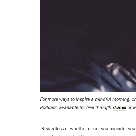
For more ways to inspire a mindful morning, 
Podcast, available for free through
iTunes
or w
Regardless of whether or not you consider you