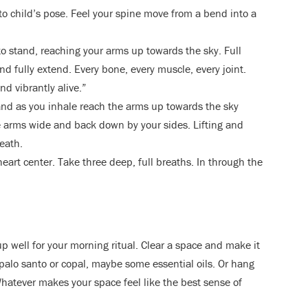
nto child’s pose. Feel your spine move from a bend into a
to stand, reaching your arms up towards the sky. Full
nd fully extend. Every bone, every muscle, every joint.
nd vibrantly alive.”
nd as you inhale reach the arms up towards the sky
he arms wide and back down by your sides. Lifting and
eath.
eart center. Take three deep, full breaths. In through the
up well for your morning ritual. Clear a space and make it
 palo santo or copal, maybe some essential oils. Or hang
Whatever makes your space feel like the best sense of