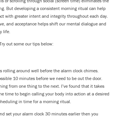
s or scrolling through social (screen time) eliminates the
ning. But developing a consistent morning ritual can help
ct with greater intent and integrity throughout each day.
love, and acceptance helps shift our mental dialogue and
 life.
Try out some our tips below:
 rolling around well before the alarm clock chimes.
ossible 10 minutes before we need to be out the door.
hing from one thing to the next. I’ve found that it takes
 time to begin calling your body into action at a desired
cheduling in time for a morning ritual.
d set your alarm clock 30 minutes earlier then you