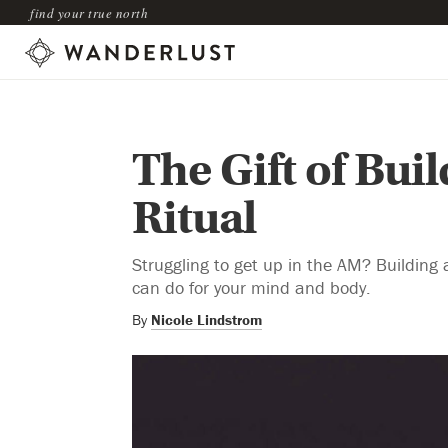
find your true north
The Gift of Bui
Ritual
Struggling to get up in the AM? Building 
can do for your mind and body.
By
Nicole Lindstrom