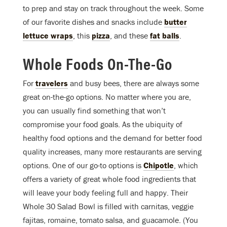
to prep and stay on track throughout the week. Some
of our favorite dishes and snacks include
butter
lettuce wraps
, this
pizza
, and these
fat balls
.
Whole Foods On-The-Go
For
travelers
and busy bees, there are always some
great on-the-go options. No matter where you are,
you can usually find something that won’t
compromise your food goals. As the ubiquity of
healthy food options and the demand for better food
quality increases, many more restaurants are serving
options. One of our go-to options is
Chipotle
, which
offers a variety of great whole food ingredients that
will leave your body feeling full and happy. Their
Whole 30 Salad Bowl is filled with carnitas, veggie
fajitas, romaine, tomato salsa, and guacamole. (You