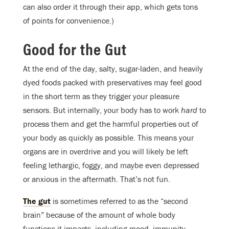
can also order it through their app, which gets tons
of points for convenience.)
Good for the Gut
At the end of the day, salty, sugar-laden, and heavily
dyed foods packed with preservatives may feel good
in the short term as they trigger your pleasure
sensors. But internally, your body has to work
hard
to
process them and get the harmful properties out of
your body as quickly as possible. This means your
organs are in overdrive and you will likely be left
feeling lethargic, foggy, and maybe even depressed
or anxious in the aftermath. That’s not fun.
The gut
is sometimes referred to as the “second
brain” because of the amount of whole body
functions it impacts, including mood, immunity,