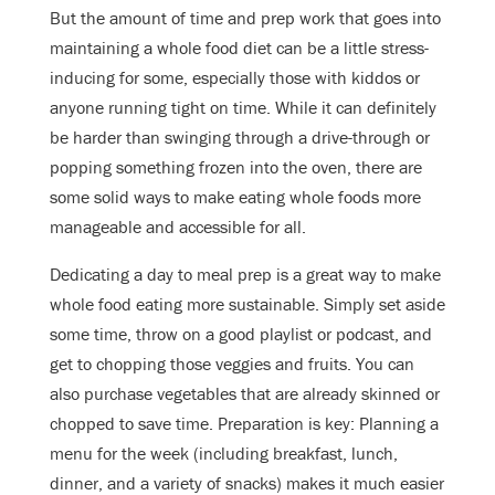
But the amount of time and prep work that goes into
maintaining a whole food diet can be a little stress-
inducing for some, especially those with kiddos or
anyone running tight on time. While it can definitely
be harder than swinging through a drive-through or
popping something frozen into the oven, there are
some solid ways to make eating whole foods more
manageable and accessible for all.
Dedicating a day to meal prep is a great way to make
whole food eating more sustainable. Simply set aside
some time, throw on a good playlist or podcast, and
get to chopping those veggies and fruits. You can
also purchase vegetables that are already skinned or
chopped to save time. Preparation is key: Planning a
menu for the week (including breakfast, lunch,
dinner, and a variety of snacks) makes it much easier