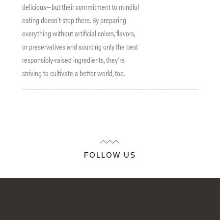
delicious—but their commitment to mindful
eating doesn’t stop there. By preparing
everything without artificial colors, flavors,
or preservatives and sourcing only the best
responsibly-raised ingredients, they’re
striving to cultivate a better world, too.
FOLLOW US