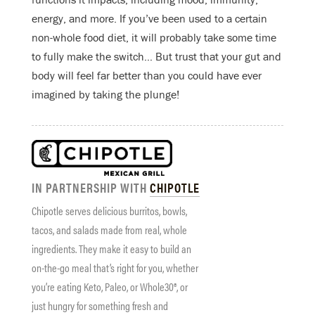
energy, and more. If you’ve been used to a certain
non-whole food diet, it will probably take some time
to fully make the switch… But trust that your gut and
body will feel far better than you could have ever
imagined by taking the plunge!
IN PARTNERSHIP WITH
CHIPOTLE
Chipotle serves delicious burritos, bowls,
tacos, and salads made from real, whole
ingredients. They make it easy to build an
on-the-go meal that’s right for you, whether
you’re eating Keto, Paleo, or Whole30®, or
just hungry for something fresh and