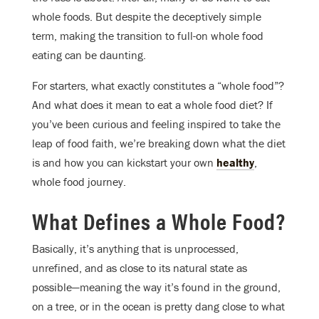
whole foods. But despite the deceptively simple
term, making the transition to full-on whole food
eating can be daunting.
For starters, what exactly constitutes a “whole food”?
And what does it mean to eat a whole food diet? If
you’ve been curious and feeling inspired to take the
leap of food faith, we’re breaking down what the diet
is and how you can kickstart your own
healthy
,
whole food journey.
What Defines a Whole Food?
Basically, it’s anything that is unprocessed,
unrefined, and as close to its natural state as
possible—meaning the way it’s found in the ground,
on a tree, or in the ocean is pretty dang close to what