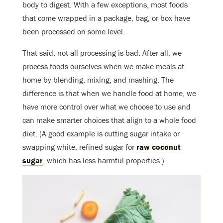
body to digest. With a few exceptions, most foods
that come wrapped in a package, bag, or box have
been processed on some level.
That said, not all processing is bad. After all, we
process foods ourselves when we make meals at
home by blending, mixing, and mashing. The
difference is that when we handle food at home, we
have more control over what we choose to use and
can make smarter choices that align to a whole food
diet. (A good example is cutting sugar intake or
swapping white, refined sugar for
raw coconut
sugar
, which has less harmful properties.)