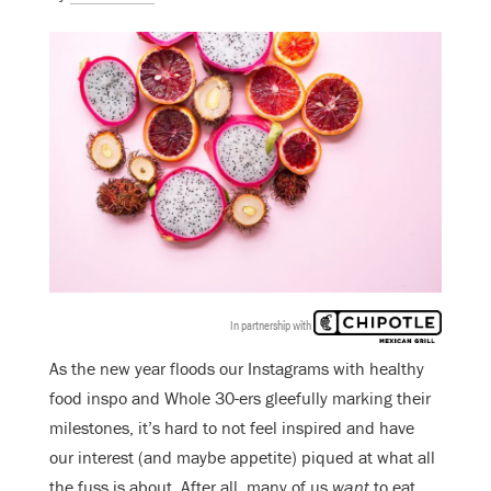
In partnership with
As the new year floods our Instagrams with healthy
food inspo and Whole 30-ers gleefully marking their
milestones, it’s hard to not feel inspired and have
our interest (and maybe appetite) piqued at what all
the fuss is about. After all, many of us
want
to eat