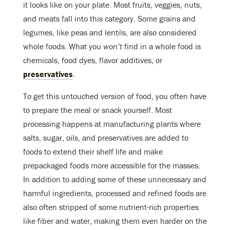
it looks like on your plate. Most fruits, veggies, nuts,
and meats fall into this category. Some grains and
legumes, like peas and lentils, are also considered
whole foods. What you
won’t
find in a whole food is
chemicals, food dyes, flavor additives, or
preservatives
.
To get this untouched version of food, you often have
to prepare the meal or snack yourself. Most
processing happens at manufacturing plants where
salts, sugar, oils, and preservatives are added to
foods to extend their shelf life and make
prepackaged foods more accessible for the masses.
In addition to adding some of these unnecessary and
harmful ingredients, processed and refined foods are
also often stripped of some nutrient-rich properties
like fiber and water, making them even harder on the