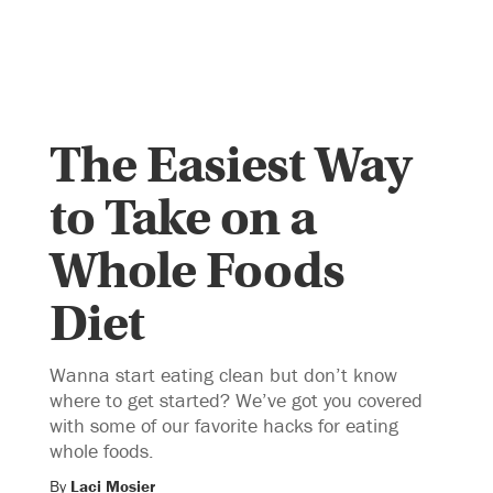
The Easiest Way
to Take on a
Whole Foods
Diet
Wanna start eating clean but don’t know
where to get started? We’ve got you covered
with some of our favorite hacks for eating
whole foods.
By
Laci Mosier