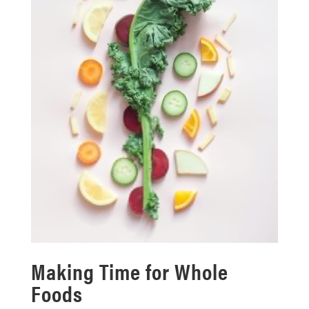
Making Time for Whole
Foods