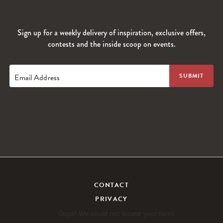
Sign up for a weekly delivery of inspiration, exclusive offers,
contests and the inside scoop on events.
Email Address
CONTACT
PRIVACY
Oops! We could not locate your form.